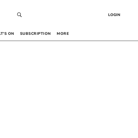
LOGIN
T’S ON
SUBSCRIPTION
MORE