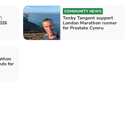
COMMUNITY NEWS
:
Tenby Tangent support
026
London Marathon runner
for Prostate Cymru
athon
nds for