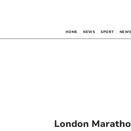
HOME
NEWS
SPORT
NEWS
London Marath