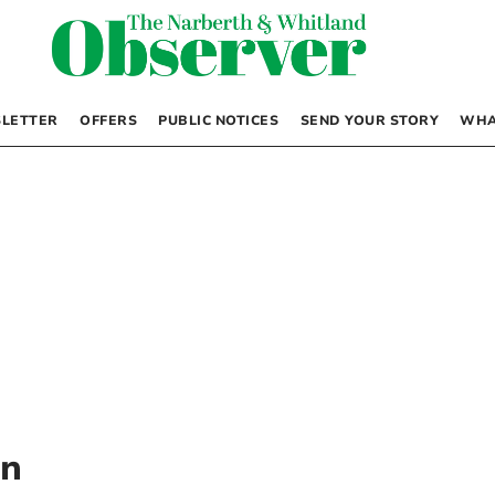
LETTER
OFFERS
PUBLIC NOTICES
SEND YOUR STORY
WHA
on