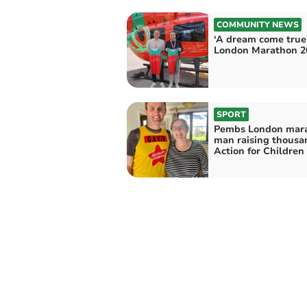
COMMUNITY NEWS
‘A dream come true’
London Marathon 2
SPORT
Pembs London mar
man raising thousa
Action for Children