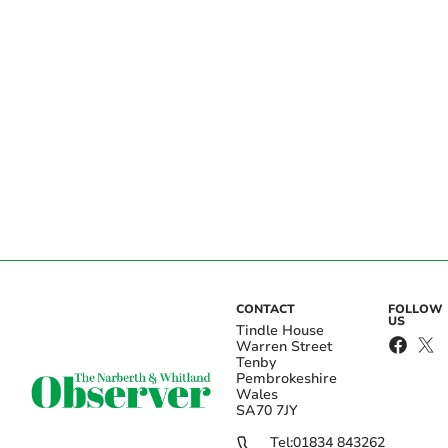
CONTACT
FOLLOW
US
Tindle House
Warren Street
Tenby
Pembrokeshire
Wales
SA70 7JY
Tel:
01834 843262