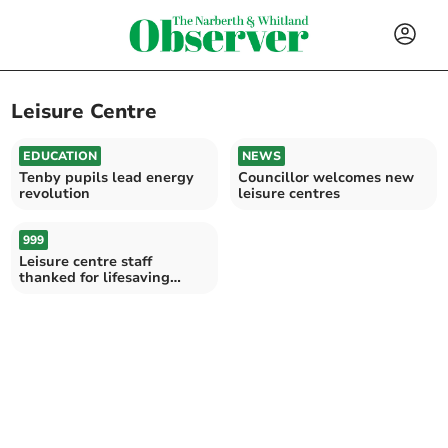
Leisure Centre
EDUCATION
NEWS
Tenby pupils lead energy
Councillor welcomes new
revolution
leisure centres
999
Leisure centre staff
thanked for lifesaving
actions