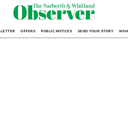
LETTER
OFFERS
PUBLIC NOTICES
SEND YOUR STORY
WHA