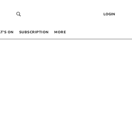
LOGIN
T’S ON
SUBSCRIPTION
MORE