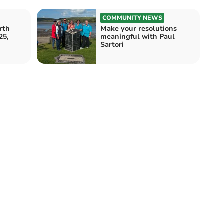
COMMUNITY NEWS
rth
Make your resolutions
25,
meaningful with Paul
Sartori