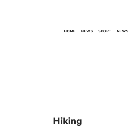
HOME
NEWS
SPORT
NEWS
Hiking