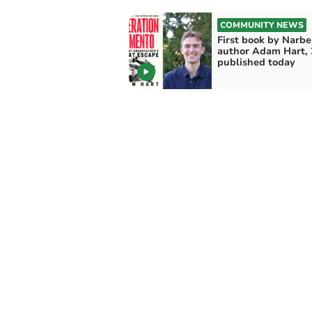
COMMUNITY NEWS
First book by Narbe
author Adam Hart, 
published today