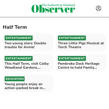
Half Term
ENTERTAINMENT
ENTERTAINMENT
Two young stars: Double
Three Little Pigs Musical at
trouble for Annie!
Torch Theatre
ENTERTAINMENT
ENTERTAINMENT
This Half Term, visit Colby
Pembroke Dock Heritage
Woodland Gardens,
Centre to hold Family
Dinefwr or Llanerchaeron
Week for Half Term
EDUCATION
Young people enjoy an
action-packed break in
Pembroke Dock and
Milford