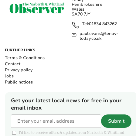
Pembrokeshire
Wales
SA70 7JY
Tel:
01834 843262
paul.evans@tenby-
today.co.uk
FURTHER LINKS
Terms & Conditions
Contact
Privacy policy
Jobs
Public notices
Get your latest local news for free in your
email inbox
Submit
I'd like to receive offers & updates from Narberth & Whitland