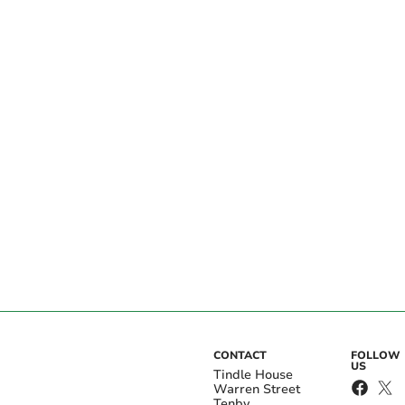
CONTACT
FOLLOW
US
Tindle House
Warren Street
Tenby