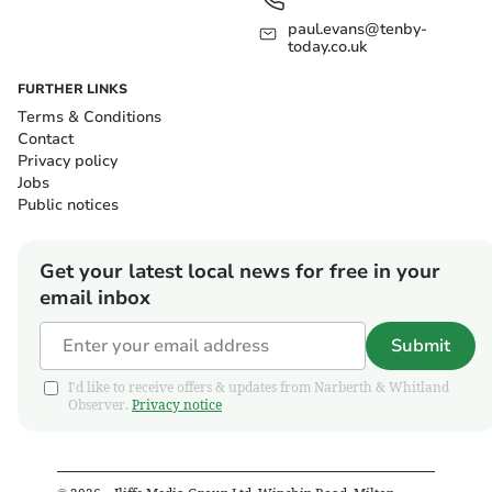
paul.evans@tenby-
today.co.uk
FURTHER LINKS
Terms & Conditions
Contact
Privacy policy
Jobs
Public notices
Get your latest local news for free in your
email inbox
Submit
I'd like to receive offers & updates from Narberth & Whitland
Observer.
Privacy notice