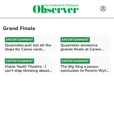
Grand Finale
ENTERTAINMENT
ENTERTAINMENT
Quaynotes pull out all the
Quaynotes announce
stops for Carew carol
grande finale at Carew
concert
Cheriton Church
ENTERTAINMENT
ENTERTAINMENT
Vision Youth Theatre - I
The Big Sing a joyous
can’t stop thinking about
conclusion to Pererin Wyf
how great they were
at St Davids Cathedral