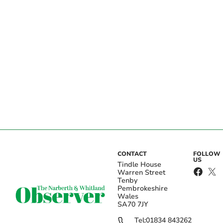
CONTACT
FOLLOW
US
Tindle House
Warren Street
Tenby
Pembrokeshire
Wales
SA70 7JY
Tel:
01834 843262