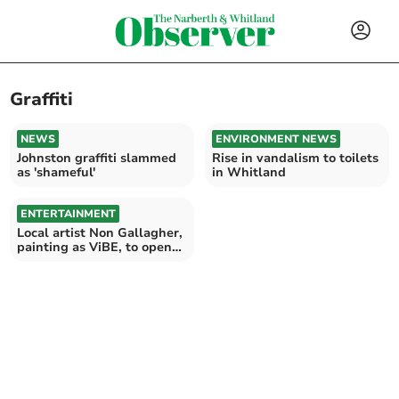
Graffiti
NEWS
ENVIRONMENT NEWS
Johnston graffiti slammed
Rise in vandalism to toilets
as 'shameful'
in Whitland
ENTERTAINMENT
Local artist Non Gallagher,
painting as ViBE, to open
new exhibition