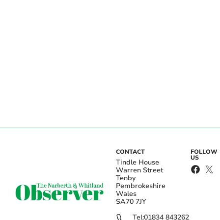
CONTACT
FOLLOW
US
Tindle House
Warren Street
Tenby
Pembrokeshire
Wales
SA70 7JY
Tel:
01834 843262