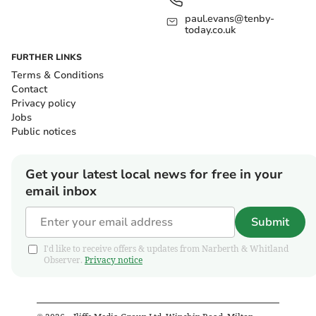
paul.evans@tenby-
today.co.uk
FURTHER LINKS
Terms & Conditions
Contact
Privacy policy
Jobs
Public notices
Get your latest local news for free in your
email inbox
Submit
I'd like to receive offers & updates from Narberth & Whitland
Observer.
Privacy notice