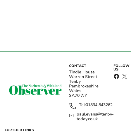
CONTACT
FOLLOW
US
Tindle House
Warren Street
Tenby
Pembrokeshire
Wales
SA70 7JY
Tel:
01834 843262
paul.evans@tenby-
today.co.uk
FURTHER LINKS