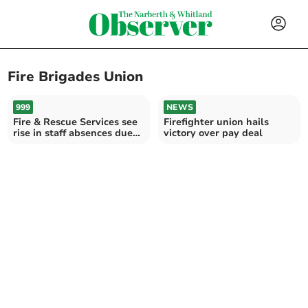
Fire Brigades Union
999
NEWS
Fire & Rescue Services see
Firefighter union hails
rise in staff absences due
victory over pay deal
to mental health