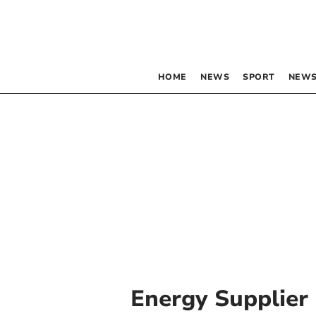
HOME
NEWS
SPORT
NEWS
Energy Supplier