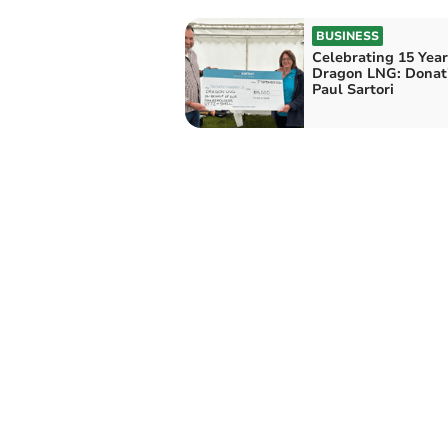
BUSINESS
Celebrating 15 Year
Dragon LNG: Donati
Paul Sartori