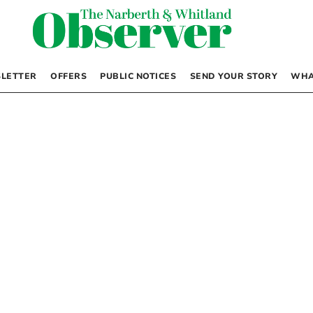
LETTER
OFFERS
PUBLIC NOTICES
SEND YOUR STORY
WHA