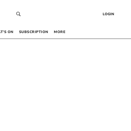
LOGIN
T’S ON
SUBSCRIPTION
MORE