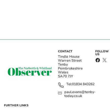
CONTACT
FOLLOW
US
Tindle House
Warren Street
Tenby
Pembrokeshire
Wales
SA70 7JY
Tel:
01834 843262
paul.evans@tenby-
today.co.uk
FURTHER LINKS