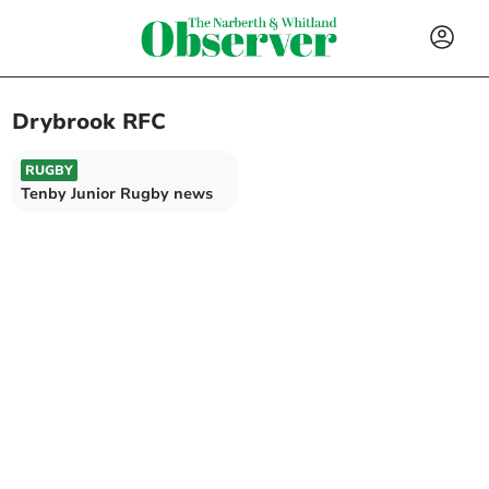
Drybrook RFC
RUGBY
Tenby Junior Rugby news