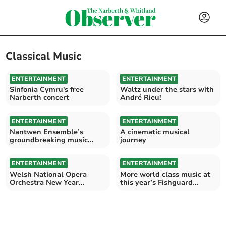
Classical Music
ENTERTAINMENT
ENTERTAINMENT
Sinfonia Cymru's free
Waltz under the stars with
Narberth concert
André Rieu!
ENTERTAINMENT
ENTERTAINMENT
Nantwen Ensemble’s
A cinematic musical
groundbreaking music
journey
project
ENTERTAINMENT
ENTERTAINMENT
Welsh National Opera
More world class music at
Orchestra New Year
this year’s Fishguard
Concert at St Davids
Festival of Music
Cathedral