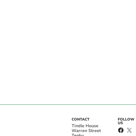
CONTACT
FOLLOW
US
Tindle House
Warren Street
Tenby