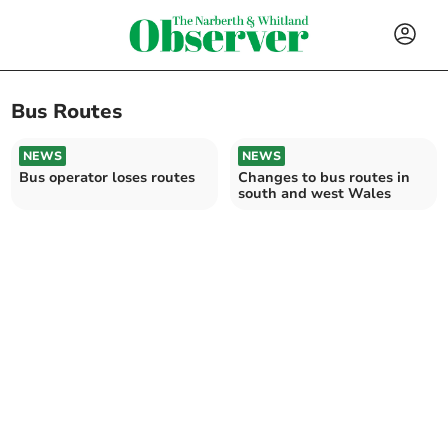
Bus Routes
NEWS
NEWS
Bus operator loses routes
Changes to bus routes in
south and west Wales