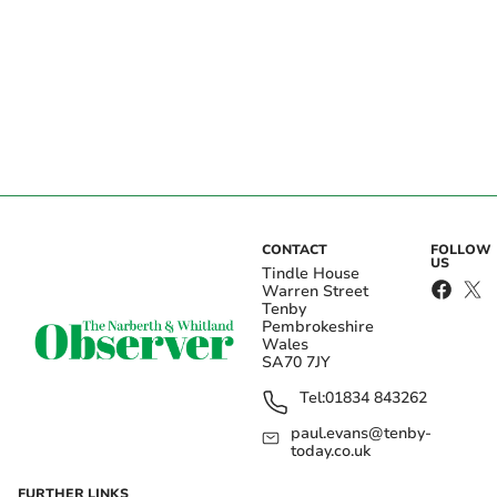
CONTACT
FOLLOW
US
Tindle House
Warren Street
Tenby
Pembrokeshire
Wales
SA70 7JY
Tel:
01834 843262
paul.evans@tenby-
today.co.uk
FURTHER LINKS