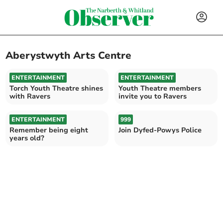
Aberystwyth Arts Centre
ENTERTAINMENT
ENTERTAINMENT
Torch Youth Theatre shines
Youth Theatre members
with Ravers
invite you to Ravers
ENTERTAINMENT
999
Remember being eight
Join Dyfed-Powys Police
years old?