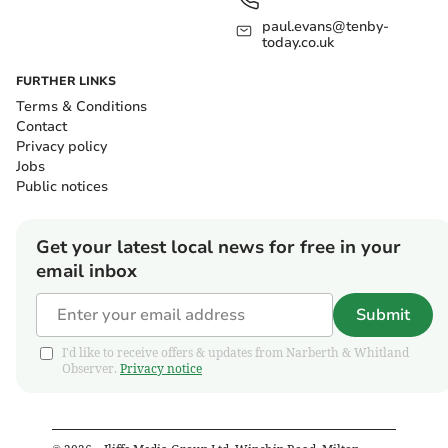
paul.evans@tenby-
today.co.uk
FURTHER LINKS
Terms & Conditions
Contact
Privacy policy
Jobs
Public notices
Get your latest local news for free in your
email inbox
Submit
I'd like to receive offers & updates from Narberth & Whitland
Observer.
Privacy notice