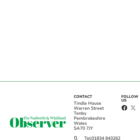
CONTACT
FOLLOW
US
Tindle House
Warren Street
Tenby
Pembrokeshire
Wales
SA70 7JY
Tel:
01834 843262