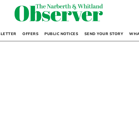
LETTER
OFFERS
PUBLIC NOTICES
SEND YOUR STORY
WHA