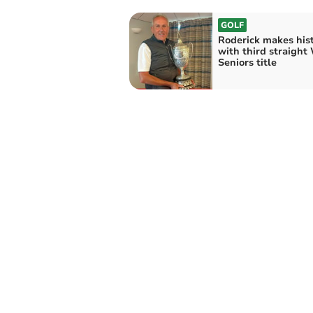
GOLF
Roderick makes his
with third straight
Seniors title