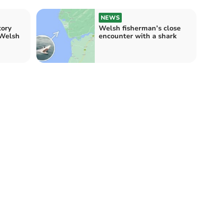
NEWS
tory
Welsh fisherman’s close
 Welsh
encounter with a shark