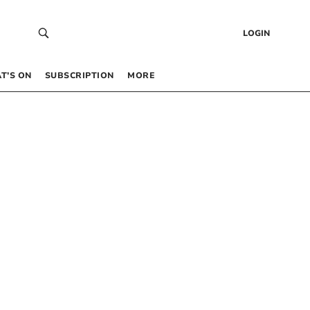
LOGIN
T’S ON
SUBSCRIPTION
MORE