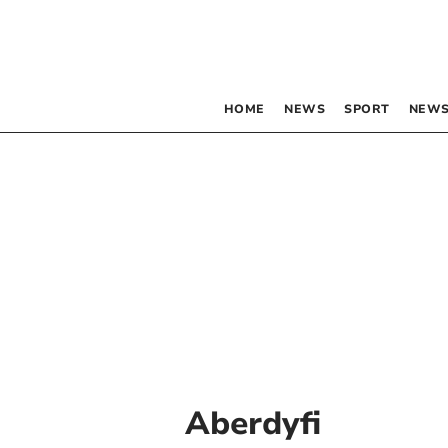
HOME
NEWS
SPORT
NEWS
Aberdyfi