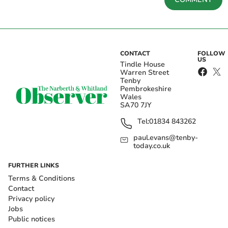
CONTACT
FOLLOW
US
Tindle House
Warren Street
Tenby
Pembrokeshire
Wales
SA70 7JY
Tel:
01834 843262
paul.evans@tenby-
today.co.uk
FURTHER LINKS
Terms & Conditions
Contact
Privacy policy
Jobs
Public notices