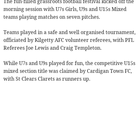
The fun-filled grassroots football festival kicked off the
morning session with U7s Girls, U9s and U15s Mixed
teams playing matches on seven pitches.
Teams played in a safe and well organised tournament,
officiated by Kilgetty AFC volunteer referees, with PFL
Referees Joe Lewis and Craig Templeton.
While U7s and U9s played for fun, the competitive U15s
mixed section title was claimed by Cardigan Town FC,
with St Clears Clarets as runners up.