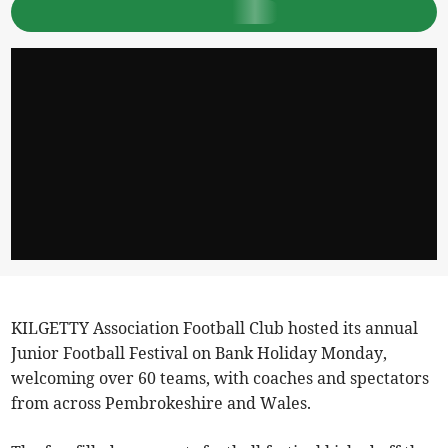
KILGETTY Association Football Club hosted its annual
Junior Football Festival on Bank Holiday Monday,
welcoming over 60 teams, with coaches and spectators
from across Pembrokeshire and Wales.