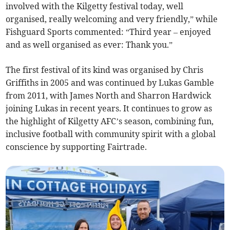
involved with the Kilgetty festival today, well
organised, really welcoming and very friendly,” while
Fishguard Sports commented: “Third year – enjoyed
and as well organised as ever: Thank you.”
The first festival of its kind was organised by Chris
Griffiths in 2005 and was continued by Lukas Gamble
from 2011, with James North and Sharron Hardwick
joining Lukas in recent years. It continues to grow as
the highlight of Kilgetty AFC’s season, combining fun,
inclusive football with community spirit with a global
conscience by supporting Fairtrade.