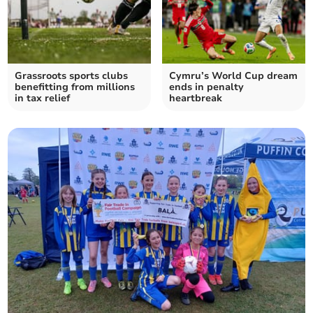
Grassroots sports clubs
Cymru’s World Cup dream
benefitting from millions
ends in penalty
in tax relief
heartbreak