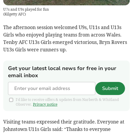
U7s and U9s played for fun
(
Kilgetty AFC
)
The afternoon session welcomed U9s, U11s and U13s
Girls who enjoyed playing teams from across Wales.
Tenby AFC U13s Girls emerged victorious, Bryn Rovers
U13s Girls were runners up.
Get your latest local news for free in your
email inbox
Submit
I'd like to receive offers & updates from Narberth & Whitland
Observer.
Privacy notice
Visiting teams expressed their gratitude. Everyone at
Johnstown U11s Girls said: “Thanks to everyone