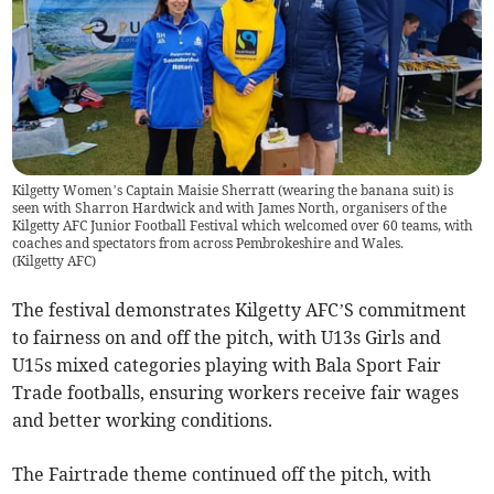
Kilgetty Women’s Captain Maisie Sherratt (wearing the banana suit) is
seen with Sharron Hardwick and with James North, organisers of the
Kilgetty AFC Junior Football Festival which welcomed over 60 teams, with
coaches and spectators from across Pembrokeshire and Wales.
(
Kilgetty AFC
)
The festival demonstrates Kilgetty AFC’S commitment
to fairness on and off the pitch, with U13s Girls and
U15s mixed categories playing with Bala Sport Fair
Trade footballs, ensuring workers receive fair wages
and better working conditions.
The Fairtrade theme continued off the pitch, with