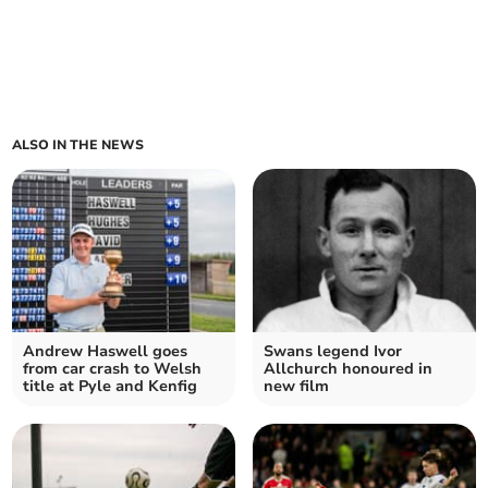
ALSO IN THE NEWS
Andrew Haswell goes
Swans legend Ivor
from car crash to Welsh
Allchurch honoured in
title at Pyle and Kenfig
new film