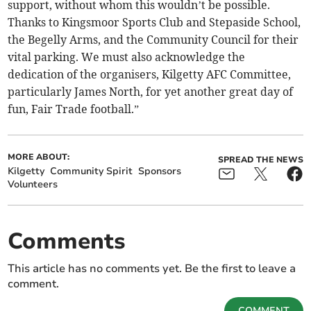
support, without whom this wouldn’t be possible.
Thanks to Kingsmoor Sports Club and Stepaside School,
the Begelly Arms, and the Community Council for their
vital parking. We must also acknowledge the
dedication of the organisers, Kilgetty AFC Committee,
particularly James North, for yet another great day of
fun, Fair Trade football.”
MORE ABOUT:
SPREAD THE NEWS
Kilgetty
Community Spirit
Sponsors
Volunteers
Comments
This article has no comments yet. Be the first to leave a
comment.
COMMENT