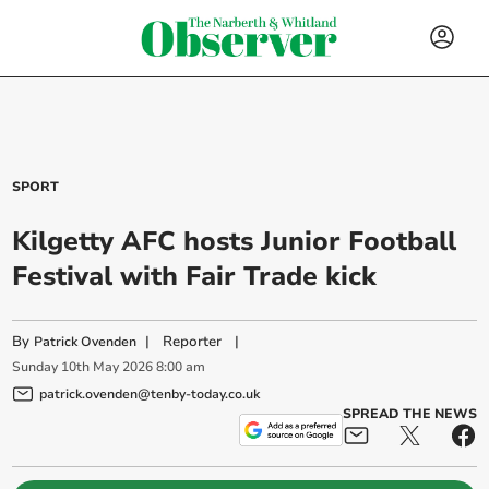
SPORT
Kilgetty AFC hosts Junior Football
Festival with Fair Trade kick
By
|
Reporter
|
Patrick Ovenden
Sunday
10
th
May
2026
8:00 am
patrick.ovenden@tenby-today.co.uk
SPREAD THE NEWS