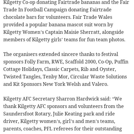
Kilgetty Co-op donating Fairtrade bananas and the Fair
Trade In Football Campaign donating Fairtrade
chocolate bars for volunteers. Fair Trade Wales
provided a popular banana mascot suit worn by
Kilgetty Women’s Captain Maisie Sherratt, alongside
members of Kilgetty girls’ teams for fun team photos.
The organisers extended sincere thanks to festival
sponsors Folly Farm, RWE, Scaffold 2000, Co-Op, Puffin
Cottage Holidays, Classic Carpets, Rib and Oyster,
Twisted Tangles, Tenby Mor, Circular Waste Solutions
and Kit Sponsors New York Welsh and Valero.
Kilgetty AFC Secretary Sharron Hardwick said: “We
thank Kilgetty AFC sponsors and volunteers from the
Saundersfoot Rotary, Julie Keating park and ride
driver, Kilgetty women’s, girl’s and men’s teams,
parents, coaches, PFL referees for their outstanding