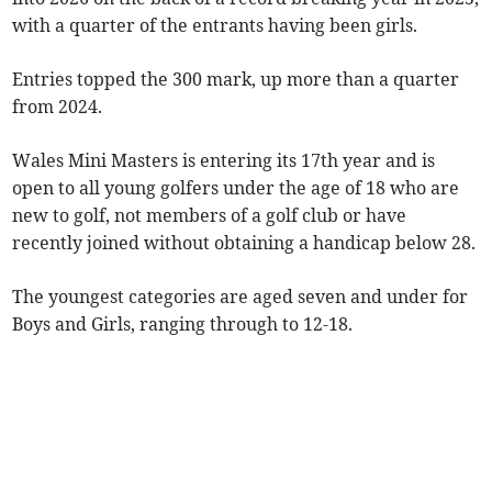
with a quarter of the entrants having been girls.
Entries topped the 300 mark, up more than a quarter
from 2024.
Wales Mini Masters is entering its 17th year and is
open to all young golfers under the age of 18 who are
new to golf, not members of a golf club or have
recently joined without obtaining a handicap below 28.
The youngest categories are aged seven and under for
Boys and Girls, ranging through to 12-18.