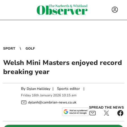
SPORT
GOLF
Welsh Mini Masters enjoyed record
breaking year
By
|
Sports editor
|
Dylan Halliday
Friday
16
th
January
2026
10:15 am
dylanh@cambrian-news.co.uk
SPREAD THE NEWS