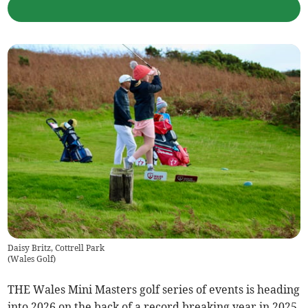
Daisy Britz, Cottrell Park
(
Wales Golf
)
THE Wales Mini Masters golf series of events is heading
into 2026 on the back of a record breaking year in 2025,