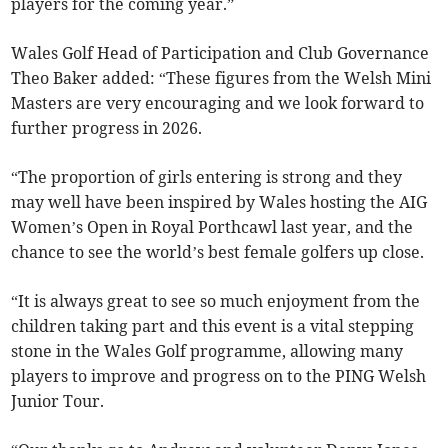
players for the coming year.”
Wales Golf Head of Participation and Club Governance
Theo Baker added: “These figures from the Welsh Mini
Masters are very encouraging and we look forward to
further progress in 2026.
“The proportion of girls entering is strong and they
may well have been inspired by Wales hosting the AIG
Women’s Open in Royal Porthcawl last year, and the
chance to see the world’s best female golfers up close.
“It is always great to see so much enjoyment from the
children taking part and this event is a vital stepping
stone in the Wales Golf programme, allowing many
players to improve and progress on to the PING Welsh
Junior Tour.