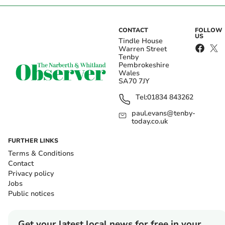
CONTACT
FOLLOW
US
Tindle House
Warren Street
Tenby
Pembrokeshire
Wales
SA70 7JY
Tel:
01834 843262
paul.evans@tenby-
today.co.uk
FURTHER LINKS
Terms & Conditions
Contact
Privacy policy
Jobs
Public notices
Get your latest local news for free in your