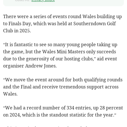
There were a series of events round Wales building up
to Finals Day, which was held at Southerndown Golf
Club in 2025.
“It is fantastic to see so many young people taking up
the game, but the Wales Mini Masters only succeeds
due to the generosity of our hosting clubs,” aid event
organiser Andrew Jones.
“We move the event around for both qualifying rounds
and the Final and receive tremendous support across
Wales.
“We had a record number of 334 entries, up 28 percent
on 2024, which is the standout statistic for the year.“