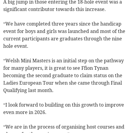
A big jump in those entering the 18-hole event was a
significant contributor towards this increase.
“We have completed three years since the handicap
event for boys and girls was launched and most of the
current participants are graduates through the nine
hole event.
“Welsh Mini Masters is an initial step on the pathway
for many players, it is great to see Ffion Tynan
becoming the second graduate to claim status on the
Ladies European Tour when she came through Final
Qualifying last month.
“I look forward to building on this growth to improve
even more in 2026.
“We are in the process of organising host courses and