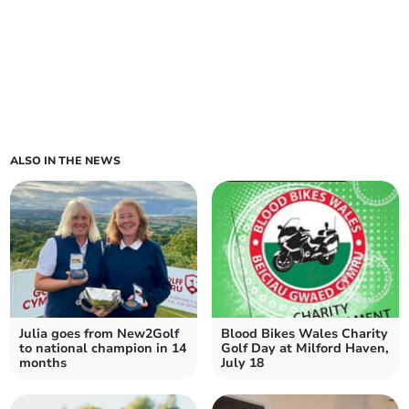
ALSO IN THE NEWS
Julia goes from New2Golf
Blood Bikes Wales Charity
to national champion in 14
Golf Day at Milford Haven,
months
July 18