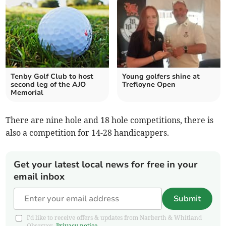
Tenby Golf Club to host
Young golfers shine at
second leg of the AJO
Trefloyne Open
Memorial
There are nine hole and 18 hole competitions, there is
also a competition for 14-28 handicappers.
Get your latest local news for free in your
email inbox
Submit
I'd like to receive offers & updates from Narberth & Whitland
Observer.
Privacy notice