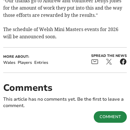
“Our thanks go to Andrew and volunteer Denys Jones
for the amount of work they put into this and the way
those efforts are rewarded by the results.”
The schedule of Welsh Mini Masters events for 2026
will be announced soon.
SPREAD THE NEWS
MORE ABOUT:
Wales
Players
Entries
Comments
This article has no comments yet. Be the first to leave a
comment.
COMMENT