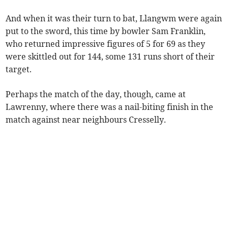
And when it was their turn to bat, Llangwm were again
put to the sword, this time by bowler Sam Franklin,
who returned impressive figures of 5 for 69 as they
were skittled out for 144, some 131 runs short of their
target.
Perhaps the match of the day, though, came at
Lawrenny, where there was a nail-biting finish in the
match against near neighbours Cresselly.