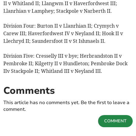
II v Whitland II; Llangwm II v Haverfordwest III;
Llanrhian v Lamphey; Stackpole v Narberth II.
Division Four: Burton II v Llanrhian II; Crymych v
Carew III; Haverfordwest IV v Neyland II; Hook II v
Llechryd II; Saundersfoot II v St Ishmaels II.
Division Five: Cresselly III v bye; Herbrandston II v
Pembroke II; Kilgetty II v Hundleton; Pembroke Dock
IIv Stackpole II; Whitland III v Neyland III.
Comments
This article has no comments yet. Be the first to leave a
comment.
COMMENT