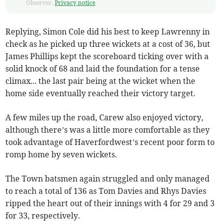
Observer.
Privacy notice
Replying, Simon Cole did his best to keep Lawrenny in
check as he picked up three wickets at a cost of 36, but
James Phillips kept the scoreboard ticking over with a
solid knock of 68 and laid the foundation for a tense
climax... the last pair being at the wicket when the
home side eventually reached their victory target.
A few miles up the road, Carew also enjoyed victory,
although there’s was a little more comfortable as they
took advantage of Haverfordwest’s recent poor form to
romp home by seven wickets.
The Town batsmen again struggled and only managed
to reach a total of 136 as Tom Davies and Rhys Davies
ripped the heart out of their innings with 4 for 29 and 3
for 33, respectively.