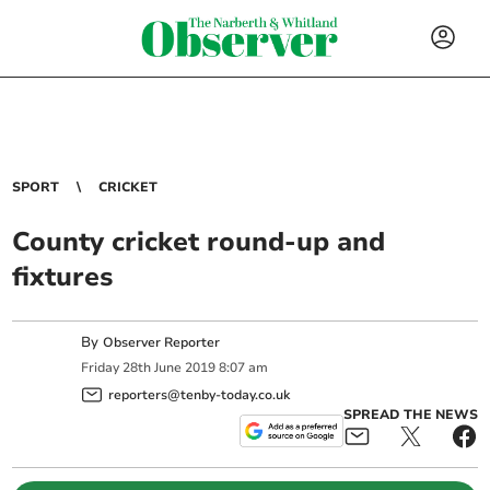
SPORT
CRICKET
County cricket round-up and
fixtures
By
Observer Reporter
Friday
28
th
June
2019
8:07 am
reporters@tenby-today.co.uk
SPREAD THE NEWS