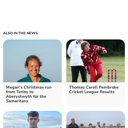
ALSO IN THE NEWS
Megan’s Christmas run
Thomas Caroll Pembroke
from Tenby to
Cricket League Results
Aberystwyth for the
Samaritans