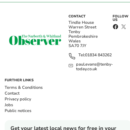
CONTACT
FOLLOW
US
Tindle House
Warren Street
Tenby
Pembrokeshire
Wales
SA70 7JY
Tel:
01834 843262
paul.evans@tenby-
today.co.uk
FURTHER LINKS
Terms & Conditions
Contact
Privacy policy
Jobs
Public notices
Get your latest local news for free in your