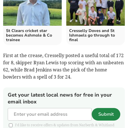
St Clears cricket star
Cresselly Doves and St
becomes Ashmole & Co
Ishmaels go through to
trainee
final
First at the crease, Cresselly posted a useful total of 172
for 8, skipper Ryan Lewis top scoring with an unbeaten
62, while Brad Jenkins was the pick of the home
bowlers with a spell of 3 for 24.
Get your latest local news for free in your
email inbox
Submit
I'd like to receive offers & updates from Narberth & Whitland