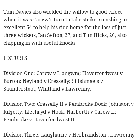
Tom Davies also wielded the willow to good effect
when it was Carew’s turn to take strike, smashing an
excellent 54 to help his side home for the loss of just
three wickets, Ian Sefton, 37, and Tim Hicks, 26, also
chipping in with useful knocks.
FIXTURES
Division One: Carew v Llangwm; Haverfordwest v
Burton; Neyland v Cresselly; St Ishmaels v
Saundersfoot; Whitland v Lawrenny.
Division Two: Cresselly II v Pembroke Dock; Johnston v
Kilgetty; Llechryd v Hook; Narberth v Carew II;
Pembroke v Haverfordwest II.
Division Three: Laugharne v Herbrandston ; Lawrenny