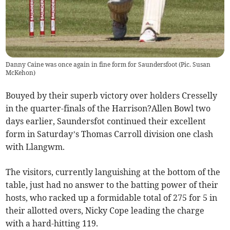
Danny Caine was once again in fine form for Saundersfoot (Pic. Susan
McKehon)
Bouyed by their superb victory over holders Cresselly
in the quarter-finals of the Harrison?Allen Bowl two
days earlier, Saundersfot continued their excellent
form in Saturday’s Thomas Carroll division one clash
with Llangwm.
The visitors, currently languishing at the bottom of the
table, just had no answer to the batting power of their
hosts, who racked up a formidable total of 275 for 5 in
their allotted overs, Nicky Cope leading the charge
with a hard-hitting 119.