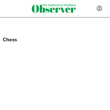
Chess