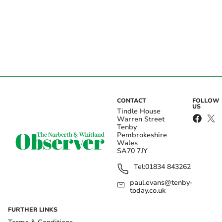
CONTACT
FOLLOW
US
Tindle House
Warren Street
Tenby
Pembrokeshire
Wales
SA70 7JY
Tel:
01834 843262
paul.evans@tenby-
today.co.uk
FURTHER LINKS