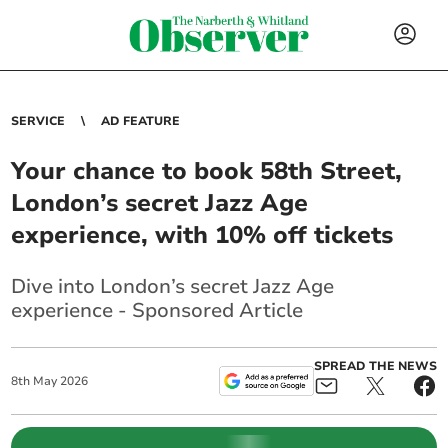
SERVICE
AD FEATURE
Your chance to book 58th Street,
London’s secret Jazz Age
experience, with 10% off tickets
Dive into London’s secret Jazz Age
experience - Sponsored Article
SPREAD THE NEWS
8
th
May
2026