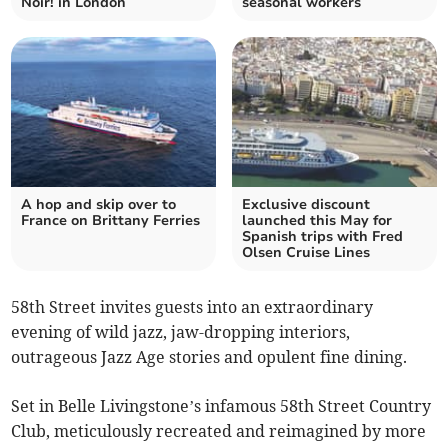
Noir! in London
seasonal workers
A hop and skip over to
Exclusive discount
France on Brittany Ferries
launched this May for
Spanish trips with Fred
Olsen Cruise Lines
58th Street invites guests into an extraordinary
evening of wild jazz, jaw-dropping interiors,
outrageous Jazz Age stories and opulent fine dining.
Set in Belle Livingstone’s infamous 58th Street Country
Club, meticulously recreated and reimagined by more