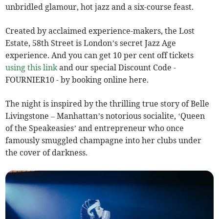
unbridled glamour, hot jazz and a six-course feast.
Created by acclaimed experience-makers, the Lost
Estate, 58th Street is London’s secret Jazz Age
experience. And you can get 10 per cent off tickets
using this link
and our special Discount Code -
FOURNIER10 - by booking online here.
The night is inspired by the thrilling true story of Belle
Livingstone – Manhattan’s notorious socialite, ‘Queen
of the Speakeasies’ and entrepreneur who once
famously smuggled champagne into her clubs under
the cover of darkness.