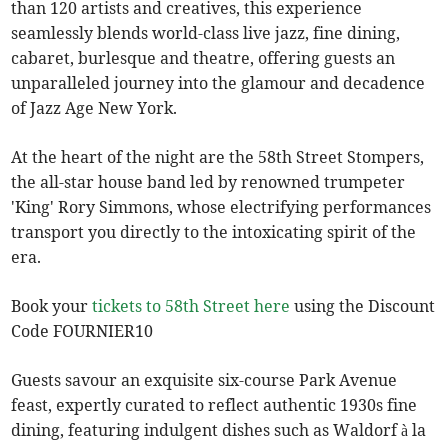
than 120 artists and creatives, this experience
seamlessly blends world-class live jazz, fine dining,
cabaret, burlesque and theatre, offering guests an
unparalleled journey into the glamour and decadence
of Jazz Age New York.
At the heart of the night are the 58th Street Stompers,
the all-star house band led by renowned trumpeter
'King' Rory Simmons, whose electrifying performances
transport you directly to the intoxicating spirit of the
era.
Book your
tickets to 58th Street here
using the Discount
Code FOURNIER10
Guests savour an exquisite six-course Park Avenue
feast, expertly curated to reflect authentic 1930s fine
dining, featuring indulgent dishes such as Waldorf à la