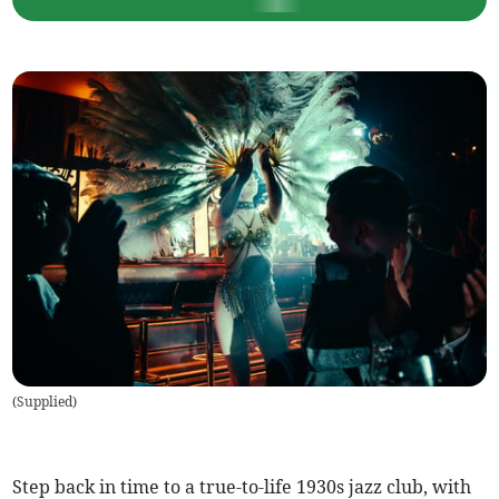
(
Supplied
)
Step back in time to a true-to-life 1930s jazz club, with