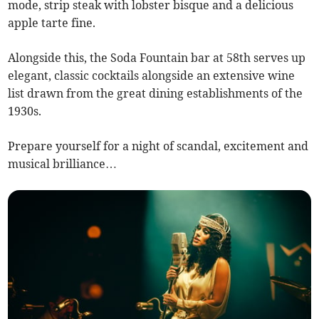
mode, strip steak with lobster bisque and a delicious
apple tarte fine.
Alongside this, the Soda Fountain bar at 58th serves up
elegant, classic cocktails alongside an extensive wine
list drawn from the great dining establishments of the
1930s.
Prepare yourself for a night of scandal, excitement and
musical brilliance…