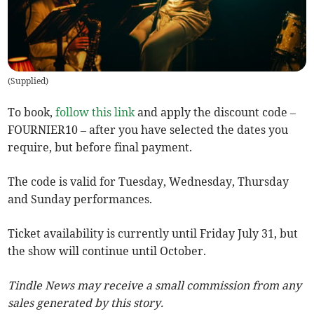
(
Supplied
)
To book,
follow this link
and apply the discount code –
FOURNIER10 – after you have selected the dates you
require, but before final payment.
The code is valid for Tuesday, Wednesday, Thursday
and Sunday performances.
Ticket availability is currently until Friday July 31, but
the show will continue until October.
Tindle News may receive a small commission from any
sales generated by this story.