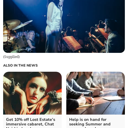
(
Supplied
)
ALSO IN THE NEWS
Get 10% off Lost Estate’s
Help is on hand for
immersive cabaret, Chat
seeking Summer and