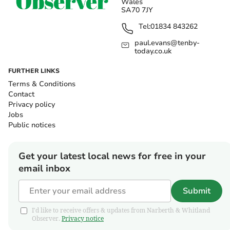
Wales
SA70 7JY
Tel:
01834 843262
paul.evans@tenby-
today.co.uk
FURTHER LINKS
Terms & Conditions
Contact
Privacy policy
Jobs
Public notices
Get your latest local news for free in your
email inbox
Submit
I'd like to receive offers & updates from Narberth & Whitland
Observer.
Privacy notice