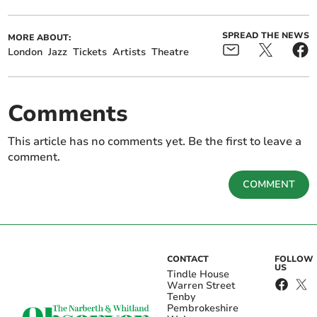
SPREAD THE NEWS
MORE ABOUT:
London
Jazz
Tickets
Artists
Theatre
Comments
This article has no comments yet. Be the first to leave a
comment.
COMMENT
CONTACT
FOLLOW
US
Tindle House
Warren Street
Tenby
Pembrokeshire