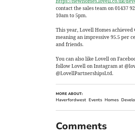
https://newhomes.lovell.co.uk/de
contact the sales team on 01437 92
10am to 5pm.
This year, Lovell Homes achieved 
meaning an impressive 95.5 per c
and friends.
You can also like Lovell on Faceb
follow Lovell on Instagram at @lo
@LovellPartnershipsLtd.
MORE ABOUT:
Haverfordwest
Events
Homes
Devel
Comments