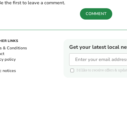
e the first to leave a comment.
COMMENT
HER LINKS
Get your latest local n
s & Conditions
act
cy policy
c notices
I'd like to receive offers & u