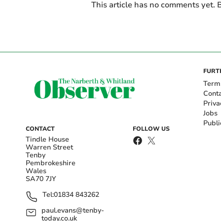
This article has no comments yet. B
FURT
Term
Cont
Priva
Jobs
Publi
CONTACT
FOLLOW US
Tindle House
Warren Street
Tenby
Pembrokeshire
Wales
SA70 7JY
Tel:
01834 843262
paul.evans@tenby-
today.co.uk