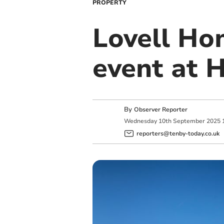
PROPERTY
Lovell Ho
event at 
By
Observer Reporter
Wednesday
10
th
September
2025
reporters@tenby-today.co.uk