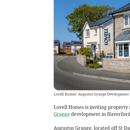
Lovell Homes’ Augustus Grange Development
Lovell Homes is inviting property 
Grange
development in Haverfordw
Augustus Grange, located off St D