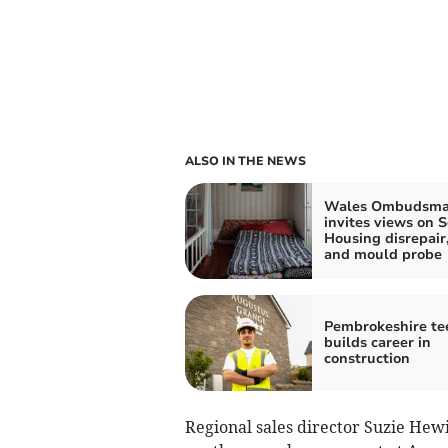
ALSO IN THE NEWS
Wales Ombudsm
invites views on S
Housing disrepai
and mould probe
Pembrokeshire te
builds career in
construction
Regional sales director Suzie Hewi