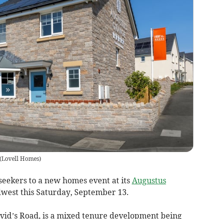
(
Lovell Homes
)
seekers to a new homes event at its
Augustus
est this Saturday, September 13.
avid’s Road, is a mixed tenure development being