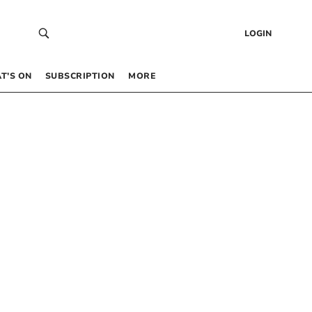
LOGIN
T’S ON
SUBSCRIPTION
MORE