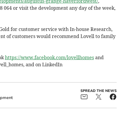
velopments/augustus-grange-haverfordwest/
,
8 064 or visit the development any day of the week,
Gold for customer service with In-house Research,
ent of customers would recommend Lovell to family
ook
https://www.facebook.com/lovellhomes
and
vell_homes, and on LinkedIn
SPREAD THE NEWS
opment