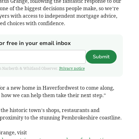
us Grange, following the fantastic response to our
one of the biggest decisions people make, so we’re
yers with access to independent mortgage advice,
d choices with confidence.
or free in your email inbox
Submit
from Narberth & Whitland Observer.
Privacy notice
or a new home in Haverfordwest to come along,
how we can help them take their next step.”
 the historic town’s shops, restaurants and
se proximity to the stunning Pembrokeshire coastline.
range, visit