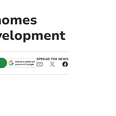
 homes
velopment
SPREAD THE NEWS