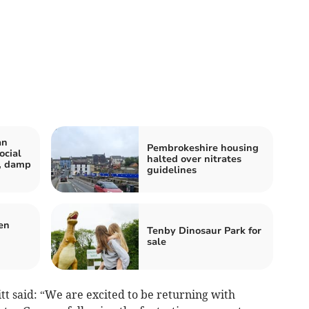
an
Pembrokeshire housing
ocial
halted over nitrates
r, damp
guidelines
en
Tenby Dinosaur Park for
sale
tt said: “We are excited to be returning with