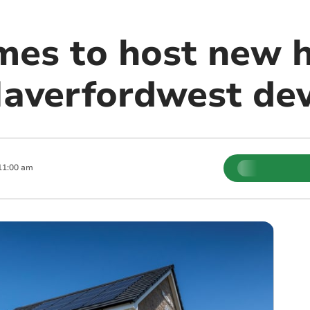
mes to host new
Haverfordwest de
11:00 am