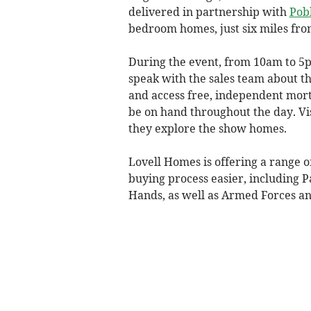
delivered in partnership with
Pob
bedroom homes, just six miles fro
During the event, from 10am to 5pm
speak with the sales team about t
and access free, independent mor
be on hand throughout the day. Vis
they explore the show homes.
Lovell Homes is offering a range 
buying process easier, including 
Hands, as well as Armed Forces a