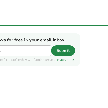
ews for free in your email inbox
Submit
pdates from Narberth & Whitland Observer.
Privacy notice