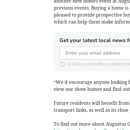
another new homes event at August
previous events. Buying a home is 
pleased to provide prospective bu
which can help them make informe
Get your latest local news f
I'd like to receive offers & updates 
“We’d encourage anyone looking f
view our show homes and find out 
Future residents will benefit from
transport links, as well as its clo
To find out more about Augustus G