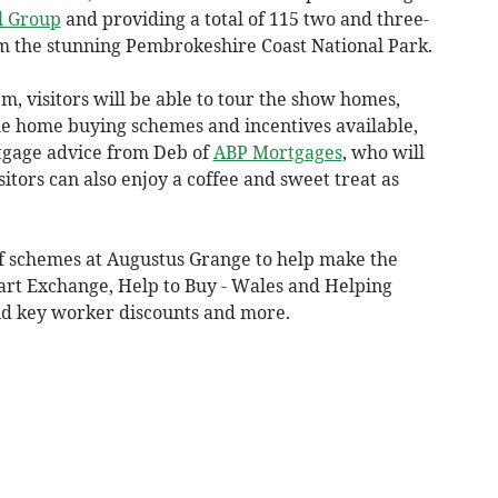
l Group
and providing a total of 115 two and three-
m the stunning Pembrokeshire Coast National Park.
, visitors will be able to tour the show homes,
he home buying schemes and incentives available,
tgage advice from Deb of
ABP Mortgages
, who will
itors can also enjoy a coffee and sweet treat as
of schemes at Augustus Grange to help make the
Part Exchange, Help to Buy - Wales and Helping
nd key worker discounts and more.