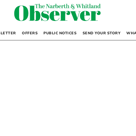
LETTER
OFFERS
PUBLIC NOTICES
SEND YOUR STORY
WHA