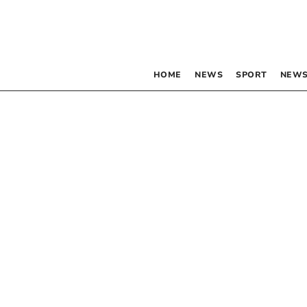
HOME
NEWS
SPORT
NEWS