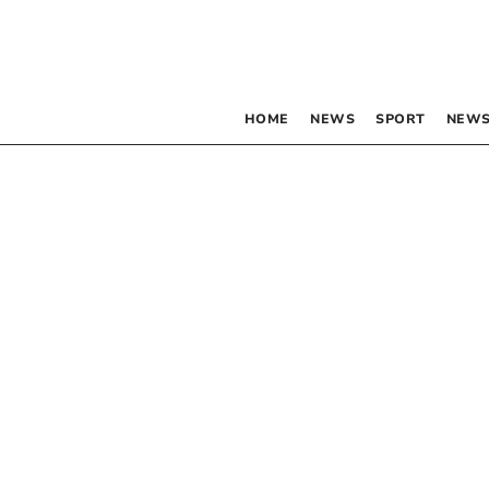
HOME
NEWS
SPORT
NEWS