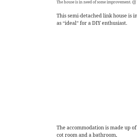
The house is in need of some improvement.
(
JJ
This semi-detached link house is 
as “ideal” for a DIY enthusiast.
The accommodation is made up of 
cot room and a bathroom,