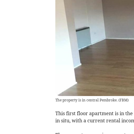
The property is in central Pembroke.
(
FBM
)
This first floor apartment is in th
in situ, with a current rental inc