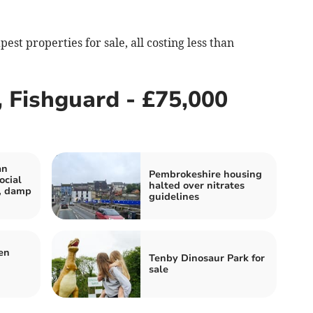
st properties for sale, all costing less than
 Fishguard - £75,000
an
Pembrokeshire housing
ocial
halted over nitrates
r, damp
guidelines
en
Tenby Dinosaur Park for
sale