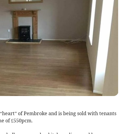
e “heart” of Pembroke and is being sold with tenants
ome of £550pcm.