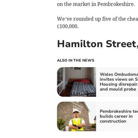
on the market in Pembrokeshire.
We’ve rounded up five of the cheape
£100,000.
Hamilton Street,
ALSO IN THE NEWS
Wales Ombudsm
invites views on S
Housing disrepai
and mould probe
Pembrokeshire te
builds career in
construction