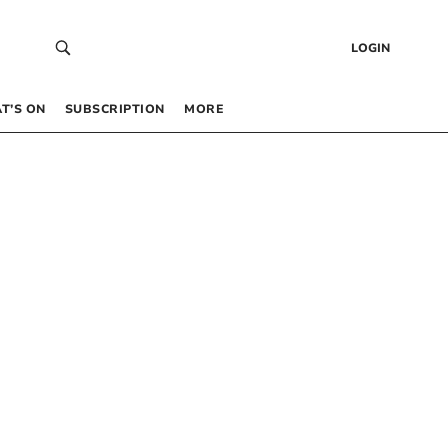
LOGIN
T’S ON
SUBSCRIPTION
MORE