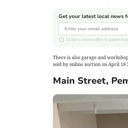
Get your latest local news f
I'd like to receive offers & updates 
There is also garage and workshop 
sold by online auction on April 18
Main Street, Pe