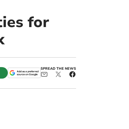
ies for
k
SPREAD THE NEWS