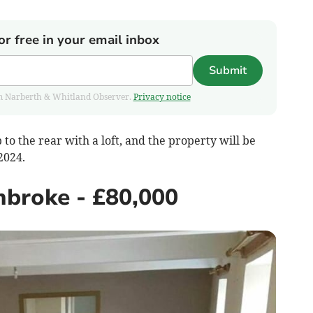
or free in your email inbox
Submit
from Narberth & Whitland Observer.
Privacy notice
to the rear with a loft, and the property will be
 2024.
mbroke - £80,000