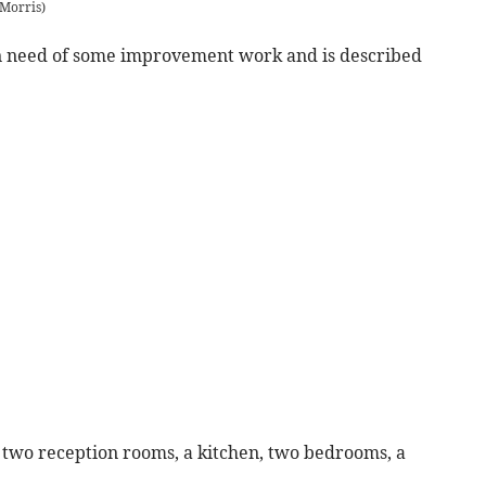
 Morris
)
in need of some improvement work and is described
two reception rooms, a kitchen, two bedrooms, a