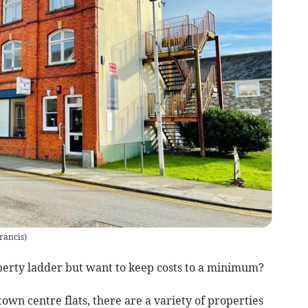
rancis
)
perty ladder but want to keep costs to a minimum?
own centre flats, there are a variety of properties