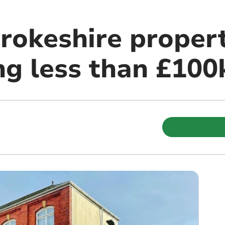
rokeshire propert
ng less than £100