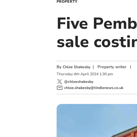
PROPERTY
Five Pemb
sale costi
By
|
Property writer
|
Chloe Shakesby
Thursday
4
th
April
2024
1:30 pm
@chloeshakesby
chloe.shakesby@tindlenews.co.uk