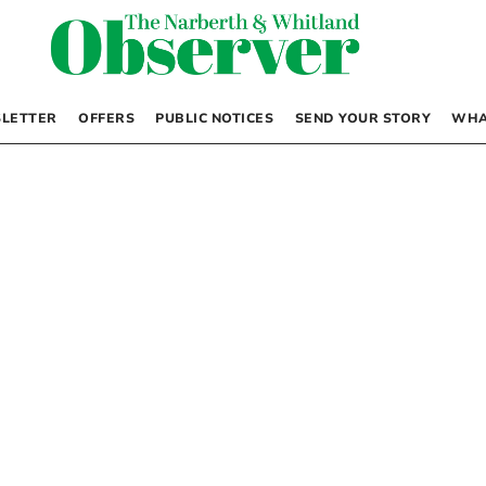
LETTER
OFFERS
PUBLIC NOTICES
SEND YOUR STORY
WHA