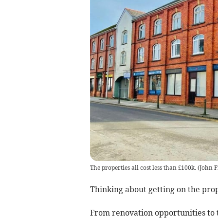
The properties all cost less than £100k.
(
John F
Thinking about getting on the pro
From renovation opportunities to t