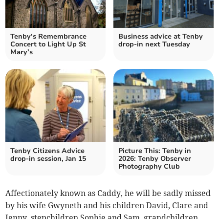
Tenby’s Remembrance
Business advice at Tenby
Concert to Light Up St
drop-in next Tuesday
Mary’s
Tenby Citizens Advice
Picture This: Tenby in
drop-in session, Jan 15
2026: Tenby Observer
Photography Club
Affectionately known as Caddy, he will be sadly missed
by his wife Gwyneth and his children David, Clare and
Jenny, stepchildren Sophie and Sam, grandchildren,