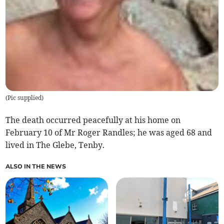
(
Pic supplied
)
The death occurred peacefully at his home on
February 10 of Mr Roger Randles; he was aged 68 and
lived in The Glebe, Tenby.
ALSO IN THE NEWS