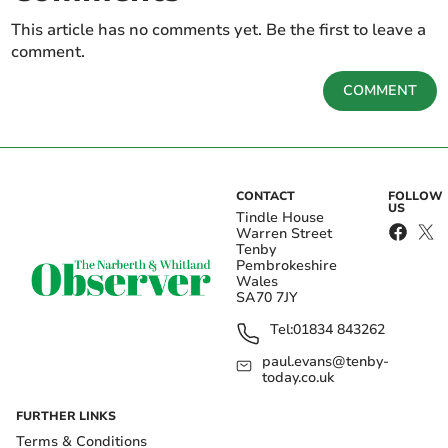
This article has no comments yet. Be the first to leave a
comment.
COMMENT
CONTACT
FOLLOW
US
Tindle House
Warren Street
Tenby
Pembrokeshire
Wales
SA70 7JY
Tel:
01834 843262
paul.evans@tenby-
today.co.uk
FURTHER LINKS
Terms & Conditions