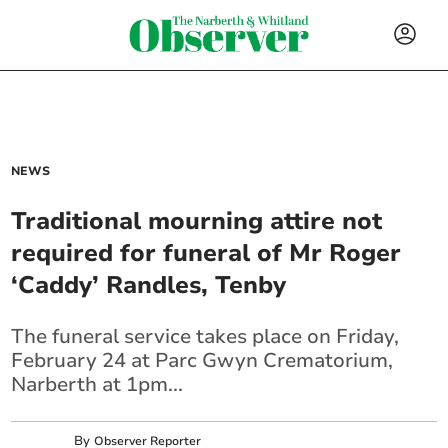
NEWS
Traditional mourning attire not
required for funeral of Mr Roger
‘Caddy’ Randles, Tenby
The funeral service takes place on Friday,
February 24 at Parc Gwyn Crematorium,
Narberth at 1pm...
By
Observer Reporter