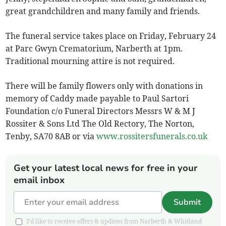
great grandchildren and many family and friends.
The funeral service takes place on Friday, February 24
at Parc Gwyn Crematorium, Narberth at 1pm.
Traditional mourning attire is not required.
There will be family flowers only with donations in
memory of Caddy made payable to Paul Sartori
Foundation c/o Funeral Directors Messrs W & M J
Rossiter & Sons Ltd The Old Rectory, The Norton,
Tenby, SA70 8AB or via
www.rossitersfunerals.co.uk
Get your latest local news for free in your
email inbox
Submit
I'd like to receive offers & updates from Narberth & Whitland