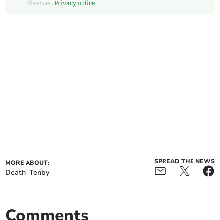
Observer.
Privacy notice
SPREAD THE NEWS
MORE ABOUT:
Death
Tenby
Comments