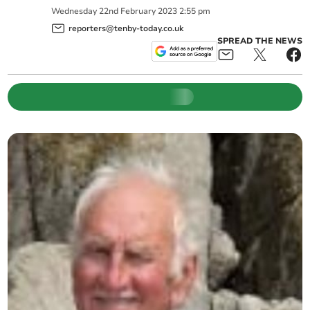
Wednesday
22
nd
February
2023
2:55 pm
reporters@tenby-today.co.uk
SPREAD THE NEWS