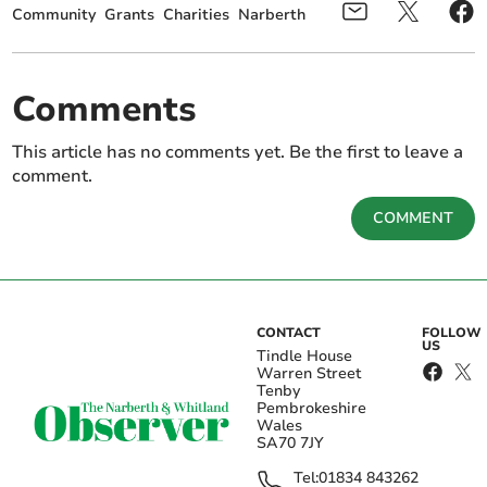
Community
Grants
Charities
Narberth
Comments
This article has no comments yet. Be the first to leave a
comment.
COMMENT
CONTACT
FOLLOW
US
Tindle House
Warren Street
Tenby
Pembrokeshire
Wales
SA70 7JY
Tel:
01834 843262