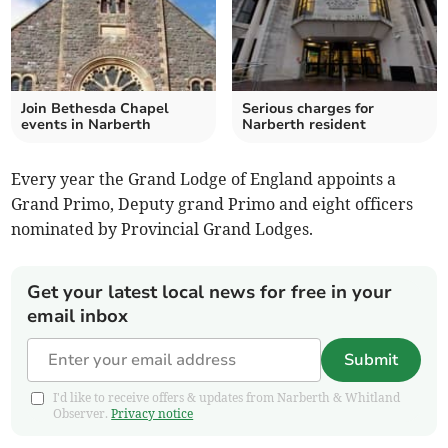
Join Bethesda Chapel
Serious charges for
events in Narberth
Narberth resident
Every year the Grand Lodge of England appoints a
Grand Primo, Deputy grand Primo and eight officers
nominated by Provincial Grand Lodges.
Get your latest local news for free in your
email inbox
Submit
I'd like to receive offers & updates from Narberth & Whitland
Observer.
Privacy notice