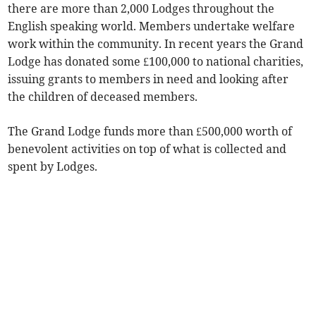
there are more than 2,000 Lodges throughout the
English speaking world. Members undertake welfare
work within the community. In recent years the Grand
Lodge has donated some £100,000 to national charities,
issuing grants to members in need and looking after
the children of deceased members.
The Grand Lodge funds more than £500,000 worth of
benevolent activities on top of what is collected and
spent by Lodges.