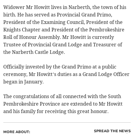
Widower Mr Howitt lives in Narberth, the town of his
birth. He has served as Provincial Grand Primo,
President of the Examining Council, President of the
Knights Chapter and President of the Pembrokeshire
Roll of Honour Assembly. Mr Howitt is currently
Trustee of Provincial Grand Lodge and Treasurer of
the Narberth Castle Lodge.
Officially invested by the Grand Primo at a public
ceremony, Mr Howitt’s duties as a Grand Lodge Officer
began in January.
The congratulations of all connected with the South
Pembrokeshire Province are extended to Mr Howitt
and his family for receiving this great honour.
SPREAD THE NEWS
MORE ABOUT: