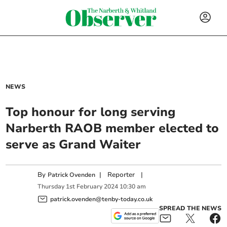
NEWS
Top honour for long serving
Narberth RAOB member elected to
serve as Grand Waiter
By
|
Reporter
|
Patrick Ovenden
Thursday
1
st
February
2024
10:30 am
patrick.ovenden@tenby-today.co.uk
SPREAD THE NEWS