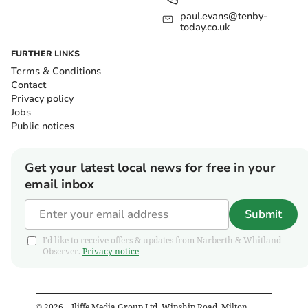
paul.evans@tenby-
today.co.uk
FURTHER LINKS
Terms & Conditions
Contact
Privacy policy
Jobs
Public notices
Get your latest local news for free in your
email inbox
Submit
I'd like to receive offers & updates from Narberth & Whitland
Observer.
Privacy notice
©
2026
– Iliffe Media Group Ltd, Winship Road, Milton,