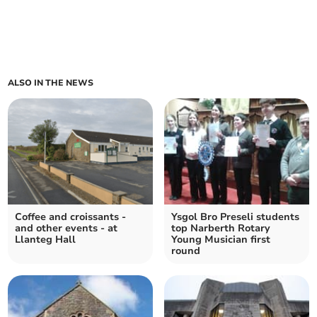
ALSO IN THE NEWS
Coffee and croissants -
Ysgol Bro Preseli students
and other events - at
top Narberth Rotary
Llanteg Hall
Young Musician first
round