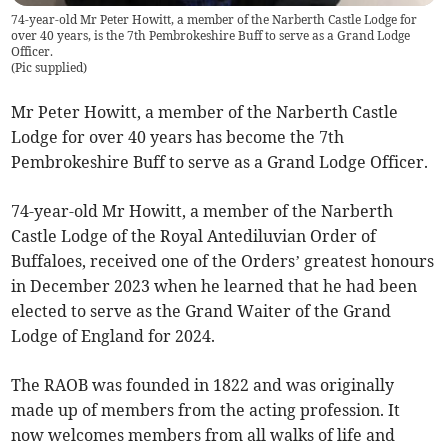
74-year-old Mr Peter Howitt, a member of the Narberth Castle Lodge for
over 40 years, is the 7th Pembrokeshire Buff to serve as a Grand Lodge
Officer.
(
Pic supplied
)
Mr Peter Howitt, a member of the Narberth Castle
Lodge for over 40 years has become the 7th
Pembrokeshire Buff to serve as a Grand Lodge Officer.
74-year-old Mr Howitt, a member of the Narberth
Castle Lodge of the Royal Antediluvian Order of
Buffaloes, received one of the Orders’ greatest honours
in December 2023 when he learned that he had been
elected to serve as the Grand Waiter of the Grand
Lodge of England for 2024.
The RAOB was founded in 1822 and was originally
made up of members from the acting profession. It
now welcomes members from all walks of life and