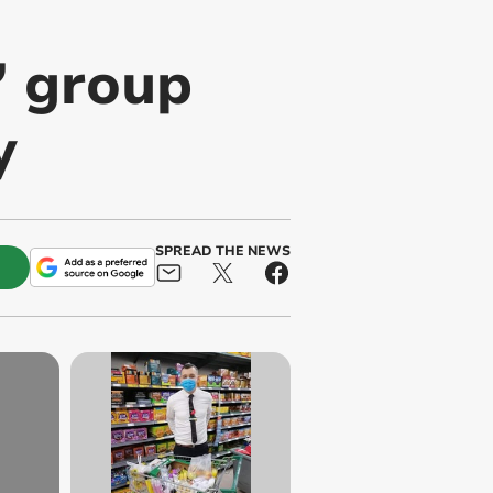
’ group
y
SPREAD THE NEWS