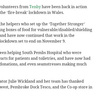
 volunteers from
Tenby
have been back in action
the ‘fire-break’ lockdown in Wales.
he helpers who set up the ‘Together Stronger’
ng boxes of food for vulnerable/disabled/shielding
 and have now continued that work in the
 lockdown set to end on November 9.
been helping South Pembs Hospital who were
cts for patients and toiletries, and have now had
o donations, and even seamstresses making much
ator Julie Wickland and her team has thanked
est, Pembroke Dock Tesco, and the Co-op store in