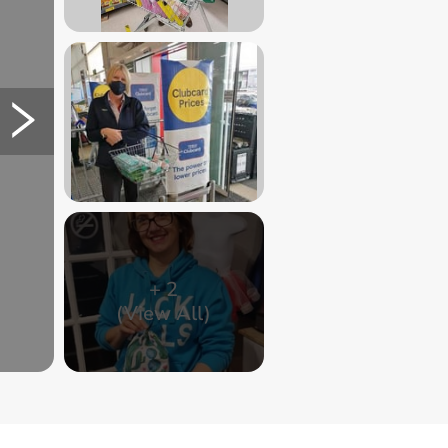
+
2
(View All)