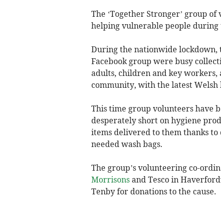
The ‘Together Stronger’ group of
helping vulnerable people during 
During the nationwide lockdown, t
Facebook group were busy collecti
adults, children and key workers,
community, with the latest Welsh
This time group volunteers have 
desperately short on hygiene produ
items delivered to them thanks t
needed wash bags.
The group’s volunteering co-ordin
Morrisons
and Tesco in Haverfordw
Tenby for donations to the cause.