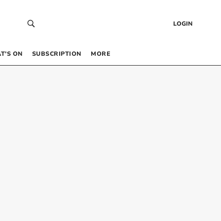
LOGIN
T’S ON
SUBSCRIPTION
MORE