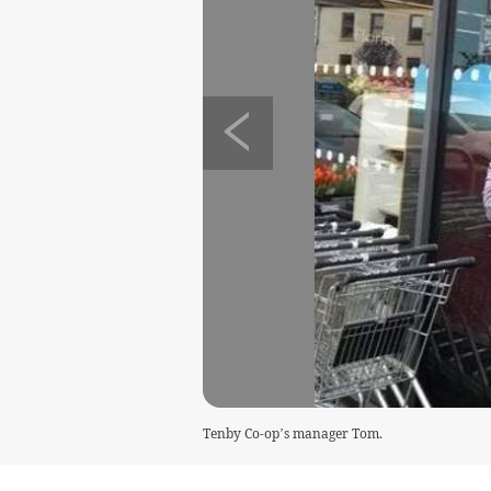
Tenby Co-op’s manager Tom.