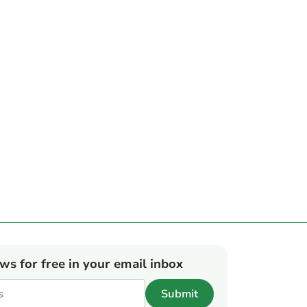
ews for free in your email inbox
Submit