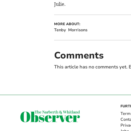
Julie.
MORE ABOUT:
Tenby
Morrisons
Comments
This article has no comments yet. B
FURT
Term
Cont
Priva