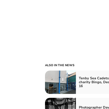
ALSO IN THE NEWS
Tenby Sea Cadets
charity Bingo, D
16
Photographer Dav