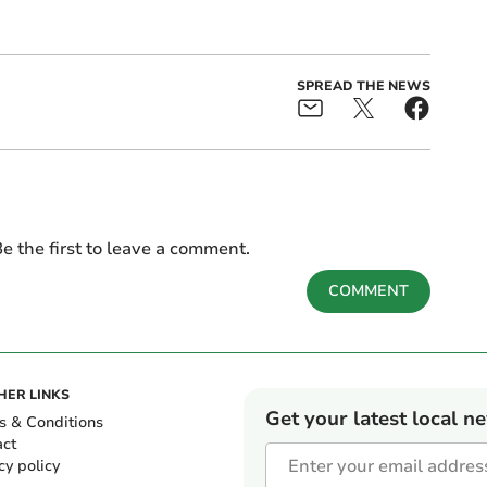
SPREAD THE NEWS
e the first to leave a comment.
COMMENT
HER LINKS
Get your latest local n
s & Conditions
act
cy policy