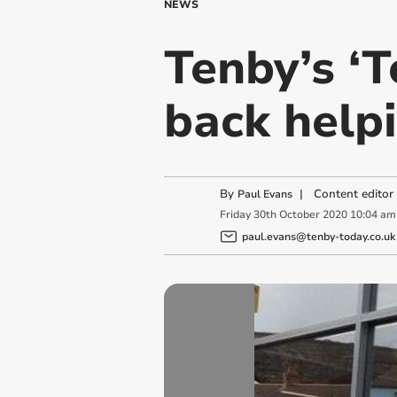
NEWS
Tenby’s ‘
back help
By
|
Content editor
Paul Evans
Friday
30
th
October
2020
10:04 am
paul.evans@tenby-today.co.uk