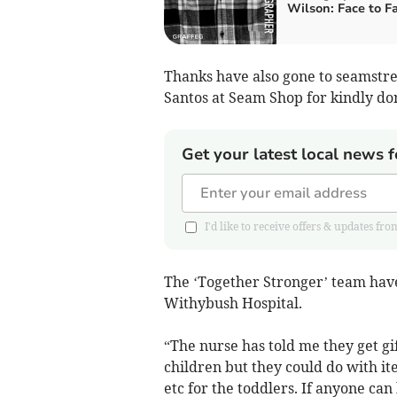
Wilson: Face to F
Thanks have also gone to seamstres
Santos at Seam Shop for kindly do
Get your latest local news f
I'd like to receive offers & updates 
The ‘Together Stronger’ team have 
Withybush Hospital.
“The nurse has told me they get gif
children but they could do with item
etc for the toddlers. If anyone can