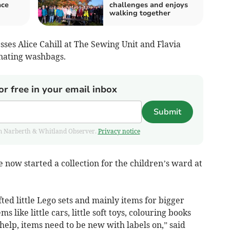
ace
challenges and enjoys
walking together
ses Alice Cahill at The Sewing Unit and Flavia
nating washbags.
or free in your email inbox
Submit
from Narberth & Whitland Observer.
Privacy notice
now started a collection for the children’s ward at
ted little Lego sets and mainly items for bigger
s like little cars, little soft toys, colouring books
 help, items need to be new with labels on,” said