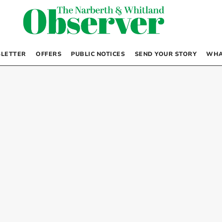
LETTER
OFFERS
PUBLIC NOTICES
SEND YOUR STORY
WHA