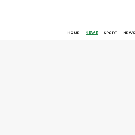
NEWS
HOME
SPORT
NEWS