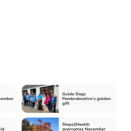
Guide Dogs
ecember
Pembrokeshire’s golden
gift
Steps2Health
id
overcomes November