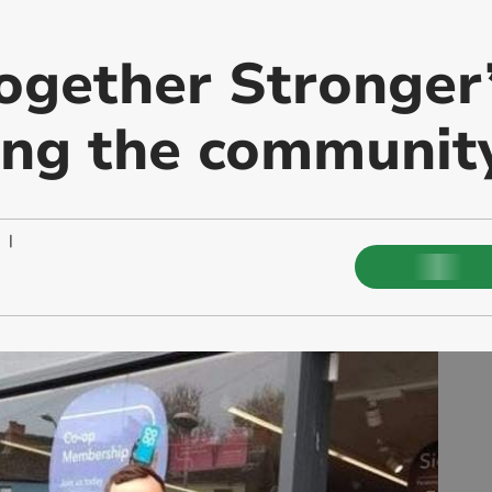
Together Stronger
ing the communit
|