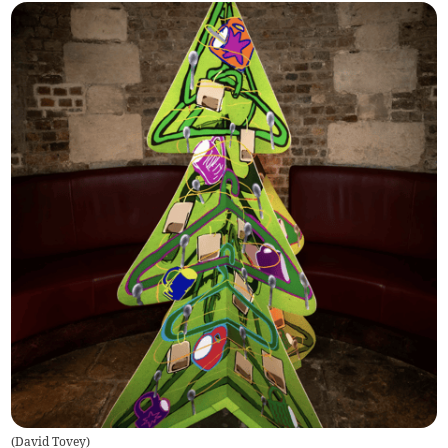
(
David Tovey
)