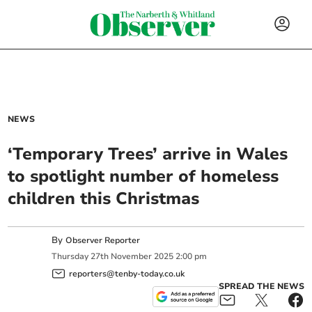
NEWS
‘Temporary Trees’ arrive in Wales
to spotlight number of homeless
children this Christmas
By
Observer Reporter
Thursday
27
th
November
2025
2:00 pm
reporters@tenby-today.co.uk
SPREAD THE NEWS