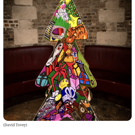
(
David Tovey
)