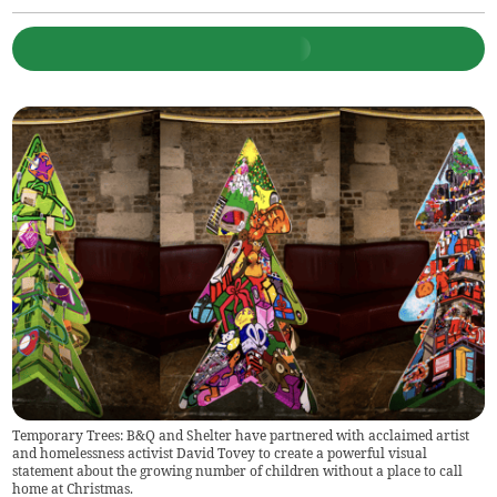
Temporary Trees: B&Q and Shelter have partnered with acclaimed artist
and homelessness activist David Tovey to create a powerful visual
statement about the growing number of children without a place to call
home at Christmas.