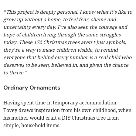
“This project is deeply personal. I know what it’s like to
grow up without a home, to feel fear, shame and
uncertainty every day. I’ve also seen the courage and
hope of children living through the same struggles
today. These 172 Christmas trees aren’t just symbols,
they’re a way to make children visible, to remind
everyone that behind every number is a real child who
deserves to be seen, believed in, and given the chance
to thrive.”
Ordinary Ornaments
Having spent time in temporary accommodation,
Tovey draws inspiration from his own childhood, when
his mother would craft a DIY Christmas tree from
simple, household items.