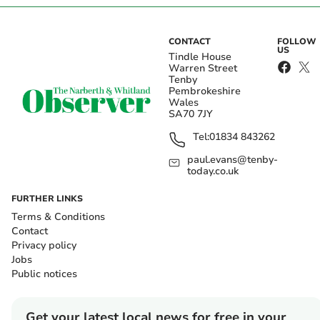
CONTACT
FOLLOW
US
Tindle House
Warren Street
Tenby
Pembrokeshire
Wales
SA70 7JY
Tel:
01834 843262
paul.evans@tenby-
today.co.uk
FURTHER LINKS
Terms & Conditions
Contact
Privacy policy
Jobs
Public notices
Get your latest local news for free in your