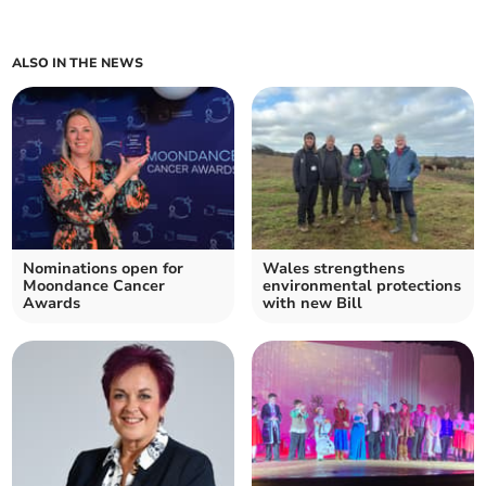
ALSO IN THE NEWS
Nominations open for
Wales strengthens
Moondance Cancer
environmental protections
Awards
with new Bill