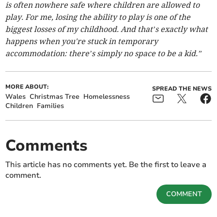
is often nowhere safe where children are allowed to
play. For me, losing the ability to play is one of the
biggest losses of my childhood. And that’s exactly what
happens when you're stuck in temporary
accommodation: there’s simply no space to be a kid.”
MORE ABOUT:
SPREAD THE NEWS
Wales
Christmas Tree
Homelessness
Children
Families
Comments
This article has no comments yet. Be the first to leave a
comment.
COMMENT