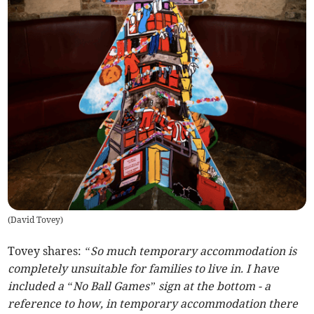
(
David Tovey
)
Tovey shares:
“So much temporary accommodation is
completely unsuitable for families to live in. I have
included a “No Ball Games” sign at the bottom - a
reference to how, in temporary accommodation there