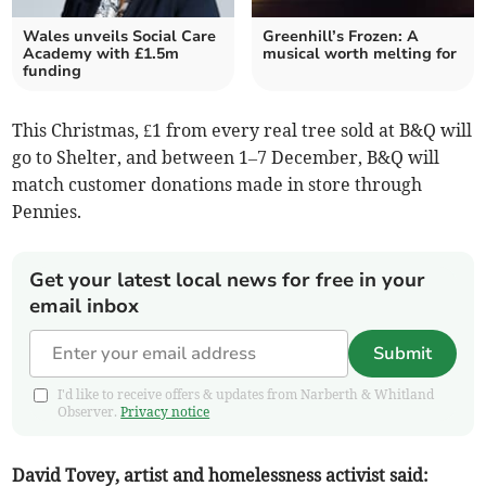
Wales unveils Social Care
Greenhill’s Frozen: A
Academy with £1.5m
musical worth melting for
funding
This Christmas, £1 from every real tree sold at B&Q will
go to Shelter, and between 1–7 December, B&Q will
match customer donations made in store through
Pennies.
Get your latest local news for free in your
email inbox
Submit
I'd like to receive offers & updates from Narberth & Whitland
Observer.
Privacy notice
David Tovey, artist and homelessness activist said: