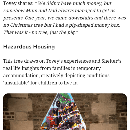
Tovey shares:
“We didn’t have much money, but
somehow Mum and Dad always managed to get us
presents. One year, we came downstairs and there was
no Christmas tree but I had a pig-shaped money box.
That was it - no tree, just the pig.”
Hazardous Housing
This tree draws on Tovey’s experiences and Shelter’s
real life insights from families in temporary
accommodation, creatively depicting conditions
'unsuitable’ for children to live in.