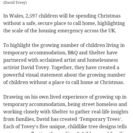
(
David Tovey
)
In Wales, 2,597 children will be spending Christmas
without a safe, secure place to call home, highlighting
the scale of the housing emergency across the UK.
To highlight the growing number of children living in
temporary accommodation, B&Q and Shelter have
partnered with acclaimed artist and homelessness
activist David Tovey. Together, they have created a
powerful visual statement about the growing number
of children without a place to call home at Christmas.
Drawing on his own lived experience of growing up in
temporary accommodation, being street homeless and
working closely with Shelter to gather real-life insights
from families, David has created ‘Temporary Trees’.
Each of Tovey’s five unique, childlike tree designs tells