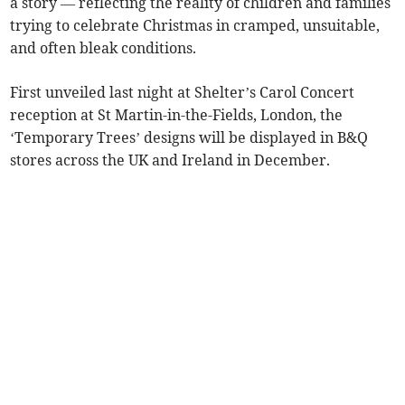
a story — reflecting the reality of children and families
trying to celebrate Christmas in cramped, unsuitable,
and often bleak conditions.
First unveiled last night at Shelter’s Carol Concert
reception at St Martin-in-the-Fields, London, the
‘Temporary Trees’ designs will be displayed in B&Q
stores across the UK and Ireland in December.