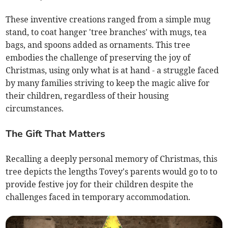
These inventive creations ranged from a simple mug
stand, to coat hanger 'tree branches' with mugs, tea
bags, and spoons added as ornaments. This tree
embodies the challenge of preserving the joy of
Christmas, using only what is at hand - a struggle faced
by many families striving to keep the magic alive for
their children, regardless of their housing
circumstances.
The Gift That Matters
Recalling a deeply personal memory of Christmas, this
tree depicts the lengths Tovey's parents would go to to
provide festive joy for their children despite the
challenges faced in temporary accommodation.