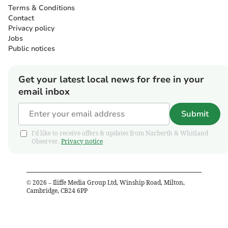
Terms & Conditions
Contact
Privacy policy
Jobs
Public notices
Get your latest local news for free in your
email inbox
Submit
I'd like to receive offers & updates from Narberth & Whitland
Observer.
Privacy notice
©
2026
– Iliffe Media Group Ltd, Winship Road, Milton,
Cambridge, CB24 6PP