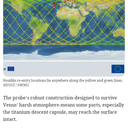
Possible re-entry locations lie anywhere along the yellow and green lines.
(
EUSST / SWNS
)
The probe’s robust construction-designed to survive
Venus’ harsh atmosphere-means some parts, especially
the titanium descent capsule, may reach the surface
intact.