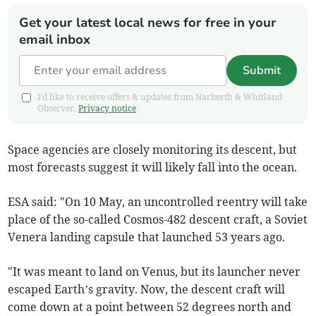
Get your latest local news for free in your
email inbox
Submit
I'd like to receive offers & updates from Narberth & Whitland
Observer.
Privacy notice
Space agencies are closely monitoring its descent, but
most forecasts suggest it will likely fall into the ocean.
ESA said: "On 10 May, an uncontrolled reentry will take
place of the so-called Cosmos-482 descent craft, a Soviet
Venera landing capsule that launched 53 years ago.
"It was meant to land on Venus, but its launcher never
escaped Earth’s gravity. Now, the descent craft will
come down at a point between 52 degrees north and