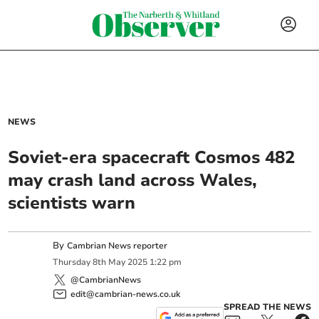
NEWS
Soviet-era spacecraft Cosmos 482
may crash land across Wales,
scientists warn
By
Cambrian News reporter
Thursday
8
th
May
2025
1:22 pm
@CambrianNews
edit@cambrian-news.co.uk
SPREAD THE NEWS