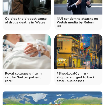
Opioids the biggest cause
NUJ condemns attacks on
of drugs deaths in Wales
Welsh media by Reform
UK
Royal colleges unite in
#ShopLocalCymru -
call for ‘better patient
shoppers urged to back
care’
small businesses