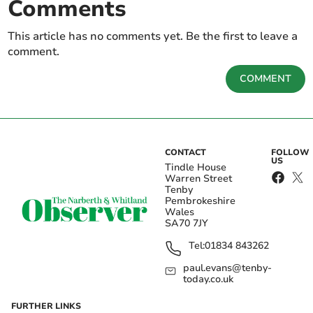
Comments
This article has no comments yet. Be the first to leave a
comment.
COMMENT
CONTACT
FOLLOW
US
Tindle House
Warren Street
Tenby
Pembrokeshire
Wales
SA70 7JY
Tel:
01834 843262
paul.evans@tenby-
today.co.uk
FURTHER LINKS