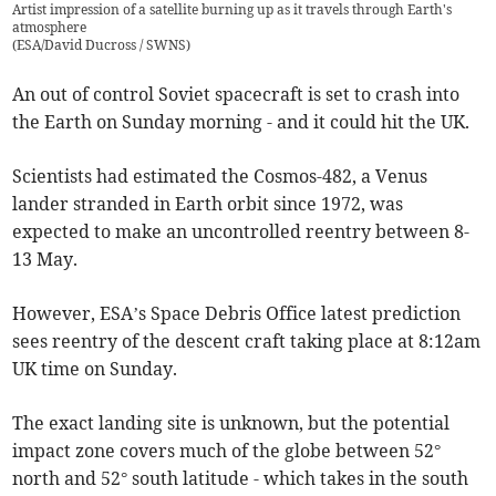
Artist impression of a satellite burning up as it travels through Earth's
atmosphere
(
ESA/David Ducross / SWNS
)
An out of control Soviet spacecraft is set to crash into
the Earth on Sunday morning - and it could hit the UK.
Scientists had estimated the Cosmos-482, a Venus
lander stranded in Earth orbit since 1972, was
expected to make an uncontrolled reentry between 8-
13 May.
However, ESA’s Space Debris Office latest prediction
sees reentry of the descent craft taking place at 8:12am
UK time on Sunday.
The exact landing site is unknown, but the potential
impact zone covers much of the globe between 52°
north and 52° south latitude - which takes in the south