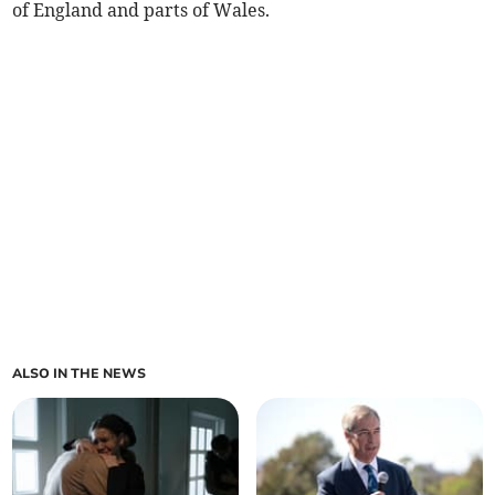
of England and parts of Wales.
ALSO IN THE NEWS