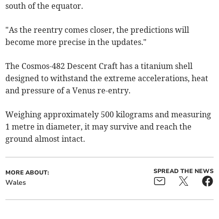
south of the equator.
"As the reentry comes closer, the predictions will
become more precise in the updates."
The Cosmos-482 Descent Craft has a titanium shell
designed to withstand the extreme accelerations, heat
and pressure of a Venus re-entry.
Weighing approximately 500 kilograms and measuring
1 metre in diameter, it may survive and reach the
ground almost intact.
SPREAD THE NEWS
MORE ABOUT:
Wales