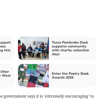
upport
Tesco Pembroke Dock
ross
supports community
g this
with charity collection
days
litter
Enter the Poetry Book
r West
Awards 2026
he government says it is 'extremely encouraging' to