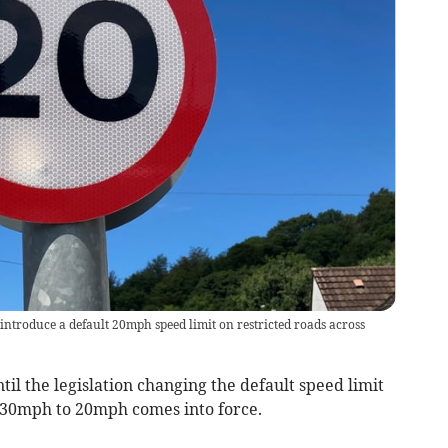
ntroduce a default 20mph speed limit on restricted roads across
il the legislation changing the default speed limit
 30mph to 20mph comes into force.