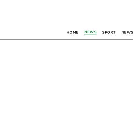
NEWS
HOME
SPORT
NEWS