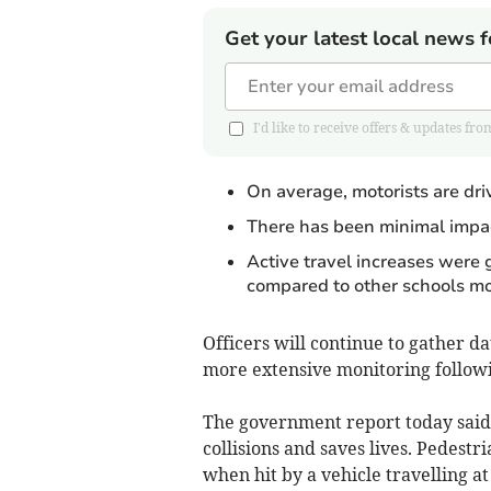
Get your latest local news f
I'd like to receive offers & updates 
On average, motorists are drivi
There has been minimal impac
Active travel increases were 
compared to other schools mo
Officers will continue to gather da
more extensive monitoring follow
The government report today said:
collisions and saves lives. Pedestr
when hit by a vehicle travelling a