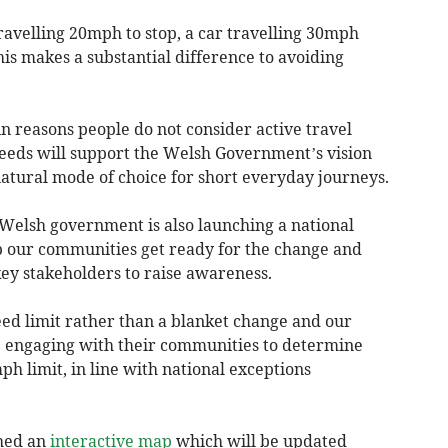
 travelling 20mph to stop, a car travelling 30mph
is makes a substantial difference to avoiding
in reasons people do not consider active travel
peeds will support the Welsh Government’s vision
natural mode of choice for short everyday journeys.
 Welsh government is also launching a national
 our communities get ready for the change and
ey stakeholders to raise awareness.
peed limit rather than a blanket change and our
re engaging with their communities to determine
h limit, in line with national exceptions
hed an
interactive map
which will be updated