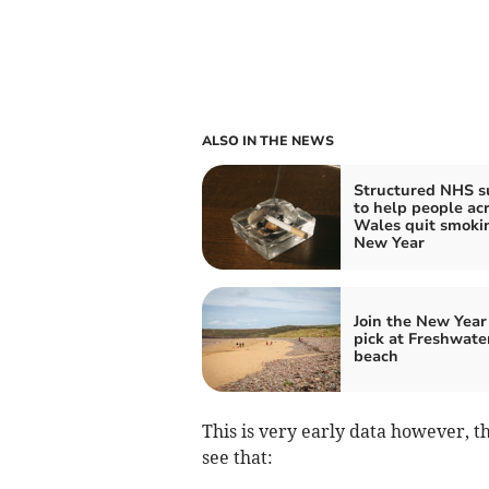
ALSO IN THE NEWS
Structured NHS s
to help people ac
Wales quit smokin
New Year
Join the New Year 
pick at Freshwate
beach
This is very early data however, t
see that: