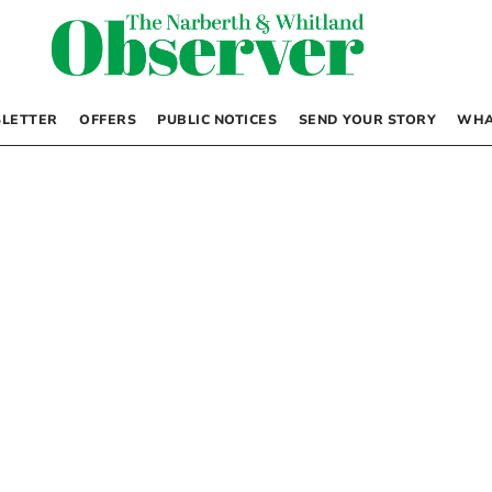
LETTER
OFFERS
PUBLIC NOTICES
SEND YOUR STORY
WHA