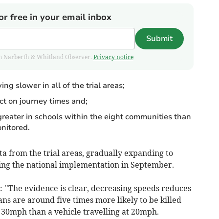
or free in your email inbox
Submit
from Narberth & Whitland Observer.
Privacy notice
ng slower in all of the trial areas;
t on journey times and;
greater in schools within the eight communities than
nitored.
ta from the trial areas, gradually expanding to
ing the national implementation in September.
 ''The evidence is clear, decreasing speeds reduces
ians are around five times more likely to be killed
t 30mph than a vehicle travelling at 20mph.