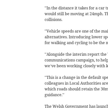
''In the distance it takes for a car
would still be moving at 24mph. Th
collisions.
''Vehicle speeds are one of the ma
alternatives. Introducing lower s
for walking and cycling to be the 
''Alongside the interim report the
communications campaign, to help
we’ve been working closely with k
''This is a change in the default s
colleagues in Local Authorities a
which roads should retain the 30mp
guidance.''
The Welsh Government has launc