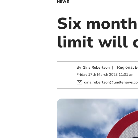
NEWS
Six month
limit will
By
|
Regional E
Gina Robertson
Friday
17
th
March
2023
11:01 am
gina.robertson@tindlenews.co