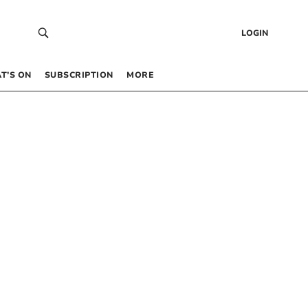
LOGIN
T’S ON
SUBSCRIPTION
MORE