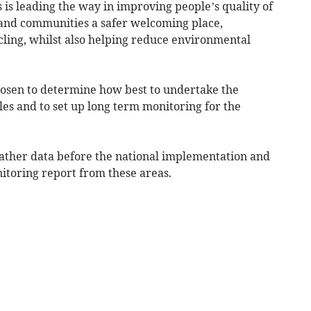
s leading the way in improving people’s quality of
s and communities a safer welcoming place,
ling, whilst also helping reduce environmental
chosen to determine how best to undertake the
s and to set up long term monitoring for the
ather data before the national implementation and
itoring report from these areas.