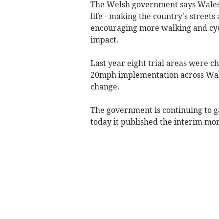
The Welsh government says Wales i
life - making the country's street
encouraging more walking and cyc
impact.
Last year eight trial areas were 
20mph implementation across Wale
change.
The government is continuing to g
today it published the interim mon