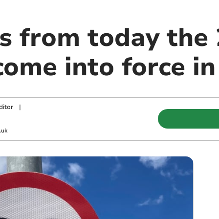
s from today the
 come into force i
ditor
|
.uk