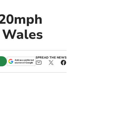
 20mph
n Wales
SPREAD THE NEWS