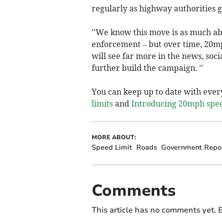
regularly as highway authorities g
''We know this move is as much ab
enforcement – but over time, 20m
will see far more in the news, soc
further build the campaign. ''
You can keep up to date with ever
limits
and
Introducing 20mph speed
MORE ABOUT:
Speed Limit
Roads
Government Repo
Comments
This article has no comments yet. B