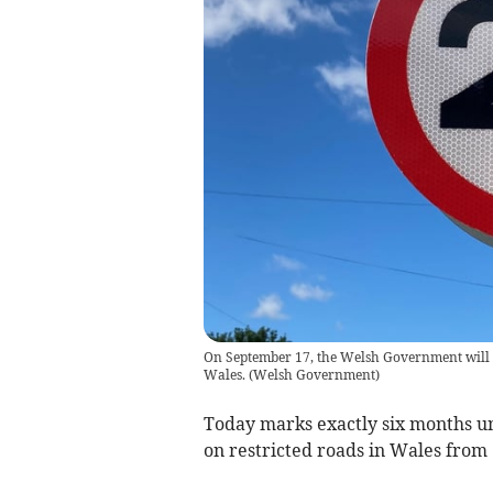
On September 17, the Welsh Government will i
Wales.
(
Welsh Government
)
Today marks exactly six months unt
on restricted roads in Wales from