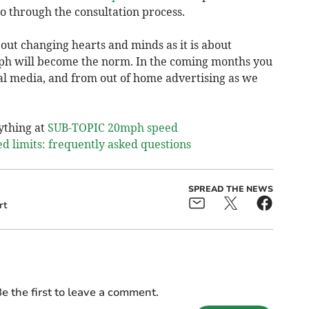
o through the consultation process.
out changing hearts and minds as it is about
ph will become the norm. In the coming months you
ial media, and from out of home advertising as we
ything at
SUB-TOPIC 20mph speed
 limits: frequently asked questions
SPREAD THE NEWS
rt
e the first to leave a comment.