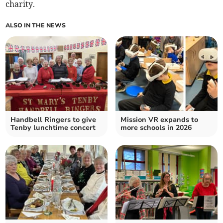
charity.
ALSO IN THE NEWS
Handbell Ringers to give
Mission VR expands to
Tenby lunchtime concert
more schools in 2026