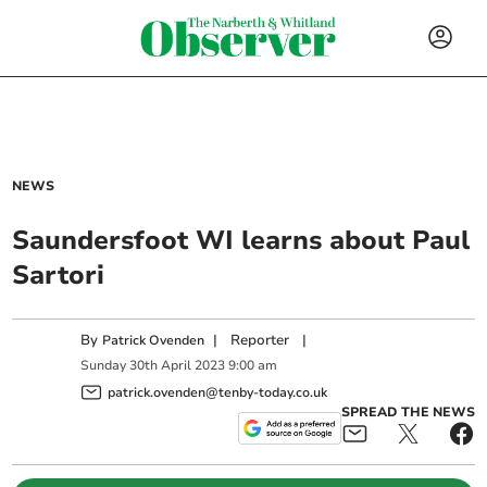
NEWS
Saundersfoot WI learns about Paul
Sartori
By
|
Reporter
|
Patrick Ovenden
Sunday
30
th
April
2023
9:00 am
patrick.ovenden@tenby-today.co.uk
SPREAD THE NEWS