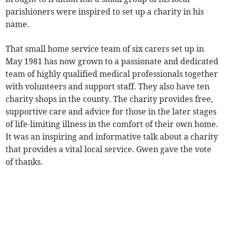
parishioners were inspired to set up a charity in his
name.
That small home service team of six carers set up in
May 1981 has now grown to a passionate and dedicated
team of highly qualified medical professionals together
with volunteers and support staff. They also have ten
charity shops in the county. The charity provides free,
supportive care and advice for those in the later stages
of life-limiting illness in the comfort of their own home.
It was an inspiring and informative talk about a charity
that provides a vital local service. Gwen gave the vote
of thanks.