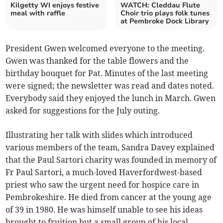
Kilgetty WI enjoys festive
WATCH: Cleddau Flute
meal with raffle
Choir trio plays folk tunes
at Pembroke Dock Library
President Gwen welcomed everyone to the meeting.
Gwen was thanked for the table flowers and the
birthday bouquet for Pat. Minutes of the last meeting
were signed; the newsletter was read and dates noted.
Everybody said they enjoyed the lunch in March. Gwen
asked for suggestions for the July outing.
Illustrating her talk with slides which introduced
various members of the team, Sandra Davey explained
that the Paul Sartori charity was founded in memory of
Fr Paul Sartori, a much-loved Haverfordwest-based
priest who saw the urgent need for hospice care in
Pembrokeshire. He died from cancer at the young age
of 39 in 1980. He was himself unable to see his ideas
brought to fruition but a small group of his local