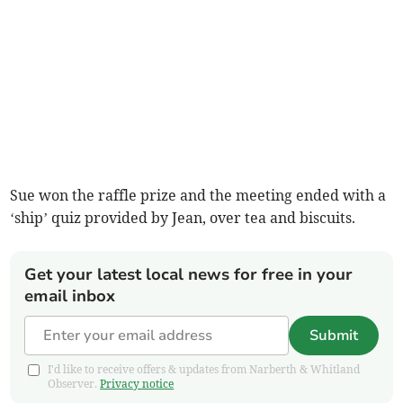
Sue won the raffle prize and the meeting ended with a
‘ship’ quiz provided by Jean, over tea and biscuits.
Get your latest local news for free in your
email inbox
Submit
I'd like to receive offers & updates from Narberth & Whitland
Observer.
Privacy notice