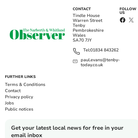
CONTACT
FOLLOW
US
Tindle House
Warren Street
Tenby
Pembrokeshire
Wales
SA70 7JY
Tel:
01834 843262
paul.evans@tenby-
today.co.uk
FURTHER LINKS
Terms & Conditions
Contact
Privacy policy
Jobs
Public notices
Get your latest local news for free in your
email inbox