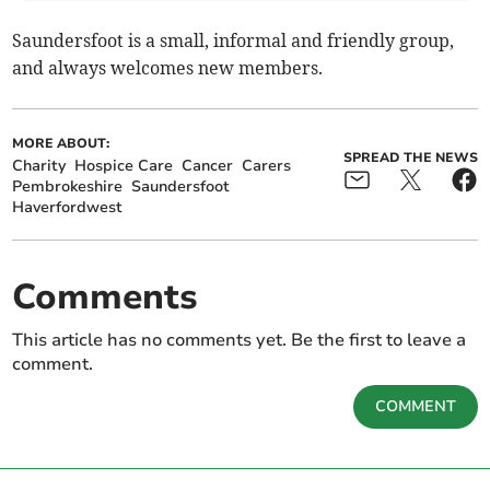
Saundersfoot is a small, informal and friendly group,
and always welcomes new members.
MORE ABOUT:
SPREAD THE NEWS
Charity
Hospice Care
Cancer
Carers
Pembrokeshire
Saundersfoot
Haverfordwest
Comments
This article has no comments yet. Be the first to leave a
comment.
COMMENT