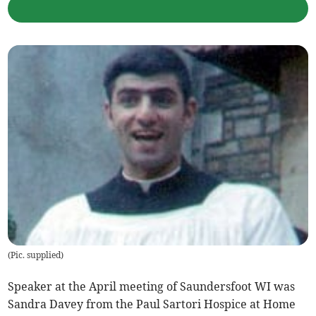
(
Pic. supplied
)
Speaker at the April meeting of Saundersfoot WI was
Sandra Davey from the Paul Sartori Hospice at Home