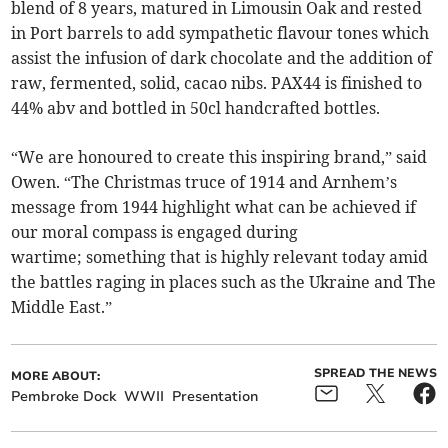
blend of 8 years, matured in Limousin Oak and rested
in Port barrels to add sympathetic flavour tones which
assist the infusion of dark chocolate and the addition of
raw, fermented, solid, cacao nibs. PAX44 is finished to
44% abv and bottled in 50cl handcrafted bottles.
“We are honoured to create this inspiring brand,” said
Owen. “The Christmas truce of 1914 and Arnhem’s
message from 1944 highlight what can be achieved if
our moral compass is engaged during
wartime; something that is highly relevant today amid
the battles raging in places such as the Ukraine and The
Middle East.”
SPREAD THE NEWS
MORE ABOUT:
Pembroke Dock
WWII
Presentation