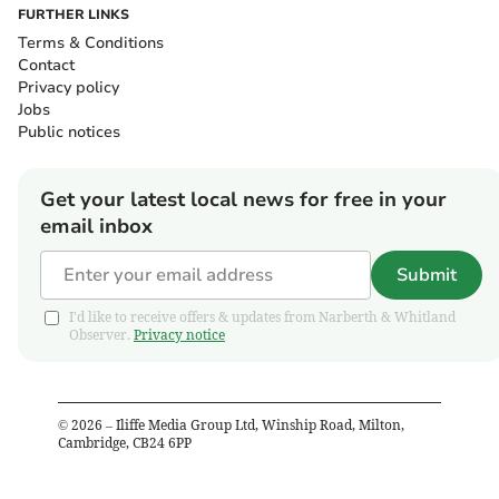
FURTHER LINKS
Terms & Conditions
Contact
Privacy policy
Jobs
Public notices
Get your latest local news for free in your
email inbox
Submit
I'd like to receive offers & updates from Narberth & Whitland
Observer.
Privacy notice
©
2026
– Iliffe Media Group Ltd, Winship Road, Milton,
Cambridge, CB24 6PP