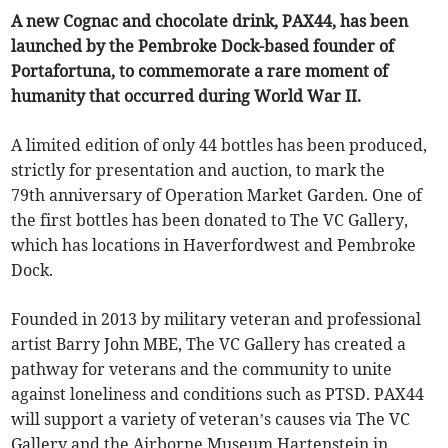
A new Cognac and chocolate drink, PAX44, has been
launched by the Pembroke Dock-based founder of
Portafortuna, to commemorate a rare moment of
humanity that occurred during World War II.
A limited edition of only 44 bottles has been produced,
strictly for presentation and auction, to mark the
79th anniversary of Operation Market Garden. One of
the first bottles has been donated to The VC Gallery,
which has locations in Haverfordwest and Pembroke
Dock.
Founded in 2013 by military veteran and professional
artist Barry John MBE, The VC Gallery has created a
pathway for veterans and the community to unite
against loneliness and conditions such as PTSD. PAX44
will support a variety of veteran’s causes via The VC
Gallery and the Airborne Museum Hartenstein in