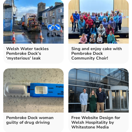
Welsh Water tackles
Sing and enjoy cake with
Pembroke Dock’s
Pembroke Dock
‘mysterious’ leak
Community Choir!
Pembroke Dock woman
Free Website Design for
guilty of drug driving
Welsh Hospitality by
Whitestone Media