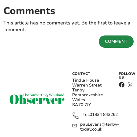
Comments
This article has no comments yet. Be the first to leave a
comment.
COMMENT
CONTACT
FOLLOW
US
Tindle House
Warren Street
Tenby
Pembrokeshire
Wales
SA70 7JY
Tel:
01834 843262
paul.evans@tenby-
today.co.uk