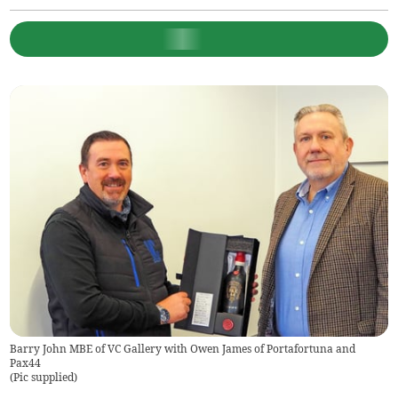
Barry John MBE of VC Gallery with Owen James of Portafortuna and
Pax44
(
Pic supplied
)