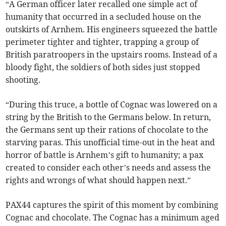
“A German officer later recalled one simple act of
humanity that occurred in a secluded house on the
outskirts of Arnhem. His engineers squeezed the battle
perimeter tighter and tighter, trapping a group of
British paratroopers in the upstairs rooms. Instead of a
bloody fight, the soldiers of both sides just stopped
shooting.
“During this truce, a bottle of Cognac was lowered on a
string by the British to the Germans below. In return,
the Germans sent up their rations of chocolate to the
starving paras. This unofficial time-out in the heat and
horror of battle is Arnhem’s gift to humanity; a pax
created to consider each other’s needs and assess the
rights and wrongs of what should happen next.”
PAX44 captures the spirit of this moment by combining
Cognac and chocolate. The Cognac has a minimum aged