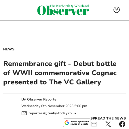
NEWS
Remembrance gift - Debut bottle
of WWII commemorative Cognac
presented to The VC Gallery
By
Observer Reporter
Wednesday
8
th
November
2023
5:00 pm
reporters@tenby-today.co.uk
SPREAD THE NEWS