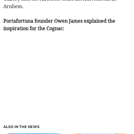
Arnhem.
Portafortuna founder Owen James explained the
inspiration for the Cognac:
ALSO IN THE NEWS