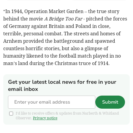
“In 1944, Operation Market Garden – the true story
behind the movie
A Bridge Too Far
- pitched the forces
of Germany against Britain and Poland in close,
terrible, personal combat. The streets and homes of
Arnhem provided the battleground and spawned
countless horrific stories, but also a glimpse of
humanity likened to the football match played in no
man’s land during the Christmas truce of 1914.
Get your latest local news for free in your
email inbox
Submit
I'd like to receive offers & updates from Narberth & Whitland
Observer.
Privacy notice