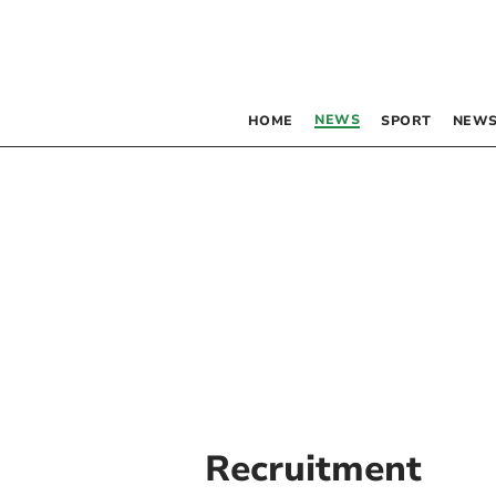
NEWS
HOME
SPORT
NEWS
Recruitment