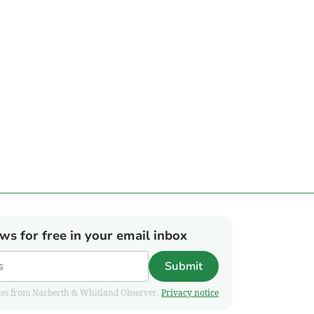
ews for free in your email inbox
Submit
pdates from Narberth & Whitland Observer.
Privacy notice