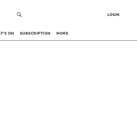
LOGIN
T’S ON
SUBSCRIPTION
MORE