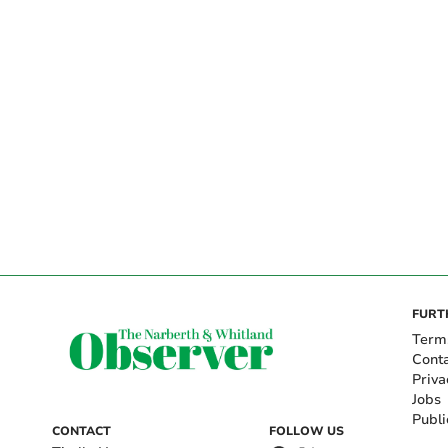
FURT
Term
Cont
Priva
Jobs
Publi
CONTACT
FOLLOW US