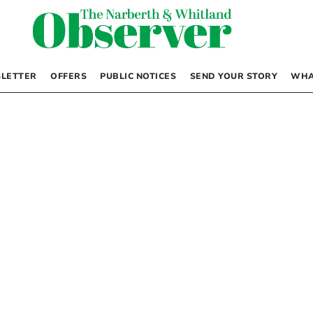
LETTER
OFFERS
PUBLIC NOTICES
SEND YOUR STORY
WHA