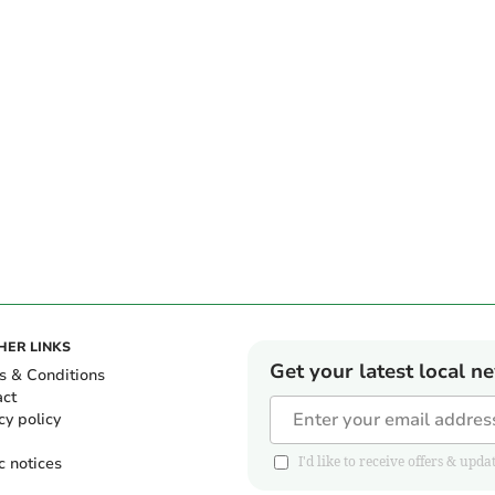
HER LINKS
Get your latest local n
s & Conditions
act
cy policy
c notices
I'd like to receive offers & u