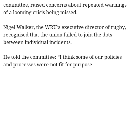
committee, raised concerns about repeated warnings
of a looming crisis being missed.
Nigel Walker, the WRU’s executive director of rugby,
recognised that the union failed to join the dots
between individual incidents.
He told the committee: “I think some of our policies
and processes were not fit for purpose….