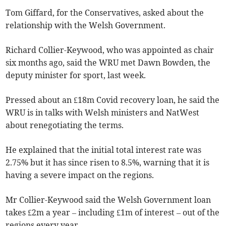
Tom Giffard, for the Conservatives, asked about the
relationship with the Welsh Government.
Richard Collier-Keywood, who was appointed as chair
six months ago, said the WRU met Dawn Bowden, the
deputy minister for sport, last week.
Pressed about an £18m Covid recovery loan, he said the
WRU is in talks with Welsh ministers and NatWest
about renegotiating the terms.
He explained that the initial total interest rate was
2.75% but it has since risen to 8.5%, warning that it is
having a severe impact on the regions.
Mr Collier-Keywood said the Welsh Government loan
takes £2m a year – including £1m of interest – out of the
regions every year.