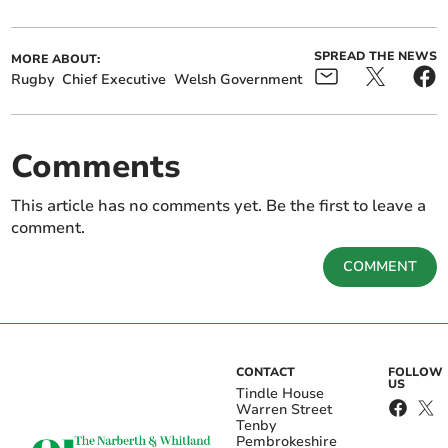
SPREAD THE NEWS
MORE ABOUT:
Rugby
Chief Executive
Welsh Government
Comments
This article has no comments yet. Be the first to leave a
comment.
COMMENT
CONTACT
FOLLOW
US
Tindle House
Warren Street
Tenby
Pembrokeshire