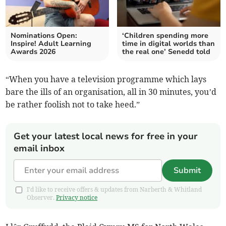
Nominations Open:
‘Children spending more
Inspire! Adult Learning
time in digital worlds than
Awards 2026
the real one’ Senedd told
“When you have a television programme which lays
bare the ills of an organisation, all in 30 minutes, you’d
be rather foolish not to take heed.”
Get your latest local news for free in your
email inbox
Submit
I'd like to receive offers & updates from Narberth & Whitland
Observer.
Privacy notice