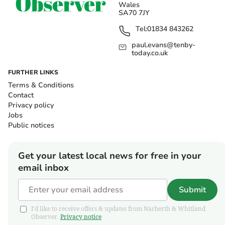
Wales
SA70 7JY
Tel:
01834 843262
paul.evans@tenby-
today.co.uk
FURTHER LINKS
Terms & Conditions
Contact
Privacy policy
Jobs
Public notices
Get your latest local news for free in your
email inbox
Submit
I'd like to receive offers & updates from Narberth & Whitland
Observer.
Privacy notice