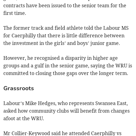
contracts have been issued to the senior team for the
first time.
The former track and field athlete told the Labour MS
for Caerphilly that there is little difference between
the investment in the girls’ and boys’ junior game.
However, he recognised a disparity in higher age
groups and a gulf in the senior game, saying the WRU is
committed to closing those gaps over the longer term.
Grassroots
Labour’s Mike Hedges, who represents Swansea East,
asked how community clubs will benefit from changes
afoot at the WRU.
Mr Collier-Keywood said he attended Caerphilly vs