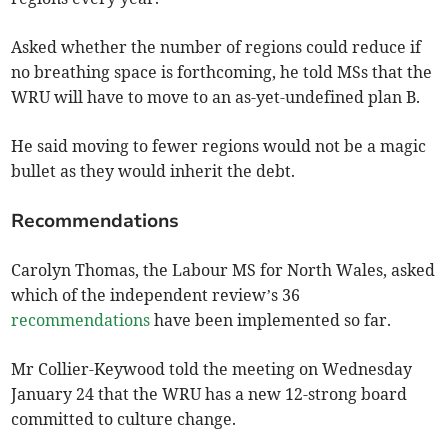
Asked whether the number of regions could reduce if
no breathing space is forthcoming, he told MSs that the
WRU will have to move to an as-yet-undefined plan B.
He said moving to fewer regions would not be a magic
bullet as they would inherit the debt.
Recommendations
Carolyn Thomas, the Labour MS for North Wales, asked
which of the independent review’s 36
recommendations
have been implemented so far.
Mr Collier-Keywood told the meeting on Wednesday
January 24 that the WRU has a new 12-strong board
committed to culture change.