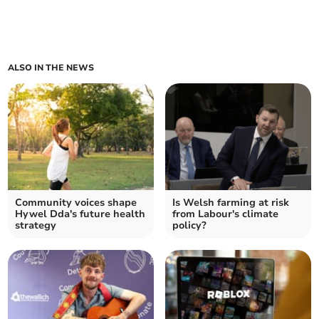
ALSO IN THE NEWS
Community voices shape
Is Welsh farming at risk
Hywel Dda's future health
from Labour's climate
strategy
policy?