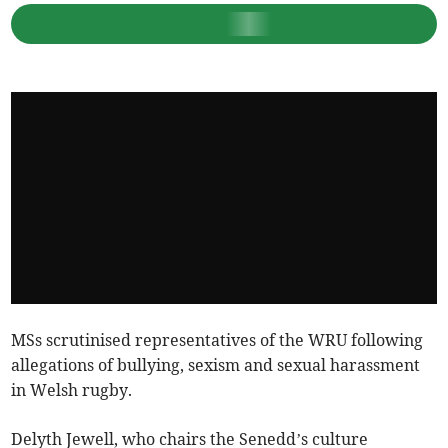
MSs scrutinised representatives of the WRU following
allegations of bullying, sexism and sexual harassment
in Welsh rugby.
Delyth Jewell, who chairs the Senedd’s culture