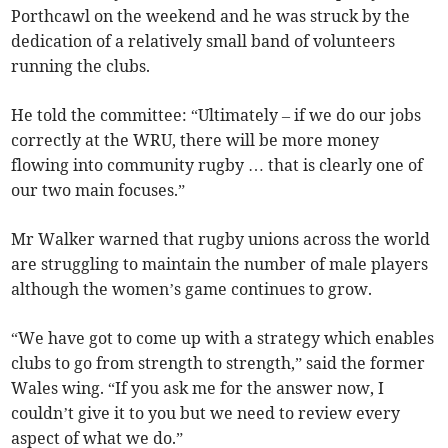
Porthcawl on the weekend and he was struck by the
dedication of a relatively small band of volunteers
running the clubs.
He told the committee: “Ultimately – if we do our jobs
correctly at the WRU, there will be more money
flowing into community rugby … that is clearly one of
our two main focuses.”
Mr Walker warned that rugby unions across the world
are struggling to maintain the number of male players
although the women’s game continues to grow.
“We have got to come up with a strategy which enables
clubs to go from strength to strength,” said the former
Wales wing. “If you ask me for the answer now, I
couldn’t give it to you but we need to review every
aspect of what we do.”