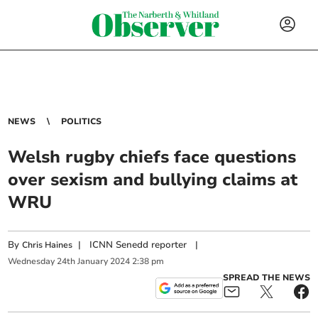
NEWS
POLITICS
Welsh rugby chiefs face questions
over sexism and bullying claims at
WRU
By
|
ICNN Senedd reporter
|
Chris Haines
Wednesday
24
th
January
2024
2:38 pm
SPREAD THE NEWS