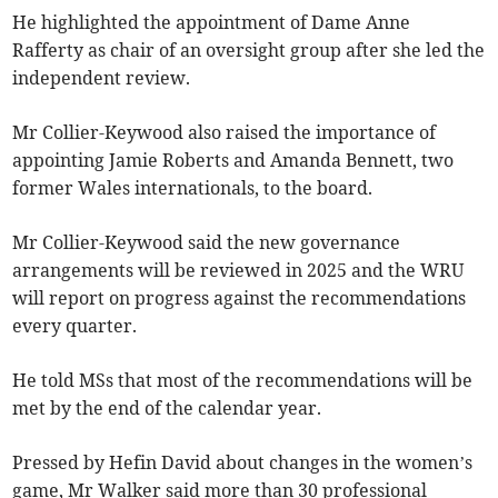
He highlighted the appointment of Dame Anne
Rafferty as chair of an oversight group after she led the
independent review.
Mr Collier-Keywood also raised the importance of
appointing Jamie Roberts and Amanda Bennett, two
former Wales internationals, to the board.
Mr Collier-Keywood said the new governance
arrangements will be reviewed in 2025 and the WRU
will report on progress against the recommendations
every quarter.
He told MSs that most of the recommendations will be
met by the end of the calendar year.
Pressed by Hefin David about changes in the women’s
game, Mr Walker said more than 30 professional