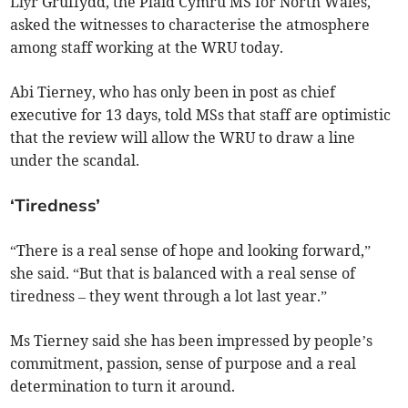
Llŷr Gruffydd, the Plaid Cymru MS for North Wales,
asked the witnesses to characterise the atmosphere
among staff working at the WRU today.
Abi Tierney, who has only been in post as chief
executive for 13 days, told MSs that staff are optimistic
that the review will allow the WRU to draw a line
under the scandal.
‘Tiredness’
“There is a real sense of hope and looking forward,”
she said. “But that is balanced with a real sense of
tiredness – they went through a lot last year.”
Ms Tierney said she has been impressed by people’s
commitment, passion, sense of purpose and a real
determination to turn it around.