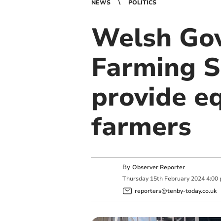
NEWS
POLITICS
Welsh Gov
Farming S
provide eq
farmers
By
Observer Reporter
Thursday
15
th
February
2024
4:00
reporters@tenby-today.co.uk