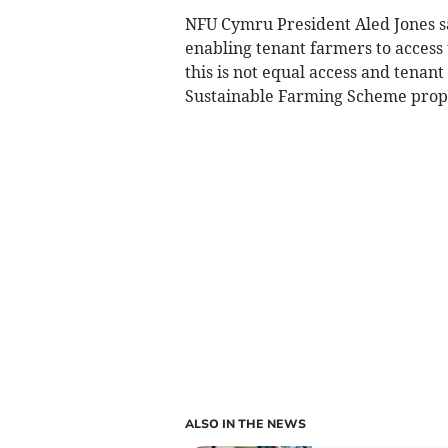
NFU Cymru President Aled Jones s
enabling tenant farmers to access 
this is not equal access and tenan
Sustainable Farming Scheme prop
ALSO IN THE NEWS