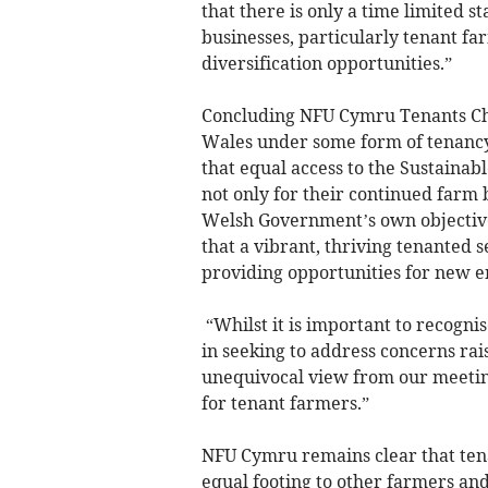
that there is only a time limited s
businesses, particularly tenant fa
diversification opportunities.”
Concluding NFU Cymru Tenants Cha
Wales under some form of tenancy o
that equal access to the Sustainab
not only for their continued farm b
Welsh Government’s own objective
that a vibrant, thriving tenanted s
providing opportunities for new e
“Whilst it is important to recog
in seeking to address concerns rais
unequivocal view from our meeting
for tenant farmers.”
NFU Cymru remains clear that ten
equal footing to other farmers an