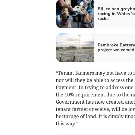
Bill to ban greyh
racing in Wales ‘o
rocks’
Pembroke Batter
project welcomed
“Tenant farmers may not have to m
nor will they be able to access th
Payment. In trying to address one 
the 10% requirement due to the n
Government has now created anoth
tenant farmers receive, will be lo
hectarage of land. It is simply un
this way.”