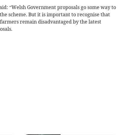
aid: “Welsh Government proposals go some way to
the scheme. But it is important to recognise that
t farmers remain disadvantaged by the latest
osals.