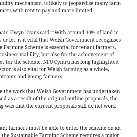
tability mechanism, is likely to jeopardise many farm
rmers with rent to pay and more limited
ir Elwyn Evans said: “With around 30% of land in
r let, is it vital that Welsh Government recognises
le Farming Scheme is essential for tenant farmers,
usiness viability, but also for the achievement of
s for the scheme. NFU Cymru has long highlighted
ector is also vital for Welsh farming as a whole,
ntrants and young farmers.
nise the work that Welsh Government has undertaken
ed as a result of the original outline proposals, the
 was that the current proposals still do not work
ant farmers must be able to enter the scheme on an
d the Sustainable Farming Scheme requires a major