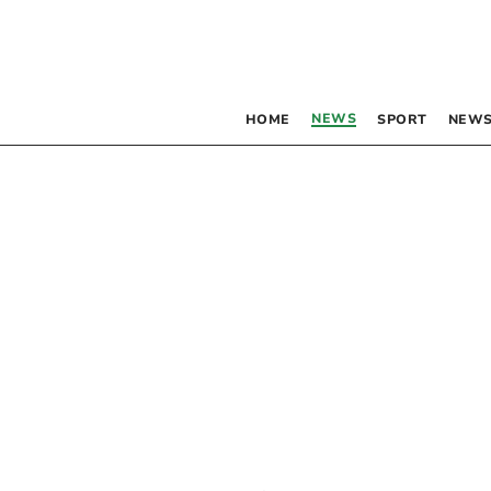
NEWS
HOME
SPORT
NEWS