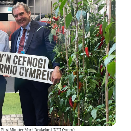
 First Minister Mark Drakeford
(
NFU Cymru
)