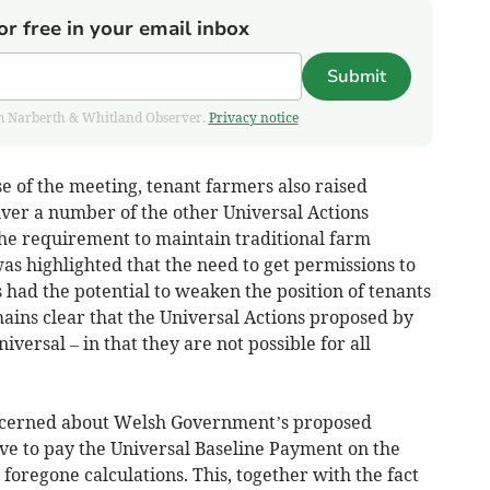
or free in your email inbox
Submit
from Narberth & Whitland Observer.
Privacy notice
e of the meeting, tenant farmers also raised
liver a number of the other Universal Actions
he requirement to maintain traditional farm
 was highlighted that the need to get permissions to
had the potential to weaken the position of tenants
emains clear that the Universal Actions proposed by
ersal – in that they are not possible for all
oncerned about Welsh Government’s proposed
 to pay the Universal Baseline Payment on the
foregone calculations. This, together with the fact