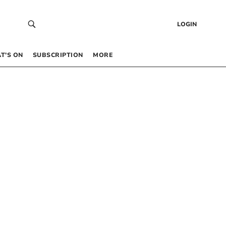
LOGIN
T’S ON
SUBSCRIPTION
MORE