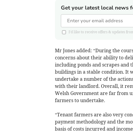
Get your latest local news f
I'd like to receive offers & updates 
Mr Jones added: “During the cours
concerns about their ability to de
including ponds and scrapes and t
buildings in a stable condition. It
undertake a number of the actions 
with their landlord. Overall, it r
Welsh Government are far from univ
farmers to undertake.
“Tenant farmers are also very c
payment methodology and the move
basis of costs incurred and income 