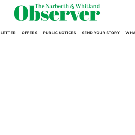
LETTER
OFFERS
PUBLIC NOTICES
SEND YOUR STORY
WHA