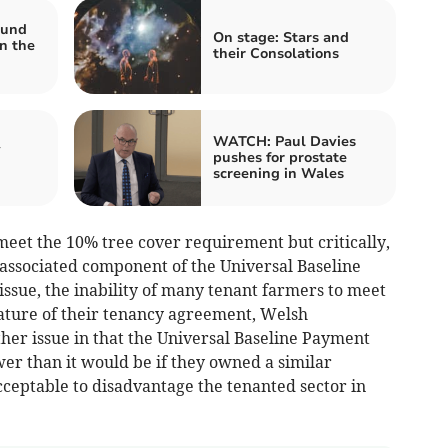
ound
On stage: Stars and
n the
their Consolations
WATCH: Paul Davies
y
pushes for prostate
screening in Wales
eet the 10% tree cover requirement but critically,
e associated component of the Universal Baseline
issue, the inability of many tenant farmers to meet
ature of their tenancy agreement, Welsh
er issue in that the Universal Baseline Payment
wer than it would be if they owned a similar
acceptable to disadvantage the tenanted sector in