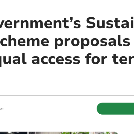
ernment’s Susta
cheme proposals
ual access for te
 pm