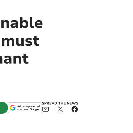
inable
 must
nant
SPREAD THE NEWS