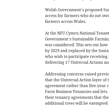
Welsh Government’s proposed Sus
access for farmers who do not own
farmers across Wales.
At the NFU Cymru National Tenants
Government’s Sustainable Farmin
was considered. This sets out how 
by 2029 and replaced by the Sust
who wish to participate receiving 
delivering 17 Universal Actions a
Addressing concerns raised prev
that the Universal Action layer of
agreement rather than five-year co
Farm Business Tenancies and lets
their tenancy agreements that th
additional trees will be exempted