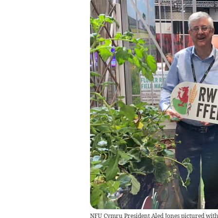
NFU Cymru President Aled Jones pictured with