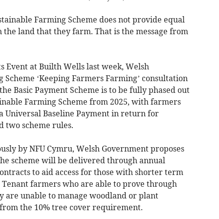
tainable Farming Scheme does not provide equal
 the land that they farm. That is the message from
 Event at Builth Wells last week, Welsh
g Scheme ‘Keeping Farmers Farming’ consultation
the Basic Payment Scheme is to be fully phased out
ainable Farming Scheme from 2025, with farmers
a Universal Baseline Payment in return for
nd two scheme rules.
iously by NFU Cymru, Welsh Government proposes
 the scheme will be delivered through annual
ntracts to aid access for those with shorter term
. Tenant farmers who are able to prove through
ey are unable to manage woodland or plant
 from the 10% tree cover requirement.