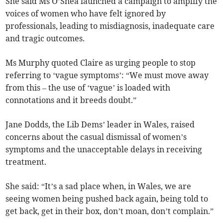
She said Ms O’Shea launched a campaign to amplify the
voices of women who have felt ignored by
professionals, leading to misdiagnosis, inadequate care
and tragic outcomes.
Ms Murphy quoted Claire as urging people to stop
referring to ‘vague symptoms’: “We must move away
from this – the use of ‘vague’ is loaded with
connotations and it breeds doubt.”
Jane Dodds, the Lib Dems’ leader in Wales, raised
concerns about the casual dismissal of women’s
symptoms and the unacceptable delays in receiving
treatment.
She said: “It’s a sad place when, in Wales, we are
seeing women being pushed back again, being told to
get back, get in their box, don’t moan, don’t complain.”