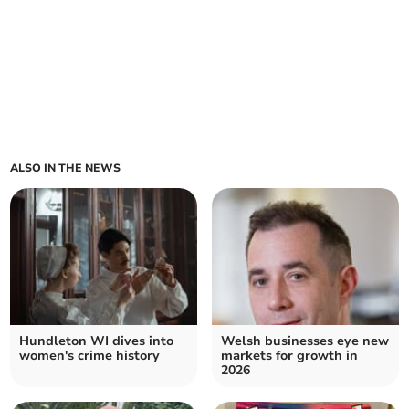
ALSO IN THE NEWS
Hundleton WI dives into
Welsh businesses eye new
women's crime history
markets for growth in
2026