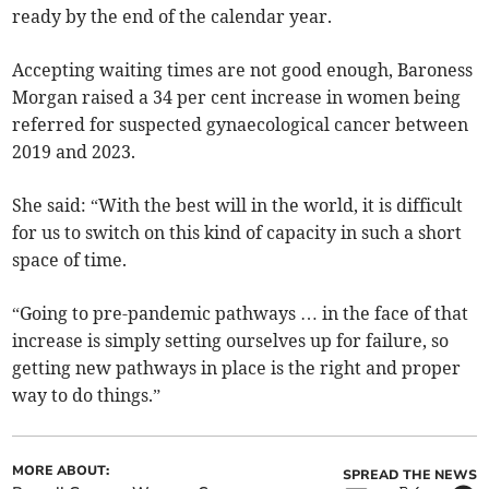
ready by the end of the calendar year.
Accepting waiting times are not good enough, Baroness
Morgan raised a 34 per cent increase in women being
referred for suspected gynaecological cancer between
2019 and 2023.
She said: “With the best will in the world, it is difficult
for us to switch on this kind of capacity in such a short
space of time.
“Going to pre-pandemic pathways … in the face of that
increase is simply setting ourselves up for failure, so
getting new pathways in place is the right and proper
way to do things.”
MORE ABOUT:
SPREAD THE NEWS