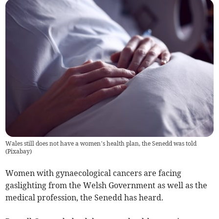
Wales still does not have a women’s health plan, the Senedd was told
(
Pixabay
)
Women with gynaecological cancers are facing
gaslighting from the Welsh Government as well as the
medical profession, the Senedd has heard.