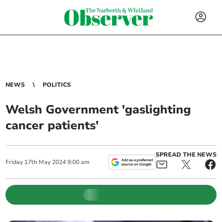
NEWS
POLITICS
Welsh Government 'gaslighting
cancer patients'
SPREAD THE NEWS
Friday
17
th
May
2024
9:00 am