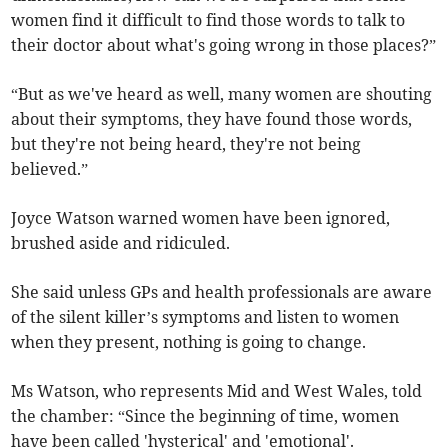
women find it difficult to find those words to talk to
their doctor about what's going wrong in those places?”
“But as we've heard as well, many women are shouting
about their symptoms, they have found those words,
but they're not being heard, they're not being
believed.”
Joyce Watson warned women have been ignored,
brushed aside and ridiculed.
She said unless GPs and health professionals are aware
of the silent killer’s symptoms and listen to women
when they present, nothing is going to change.
Ms Watson, who represents Mid and West Wales, told
the chamber: “Since the beginning of time, women
have been called 'hysterical' and 'emotional'.