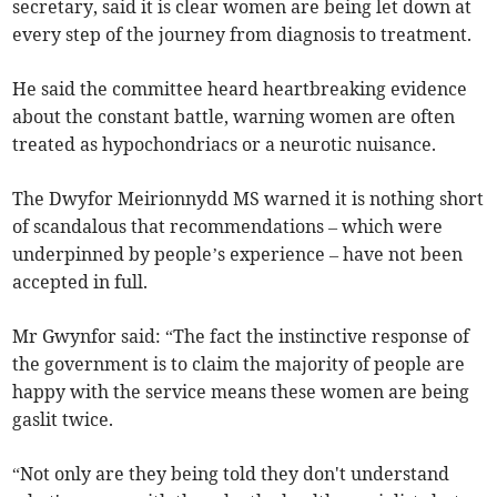
secretary, said it is clear women are being let down at
every step of the journey from diagnosis to treatment.
He said the committee heard heartbreaking evidence
about the constant battle, warning women are often
treated as hypochondriacs or a neurotic nuisance.
The Dwyfor Meirionnydd MS warned it is nothing short
of scandalous that recommendations – which were
underpinned by people’s experience – have not been
accepted in full.
Mr Gwynfor said: “The fact the instinctive response of
the government is to claim the majority of people are
happy with the service means these women are being
gaslit twice.
“Not only are they being told they don't understand