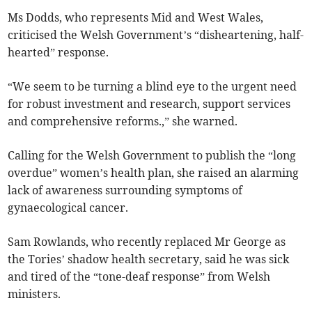
Ms Dodds, who represents Mid and West Wales,
criticised the Welsh Government’s “disheartening, half-
hearted” response.
“We seem to be turning a blind eye to the urgent need
for robust investment and research, support services
and comprehensive reforms.,” she warned.
Calling for the Welsh Government to publish the “long
overdue” women’s health plan, she raised an alarming
lack of awareness surrounding symptoms of
gynaecological cancer.
Sam Rowlands, who recently replaced Mr George as
the Tories’ shadow health secretary, said he was sick
and tired of the “tone-deaf response” from Welsh
ministers.