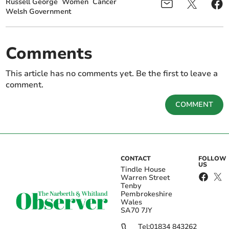
Russell George
Women
Cancer
Welsh Government
Comments
This article has no comments yet. Be the first to leave a
comment.
COMMENT
CONTACT
FOLLOW
US
Tindle House
Warren Street
Tenby
Pembrokeshire
Wales
SA70 7JY
Tel:
01834 843262