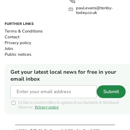
paul.evans@tenby-
today.co.uk
FURTHER LINKS
Terms & Conditions
Contact
Privacy policy
Jobs
Public notices
Get your latest local news for free in your
email inbox
Submit
I'd like to receive offers & updates from Narberth & Whitland
Observer.
Privacy notice