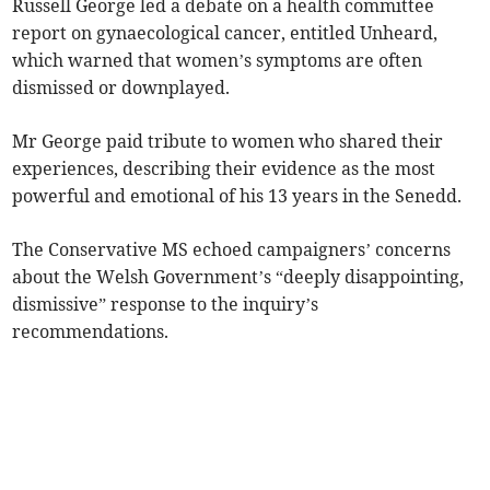
Russell George led a debate on a health committee
report on gynaecological cancer, entitled Unheard,
which warned that women’s symptoms are often
dismissed or downplayed.
Mr George paid tribute to women who shared their
experiences, describing their evidence as the most
powerful and emotional of his 13 years in the Senedd.
The Conservative MS echoed campaigners’ concerns
about the Welsh Government’s “deeply disappointing,
dismissive” response to the inquiry’s
recommendations.