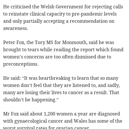
He criticised the Welsh Government for rejecting calls
to reinstate clinical capacity to pre-pandemic levels
and only partially accepting a recommendation on
awareness.
Peter Fox, the Tory MS for Monmouth, said he was
brought to tears while reading the report which found
women’s concerns are too often dismissed due to
preconceptions.
He said: “It was heartbreaking to learn that so many
women don’t feel that they are listened to, and sadly,
many are losing their lives to cancer as a result. That
shouldn’t be happening.”
Mr Fox said about 1,200 women a year are diagnosed
with gynaecological cancer and Wales has some of the
worst survival rates for ovarian cancer.