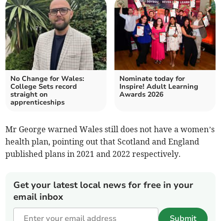
No Change for Wales:
Nominate today for
College Sets record
Inspire! Adult Learning
straight on
Awards 2026
apprenticeships
Mr George warned Wales still does not have a women’s
health plan, pointing out that Scotland and England
published plans in 2021 and 2022 respectively.
Get your latest local news for free in your
email inbox
Submit