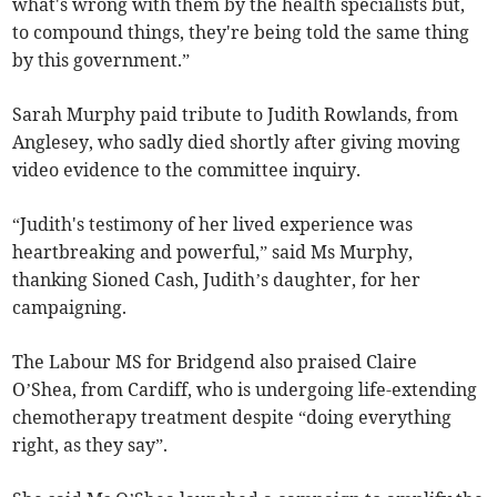
what's wrong with them by the health specialists but,
to compound things, they're being told the same thing
by this government.”
Sarah Murphy paid tribute to Judith Rowlands, from
Anglesey, who sadly died shortly after giving moving
video evidence to the committee inquiry.
“Judith's testimony of her lived experience was
heartbreaking and powerful,” said Ms Murphy,
thanking Sioned Cash, Judith’s daughter, for her
campaigning.
The Labour MS for Bridgend also praised Claire
O’Shea, from Cardiff, who is undergoing life-extending
chemotherapy treatment despite “doing everything
right, as they say”.