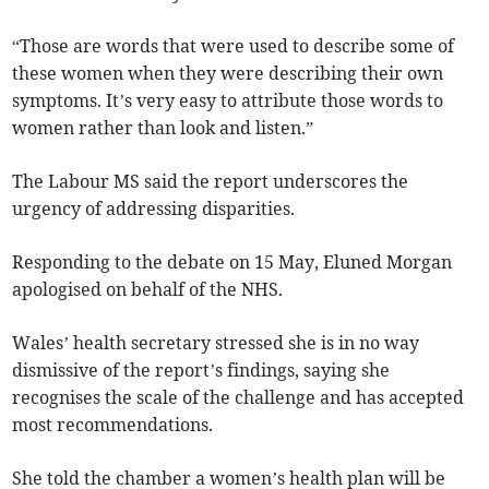
“Those are words that were used to describe some of
these women when they were describing their own
symptoms. It’s very easy to attribute those words to
women rather than look and listen.”
The Labour MS said the report underscores the
urgency of addressing disparities.
Responding to the debate on 15 May, Eluned Morgan
apologised on behalf of the NHS.
Wales’ health secretary stressed she is in no way
dismissive of the report’s findings, saying she
recognises the scale of the challenge and has accepted
most recommendations.
She told the chamber a women’s health plan will be