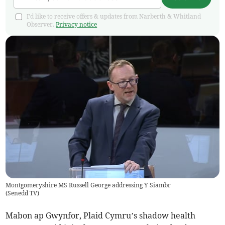
I'd like to receive offers & updates from Narberth & Whitland
Observer.
Privacy notice
Montgomeryshire MS Russell George addressing Y Siambr
(
Senedd TV
)
Mabon ap Gwynfor, Plaid Cymru’s shadow health