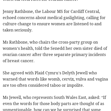
Jenny Rathbone, the Labour MS for Cardiff Central,
echoed concerns about medical gaslighting, calling for
culture change to ensure women are listened to and
taken seriously.
Ms Rathbone, who chairs the cross-party group on
women’s health, told the Senedd her own sister died of
ovarian cancer after three separate primary incidents
of breast cancer.
She agreed with Plaid Cymru’s Delyth Jewell who
warned that words like womb, cervix, vulva and vagina
are too often considered taboo or impolite.
Ms Jewell, who represents South Wales East, asked: “If
even the words for those body parts are thought of as
unmentionable, how can we be surprised that some