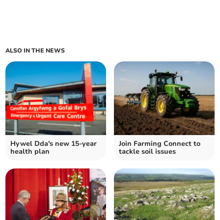
ALSO IN THE NEWS
Hywel Dda's new 15-year
Join Farming Connect to
health plan
tackle soil issues