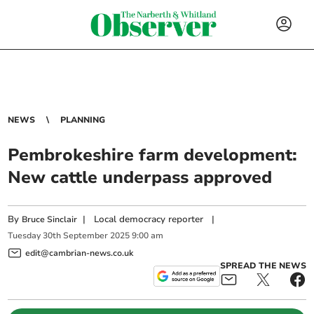
NEWS
PLANNING
Pembrokeshire farm development:
New cattle underpass approved
By
|
Local democracy reporter
|
Bruce Sinclair
Tuesday
30
th
September
2025
9:00 am
edit@cambrian-news.co.uk
SPREAD THE NEWS