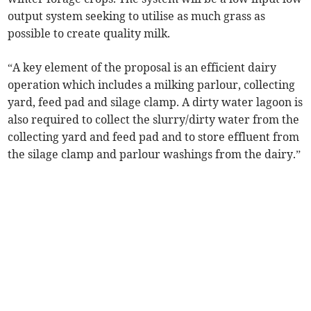
output system seeking to utilise as much grass as
possible to create quality milk.
“A key element of the proposal is an efficient dairy
operation which includes a milking parlour, collecting
yard, feed pad and silage clamp. A dirty water lagoon is
also required to collect the slurry/dirty water from the
collecting yard and feed pad and to store effluent from
the silage clamp and parlour washings from the dairy.”