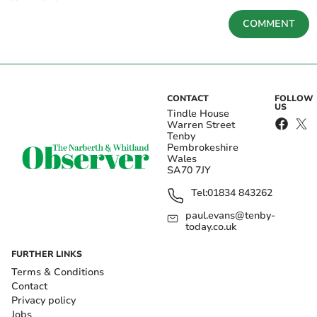
COMMENT
CONTACT
FOLLOW
US
Tindle House
Warren Street
Tenby
Pembrokeshire
Wales
SA70 7JY
Tel:
01834 843262
paul.evans@tenby-
today.co.uk
FURTHER LINKS
Terms & Conditions
Contact
Privacy policy
Jobs