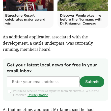
Bluestone Resort
Discover Pembrokeshire
celebrates major award
before the Normans with
win
Dr Rhiannon Comeau
An additional application associated with the
development, a cattle underpass, was currently
running, members heard.
Get your latest local news for free in your
email inbox
Submit
I'd like to receive offers & updates from Narberth & Whitland
Observer.
Privacy notice
At that meeting, applicant Mr James said he had