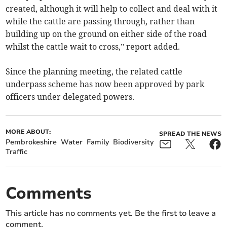
created, although it will help to collect and deal with it
while the cattle are passing through, rather than
building up on the ground on either side of the road
whilst the cattle wait to cross,” report added.
Since the planning meeting, the related cattle
underpass scheme has now been approved by park
officers under delegated powers.
MORE ABOUT:
SPREAD THE NEWS
Pembrokeshire
Water
Family
Biodiversity
Traffic
Comments
This article has no comments yet. Be the first to leave a
comment.