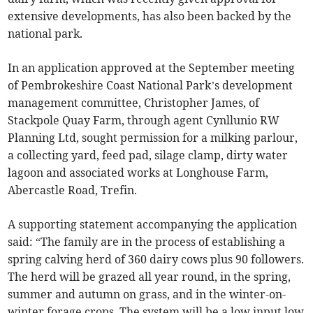
extensive developments, has also been backed by the
national park.
In an application approved at the September meeting
of Pembrokeshire Coast National Park’s development
management committee, Christopher James, of
Stackpole Quay Farm, through agent Cynllunio RW
Planning Ltd, sought permission for a milking parlour,
a collecting yard, feed pad, silage clamp, dirty water
lagoon and associated works at Longhouse Farm,
Abercastle Road, Trefin.
A supporting statement accompanying the application
said: “The family are in the process of establishing a
spring calving herd of 360 dairy cows plus 90 followers.
The herd will be grazed all year round, in the spring,
summer and autumn on grass, and in the winter-on-
winter forage crops. The system will be a low input low