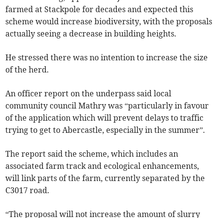
farmed at Stackpole for decades and expected this
scheme would increase biodiversity, with the proposals
actually seeing a decrease in building heights.
He stressed there was no intention to increase the size
of the herd.
An officer report on the underpass said local
community council Mathry was “particularly in favour
of the application which will prevent delays to traffic
trying to get to Abercastle, especially in the summer”.
The report said the scheme, which includes an
associated farm track and ecological enhancements,
will link parts of the farm, currently separated by the
C3017 road.
“The proposal will not increase the amount of slurry