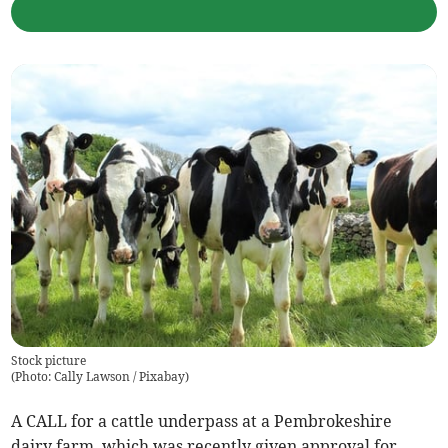
Stock picture
(
Photo: Cally Lawson / Pixabay
)
A CALL for a cattle underpass at a Pembrokeshire
dairy farm, which was recently given approval for