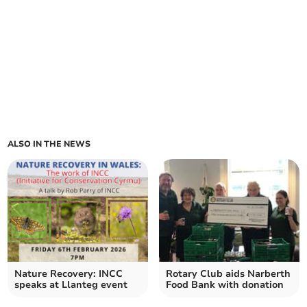
ALSO IN THE NEWS
Nature Recovery: INCC
Rotary Club aids Narberth
speaks at Llanteg event
Food Bank with donation