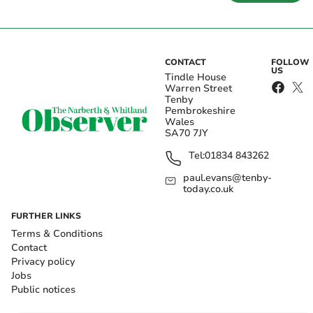
CONTACT
FOLLOW
US
Tindle House
Warren Street
Tenby
Pembrokeshire
Wales
SA70 7JY
Tel:
01834 843262
paul.evans@tenby-
today.co.uk
FURTHER LINKS
Terms & Conditions
Contact
Privacy policy
Jobs
Public notices