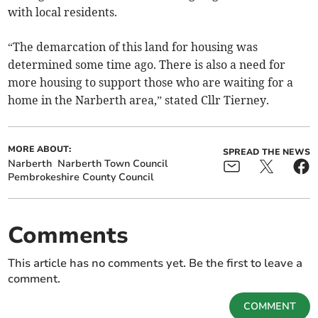
with local residents.
“The demarcation of this land for housing was
determined some time ago. There is also a need for
more housing to support those who are waiting for a
home in the Narberth area,” stated Cllr Tierney.
MORE ABOUT:
SPREAD THE NEWS
Narberth
Narberth Town Council
Pembrokeshire County Council
Comments
This article has no comments yet. Be the first to leave a
comment.
COMMENT