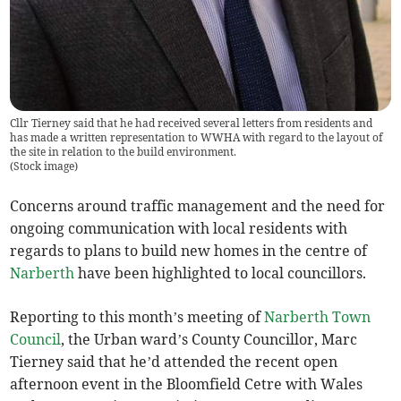
Cllr Tierney said that he had received several letters from residents and
has made a written representation to WWHA with regard to the layout of
the site in relation to the build environment.
(
Stock image
)
Concerns around traffic management and the need for
ongoing communication with local residents with
regards to plans to build new homes in the centre of
Narberth
have been highlighted to local councillors.
Reporting to this month’s meeting of
Narberth Town
Council
, the Urban ward’s County Councillor, Marc
Tierney said that he’d attended the recent open
afternoon event in the Bloomfield Cetre with Wales