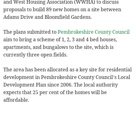
and West Housing Association (WWHA) to discuss
proposals to build 89 new homes on a site between
Adams Drive and Bloomfield Gardens.
The plans submitted to
Pembrokeshire County Council
aim to bring a scheme of 1, 2, 3 and 4 bed houses,
apartments, and bungalows to the site, which is
currently three open fields.
The area has been allocated as a key site for residential
development in Pembrokeshire County Council’s Local
Development Plan since 2006. The local authority
expects that 25 per cent of the homes will be
affordable.