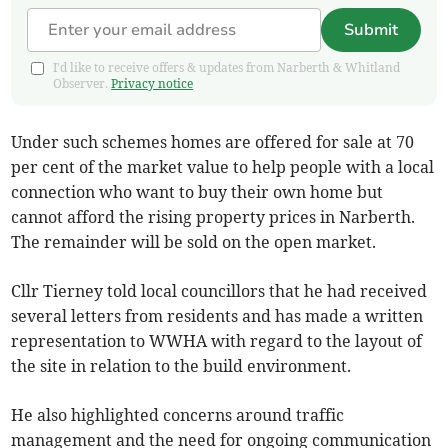
Submit
I'd like to receive offers & updates from Narberth & Whitland
Observer.
Privacy notice
Under such schemes homes are offered for sale at 70
per cent of the market value to help people with a local
connection who want to buy their own home but
cannot afford the rising property prices in Narberth.
The remainder will be sold on the open market.
Cllr Tierney told local councillors that he had received
several letters from residents and has made a written
representation to WWHA with regard to the layout of
the site in relation to the build environment.
He also highlighted concerns around traffic
management and the need for ongoing communication