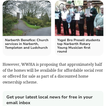
Narberth Benefice: Church
Ysgol Bro Preseli students
services in Narberth,
top Narberth Rotary
Templeton and Ludchurch
Young Musician first
round
However, WWHA is proposing that approximately half
of the homes will be available for affordable social rent
or offered for sale as part of a discounted home
ownership scheme.
Get your latest local news for free in your
email inbox