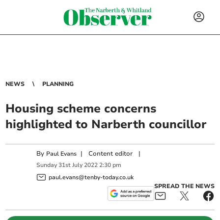
NEWS
PLANNING
Housing scheme concerns
highlighted to Narberth councillor
By
|
Content editor
|
Paul Evans
Sunday
31
st
July
2022
2:30 pm
paul.evans@tenby-today.co.uk
SPREAD THE NEWS