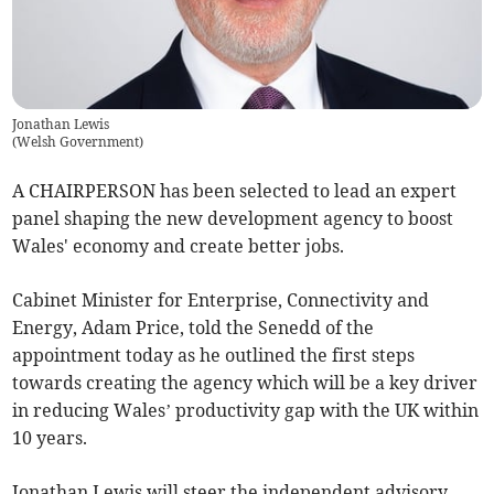
Jonathan Lewis
(
Welsh Government
)
A CHAIRPERSON has been selected to lead an expert
panel shaping the new development agency to boost
Wales' economy and create better jobs.
Cabinet Minister for Enterprise, Connectivity and
Energy, Adam Price, told the Senedd of the
appointment today as he outlined the first steps
towards creating the agency which will be a key driver
in reducing Wales’ productivity gap with the UK within
10 years.
Jonathan Lewis will steer the independent advisory