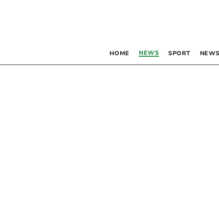
NEWS
HOME
SPORT
NEWS