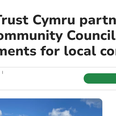
Trust Cymru partn
mmunity Council 
ments for local 
|