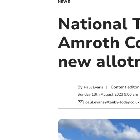
NEWS
National 
Amroth Co
new allot
By
|
Content editor
Paul Evans
Sunday
13
th
August
2023
9:00 am
paul.evans@tenby-today.co.uk