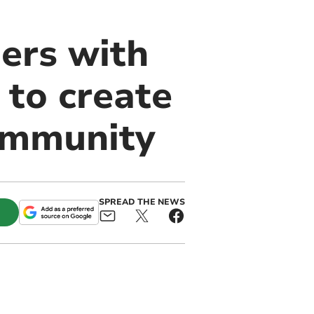
ers with
to create
community
SPREAD THE NEWS