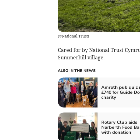
(
©National Trust
)
Cared for by National Trust Cymru
Summerhill village.
ALSO IN THE NEWS
Amroth pub quiz r
£740 for Guide Do
charity
Rotary Club aids
Narberth Food Ba
with donation