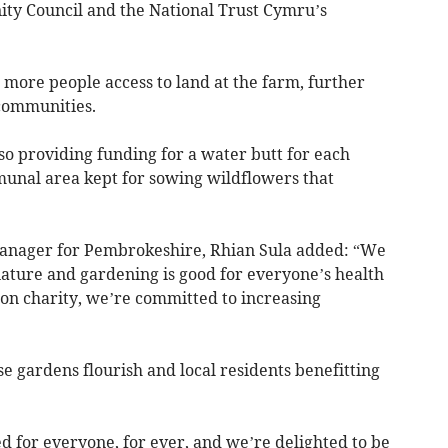
y Council and the National Trust Cymru’s
 more people access to land at the farm, further
 communities.
 providing funding for a water butt for each
munal area kept for sowing wildflowers that
anager for Pembrokeshire, Rhian Sula added: “We
ature and gardening is good for everyone’s health
ion charity, we’re committed to increasing
 gardens flourish and local residents benefitting
d for everyone, for ever, and we’re delighted to be