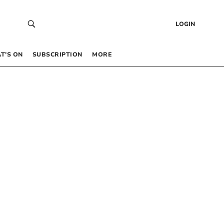
LOGIN
T’S ON
SUBSCRIPTION
MORE