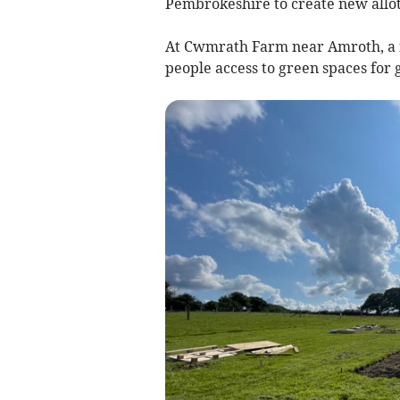
Pembrokeshire to create new allot
At Cwmrath Farm near Amroth, a fie
people access to green spaces for