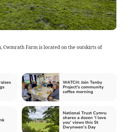
, Cwmrath Farm is located on the outskirts of
aises
WATCH: Join Tenby
gs
Project's community
coffee morning
National Trust Cymru
shares a dozen ‘I love
nk
you’ views this St
Dwynwen’s Day