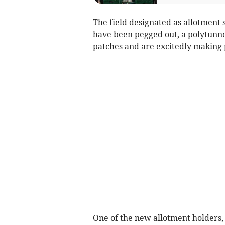
The field designated as allotment s
have been pegged out, a polytunnel
patches and are excitedly making 
One of the new allotment holders,