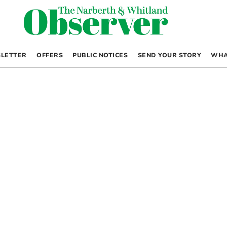
LETTER
OFFERS
PUBLIC NOTICES
SEND YOUR STORY
WHA