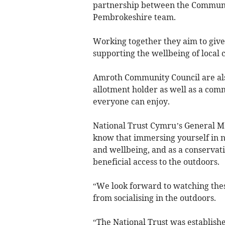
partnership between the Communit
Pembrokeshire team.
Working together they aim to give
supporting the wellbeing of local
Amroth Community Council are also
allotment holder as well as a com
everyone can enjoy.
National Trust Cymru’s General M
know that immersing yourself in n
and wellbeing, and as a conservat
beneficial access to the outdoors.
“We look forward to watching these
from socialising in the outdoors.
“The National Trust was establishe