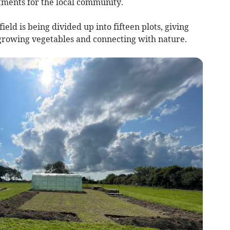
ments for the local community.
ld is being divided up into fifteen plots, giving
 growing vegetables and connecting with nature.