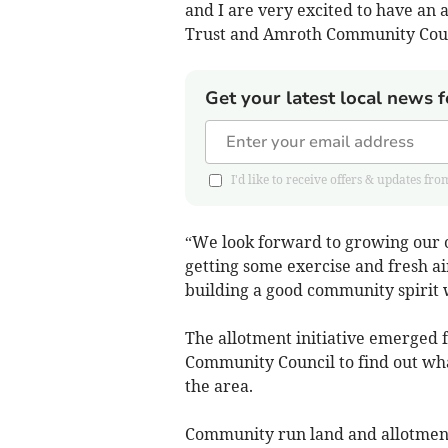
and I are very excited to have an 
Trust and Amroth Community Counc
Get your latest local news f
I'd like to receive offers & updates 
“We look forward to growing our o
getting some exercise and fresh ai
building a good community spirit w
The allotment initiative emerged 
Community Council to find out wha
the area.
Community run land and allotments 