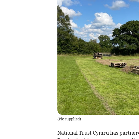
(
Pic supplied
)
National Trust Cymru has partne