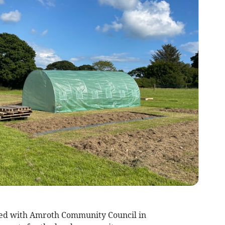
red with Amroth Community Council in