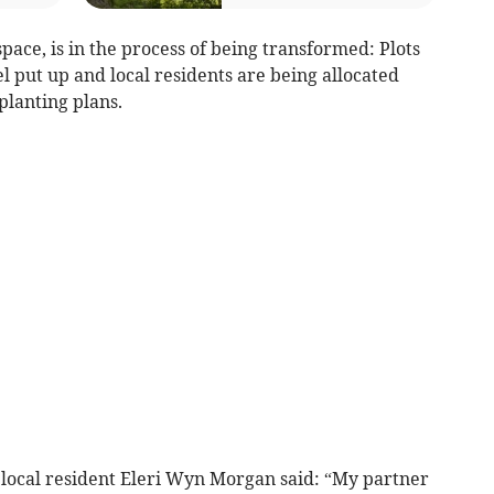
pace, is in the process of being transformed: Plots
 put up and local residents are being allocated
planting plans.
 local resident Eleri Wyn Morgan said: “My partner