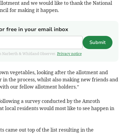
allotment and we would like to thank the National
il for making it happen.
or free in your email inbox
Submit
from Narberth & Whitland Observer.
Privacy notice
wn vegetables, looking after the allotment and
r in the process, whilst also making new friends and
ith our fellow allotment holders.”
following a survey conducted by the Amroth
t local residents would most like to see happen in
came out top of the list resulting in the