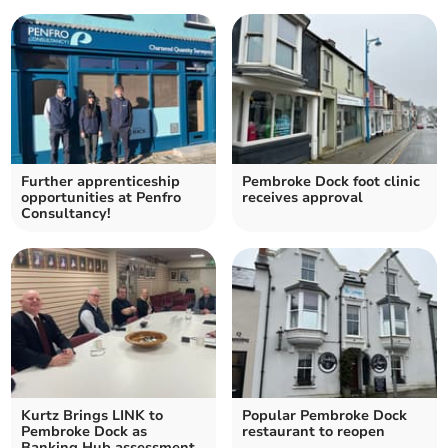
Further apprenticeship
Pembroke Dock foot clinic
opportunities at Penfro
receives approval
Consultancy!
Kurtz Brings LINK to
Popular Pembroke Dock
Pembroke Dock as
restaurant to reopen
Banking Hub assessment