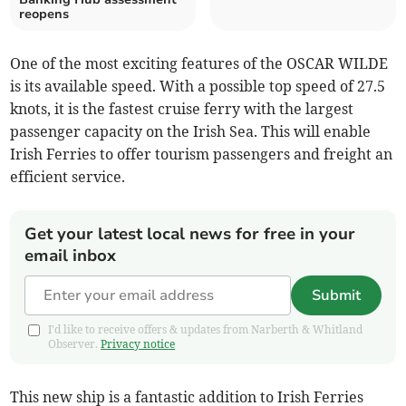
reopens
One of the most exciting features of the OSCAR WILDE
is its available speed. With a possible top speed of 27.5
knots, it is the fastest cruise ferry with the largest
passenger capacity on the Irish Sea. This will enable
Irish Ferries to offer tourism passengers and freight an
efficient service.
Get your latest local news for free in your
email inbox
Submit
I'd like to receive offers & updates from Narberth & Whitland
Observer.
Privacy notice
This new ship is a fantastic addition to Irish Ferries