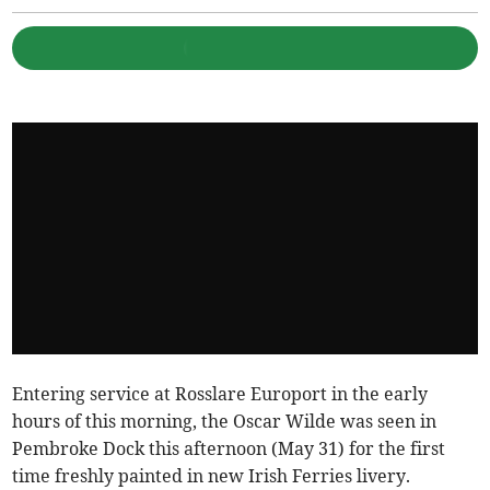
Entering service at Rosslare Europort in the early
hours of this morning, the Oscar Wilde was seen in
Pembroke Dock this afternoon (May 31) for the first
time freshly painted in new Irish Ferries livery.