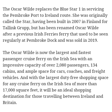
The Oscar Wilde replaces the Blue Star 1 in servicing
the Pembroke Port to Ireland route. She was originally
called the Star, having been built in 2007 in Finland for
Tallink Grupp, but has been renamed Oscar Wilde
after a previous Irish Ferries ferry that used to be seen
regularly at Pembroke Dock and was sold in 2019.
The Oscar Wilde is now the largest and fastest
passenger cruise ferry on the Irish Sea with an
impressive capacity of over 2,080 passengers, 134
cabins, and ample space for cars, coaches, and freight
vehicles. And with the largest duty-free shopping space
for any cruise ferry on the Irish Sea of more than
17,000 square feet, it will be an ideal shopping
destination for those travelling between Ireland and
Britain.