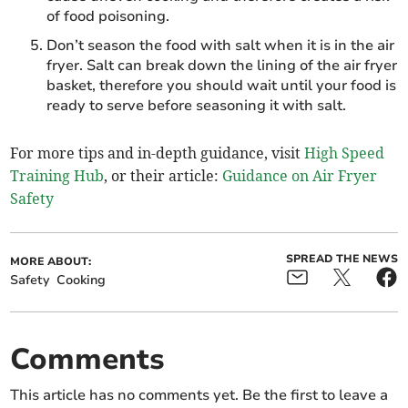
of food poisoning.
Don’t season the food with salt when it is in the air
fryer. Salt can break down the lining of the air fryer
basket, therefore you should wait until your food is
ready to serve before seasoning it with salt.
For more tips and in-depth guidance, visit
High Speed
Training Hub
, or their article:
Guidance on Air Fryer
Safety
SPREAD THE NEWS
MORE ABOUT:
Safety
Cooking
Comments
This article has no comments yet. Be the first to leave a