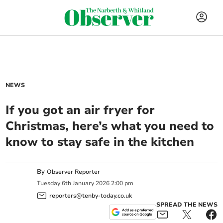
NEWS
If you got an air fryer for
Christmas, here’s what you need to
know to stay safe in the kitchen
By
Observer Reporter
Tuesday
6
th
January
2026
2:00 pm
reporters@tenby-today.co.uk
SPREAD THE NEWS