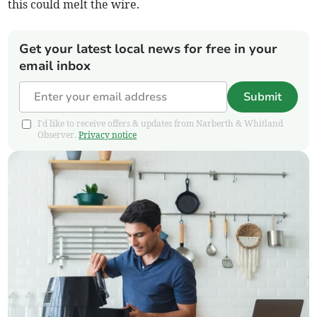
this could melt the wire.
Get your latest local news for free in your
email inbox
Submit
I'd like to receive offers & updates from Narberth & Whitland
Observer.
Privacy notice