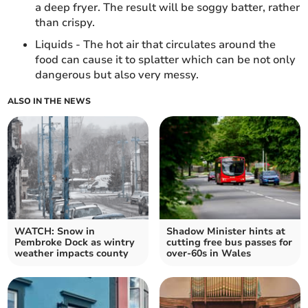
a deep fryer. The result will be soggy batter, rather
than crispy.
Liquids - The hot air that circulates around the
food can cause it to splatter which can be not only
dangerous but also very messy.
ALSO IN THE NEWS
WATCH: Snow in
Shadow Minister hints at
Pembroke Dock as wintry
cutting free bus passes for
weather impacts county
over-60s in Wales