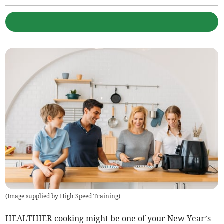
(
Image supplied by High Speed Training
)
HEALTHIER cooking might be one of your New Year’s