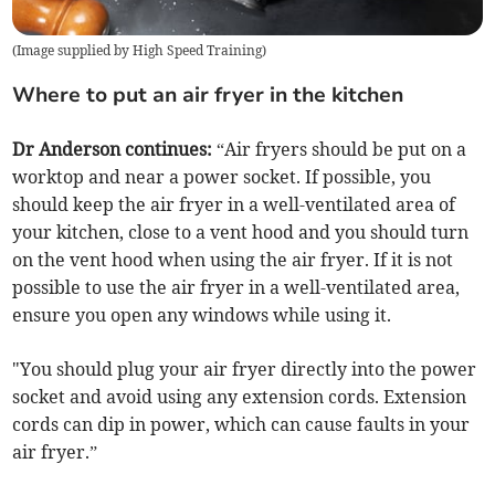
(
Image supplied by High Speed Training
)
Where to put an air fryer in the kitchen
Dr Anderson continues:
“Air fryers should be put on a
worktop and near a power socket. If possible, you
should keep the air fryer in a well-ventilated area of
your kitchen, close to a vent hood and you should turn
on the vent hood when using the air fryer. If it is not
possible to use the air fryer in a well-ventilated area,
ensure you open any windows while using it.
"You should plug your air fryer directly into the power
socket and avoid using any extension cords. Extension
cords can dip in power, which can cause faults in your
air fryer.”