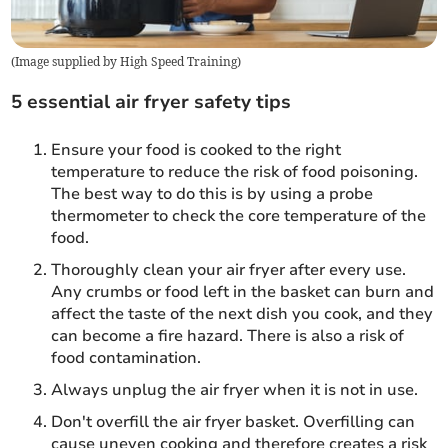
(
Image supplied by High Speed Training
)
5 essential air fryer safety tips
Ensure your food is cooked to the right
temperature to reduce the risk of food poisoning.
The best way to do this is by using a probe
thermometer to check the core temperature of the
food.
Thoroughly clean your air fryer after every use.
Any crumbs or food left in the basket can burn and
affect the taste of the next dish you cook, and they
can become a fire hazard. There is also a risk of
food contamination.
Always unplug the air fryer when it is not in use.
Don't overfill the air fryer basket. Overfilling can
cause uneven cooking and therefore creates a risk