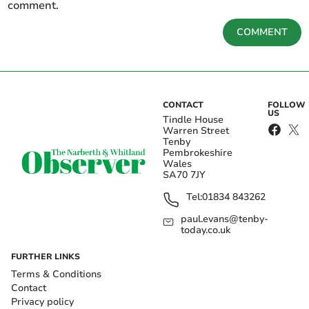
comment.
COMMENT
CONTACT
FOLLOW
US
Tindle House
Warren Street
Tenby
Pembrokeshire
Wales
SA70 7JY
Tel:
01834 843262
paul.evans@tenby-
today.co.uk
FURTHER LINKS
Terms & Conditions
Contact
Privacy policy