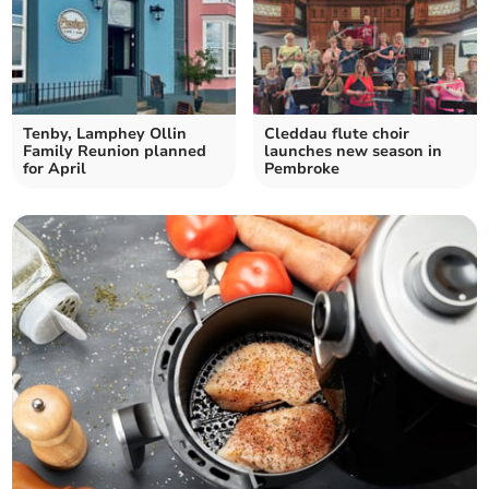
Tenby, Lamphey Ollin
Cleddau flute choir
Family Reunion planned
launches new season in
for April
Pembroke