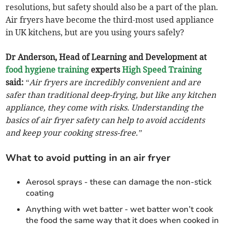
resolutions, but safety should also be a part of the plan.
Air fryers have become the third-most used appliance
in UK kitchens, but are you using yours safely?
Dr Anderson, Head of Learning and Development at
food hygiene training
experts
High Speed Training
said:
“
Air fryers are incredibly convenient and are
safer than traditional deep-frying, but like any kitchen
appliance, they come with risks. Understanding the
basics of air fryer safety can help to avoid accidents
and keep your cooking stress-free.”
What to avoid putting in an air fryer
Aerosol sprays - these can damage the non-stick
coating
Anything with wet batter - wet batter won’t cook
the food the same way that it does when cooked in