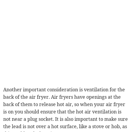
Another important consideration is ventilation for the
back of the air fryer. Air fryers have openings at the
back of them to release hot air, so when your air fryer
is on you should ensure that the hot air ventilation is
not near a plug socket. It is also important to make sure
the lead is not over a hot surface, like a stove or hob, as