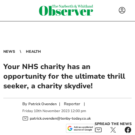
NEWS
HEALTH
Your NHS charity has an
opportunity for the ultimate thrill
seeker, a charity skydive!
By
|
Reporter
|
Patrick Ovenden
Friday
10
th
November
2023
12:00 pm
patrick.ovenden@tenby-today.co.uk
SPREAD THE NEWS