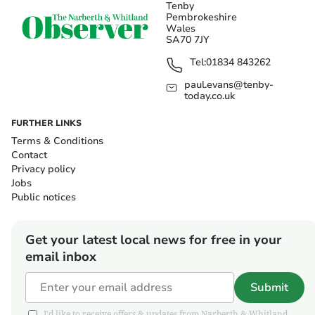
Tenby
Pembrokeshire
Wales
SA70 7JY
Tel:
01834 843262
paul.evans@tenby-
today.co.uk
FURTHER LINKS
Terms & Conditions
Contact
Privacy policy
Jobs
Public notices
Get your latest local news for free in your
email inbox
Submit
I'd like to receive offers & updates from Narberth & Whitland