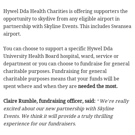
Hywel Dda Health Charities is offering supporters the
opportunity to skydive from any eligible airport in
partnership with Skyline Events. This includes Swansea
airport.
You can choose to support a specific Hywel Dda
University Health Board hospital, ward, service or
department or you can choose to fundraise for general
charitable purposes. Fundraising for general
charitable purposes means that your funds will be
spent where and when they are
needed the most.
Claire Rumble, fundraising officer, said:
“We’re really
excited about our new partnership with Skyline
Events. We think it will provide a truly thrilling
experience for our fundraisers.