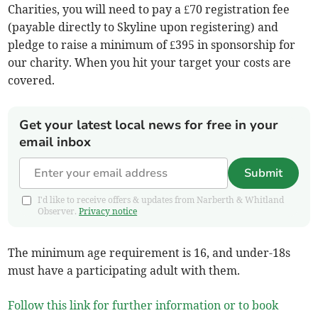
Charities, you will need to pay a £70 registration fee
(payable directly to Skyline upon registering) and
pledge to raise a minimum of £395 in sponsorship for
our charity. When you hit your target your costs are
covered.
Get your latest local news for free in your
email inbox
Submit
I'd like to receive offers & updates from Narberth & Whitland
Observer.
Privacy notice
The minimum age requirement is 16, and under-18s
must have a participating adult with them.
Follow this link for further information or to book