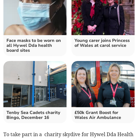
Face masks to be worn on
Young carer joins Princess
all Hywel Dda health
of Wales at carol service
board sites
Tenby Sea Cadets charity
£50k Grant Boost for
Bingo, December 16
Wales Air Ambulance
To take part in a charity skydive for Hywel Dda Health