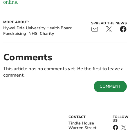
online.
MORE ABOUT:
SPREAD THE NEWS
Hywel Dda University Health Board
Fundraising
NHS
Charity
Comments
This article has no comments yet. Be the first to leave a
comment.
COMMENT
CONTACT
FOLLOW
US
Tindle House
Warren Street