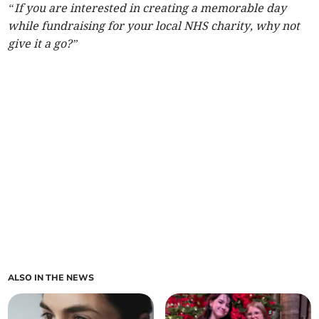
“If you are interested in creating a memorable day
while fundraising for your local NHS charity, why not
give it a go?”
ALSO IN THE NEWS