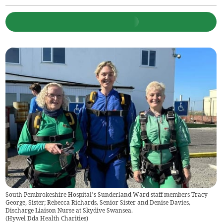
South Pembrokeshire Hospital’s Sunderland Ward staff members Tracy
George, Sister; Rebecca Richards, Senior Sister and Denise Davies,
Discharge Liaison Nurse at Skydive Swansea.
(
Hywel Dda Health Charities
)