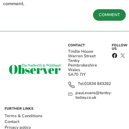
comment.
COMMENT
CONTACT
FOLLOW
US
Tindle House
Warren Street
Tenby
Pembrokeshire
Wales
SA70 7JY
Tel:
01834 843262
paul.evans@tenby-
today.co.uk
FURTHER LINKS
Terms & Conditions
Contact
Privacy policy