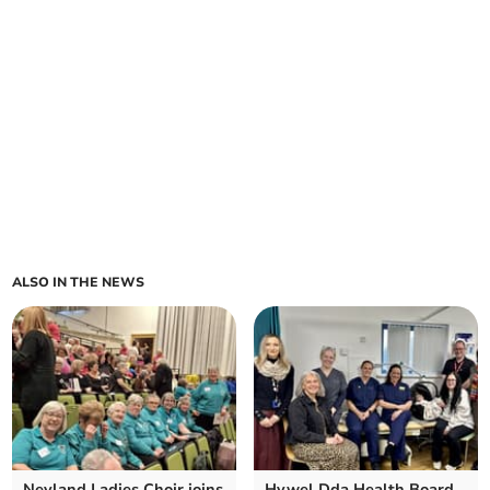
ALSO IN THE NEWS
Neyland Ladies Choir joins
Hywel Dda Health Board