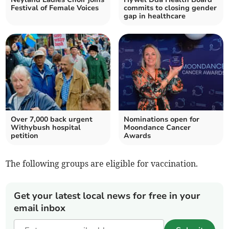
Festival of Female Voices
commits to closing gender
gap in healthcare
Over 7,000 back urgent
Nominations open for
Withybush hospital
Moondance Cancer
petition
Awards
The following groups are eligible for vaccination.
Get your latest local news for free in your
email inbox