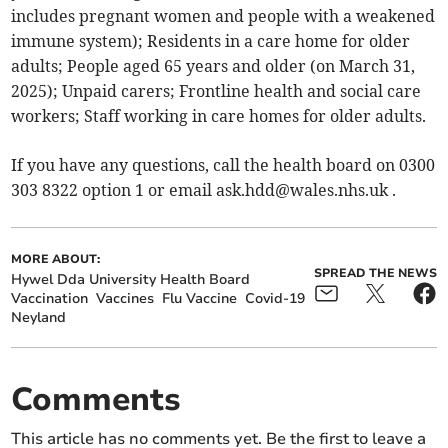
includes pregnant women and people with a weakened
immune system); Residents in a care home for older
adults; People aged 65 years and older (on March 31,
2025); Unpaid carers; Frontline health and social care
workers; Staff working in care homes for older adults.
If you have any questions, call the health board on 0300
303 8322 option 1 or email
ask.hdd@wales.nhs.uk
.
MORE ABOUT:
SPREAD THE NEWS
Hywel Dda University Health Board
Vaccination
Vaccines
Flu Vaccine
Covid-19
Neyland
Comments
This article has no comments yet. Be the first to leave a