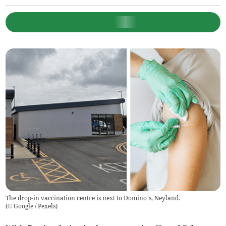
The drop-in vaccination centre is next to Domino’s, Neyland.
(
© Google / Pexels
)