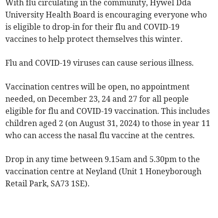
With flu circulating in the community, Hywel Dda
University Health Board is encouraging everyone who
is eligible to drop-in for their flu and COVID-19
vaccines to help protect themselves this winter.
Flu and COVID-19 viruses can cause serious illness.
Vaccination centres will be open, no appointment
needed, on December 23, 24 and 27 for all people
eligible for flu and COVID-19 vaccination. This includes
children aged 2 (on August 31, 2024) to those in year 11
who can access the nasal flu vaccine at the centres.
Drop in any time between 9.15am and 5.30pm to the
vaccination centre at Neyland (Unit 1 Honeyborough
Retail Park, SA73 1SE).