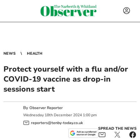
NEWS
HEALTH
Protect yourself with a flu and/or
COVID-19 vaccine as drop-in
sessions start
By
Observer Reporter
Wednesday
18
th
December
2024
1:00 pm
reporters@tenby-today.co.uk
SPREAD THE NEWS