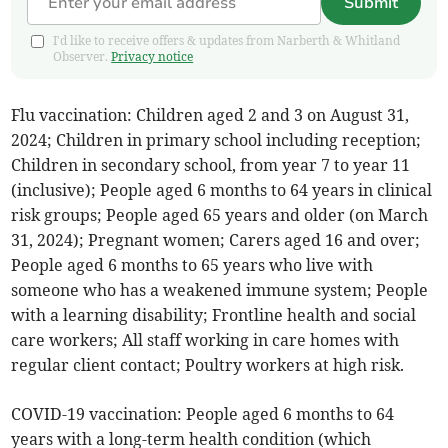
Submit
I'd like to receive offers & updates from Narberth & Whitland
Observer.
Privacy notice
Flu vaccination: Children aged 2 and 3 on August 31,
2024; Children in primary school including reception;
Children in secondary school, from year 7 to year 11
(inclusive); People aged 6 months to 64 years in clinical
risk groups; People aged 65 years and older (on March
31, 2024); Pregnant women; Carers aged 16 and over;
People aged 6 months to 65 years who live with
someone who has a weakened immune system; People
with a learning disability; Frontline health and social
care workers; All staff working in care homes with
regular client contact; Poultry workers at high risk.
COVID-19 vaccination: People aged 6 months to 64
years with a long-term health condition (which