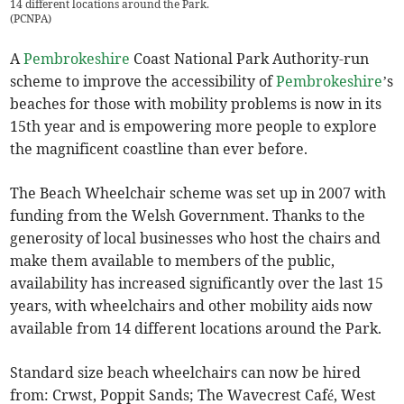
14 different locations around the Park.
(
PCNPA
)
A
Pembrokeshire
Coast National Park Authority-run
scheme to improve the accessibility of
Pembrokeshire
’s
beaches for those with mobility problems is now in its
15th year and is empowering more people to explore
the magnificent coastline than ever before.
The Beach Wheelchair scheme was set up in 2007 with
funding from the Welsh Government. Thanks to the
generosity of local businesses who host the chairs and
make them available to members of the public,
availability has increased significantly over the last 15
years, with wheelchairs and other mobility aids now
available from 14 different locations around the Park.
Standard size beach wheelchairs can now be hired
from: Crwst, Poppit Sands; The Wavecrest Café, West