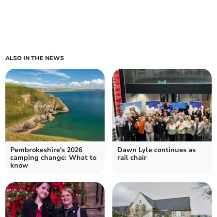
ALSO IN THE NEWS
Pembrokeshire's 2026
Dawn Lyle continues as
camping change: What to
rail chair
know