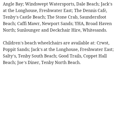
Angle Bay; Windswept Watersports, Dale Beach; Jack’s
at the Longhouse, Freshwater East; The Dennis Café,
Tenby’s Castle Beach; The Stone Crab, Saundersfoot
Beach; Caffi Mawr, Newport Sands; YHA, Broad Haven
North; Sunlounger and Deckchair Hire, Whitesands.
Children’s beach wheelchairs are available at: Crwst,
Poppit Sands; Jack’s at the Longhouse, Freshwater East;
Salty’s, Tenby South Beach; Good Trails, Coppet Hall
Beach; Joe’s Diner, Tenby North Beach.