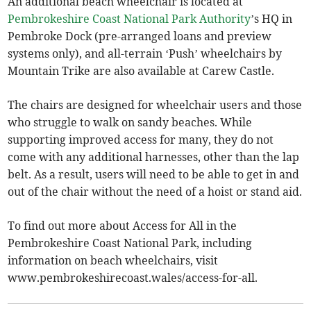
An additional beach wheelchair is located at
Pembrokeshire Coast National Park Authority
’s HQ in
Pembroke Dock (pre-arranged loans and preview
systems only), and all-terrain ‘Push’ wheelchairs by
Mountain Trike are also available at Carew Castle.
The chairs are designed for wheelchair users and those
who struggle to walk on sandy beaches. While
supporting improved access for many, they do not
come with any additional harnesses, other than the lap
belt. As a result, users will need to be able to get in and
out of the chair without the need of a hoist or stand aid.
To find out more about Access for All in the
Pembrokeshire Coast National Park, including
information on beach wheelchairs, visit
www.pembrokeshirecoast.wales/access-for-all.