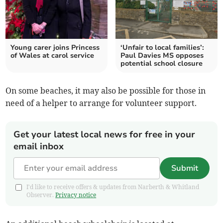
Young carer joins Princess
‘Unfair to local families’:
of Wales at carol service
Paul Davies MS opposes
potential school closure
On some beaches, it may also be possible for those in
need of a helper to arrange for volunteer support.
Get your latest local news for free in your
email inbox
Submit
I'd like to receive offers & updates from Narberth & Whitland
Observer.
Privacy notice