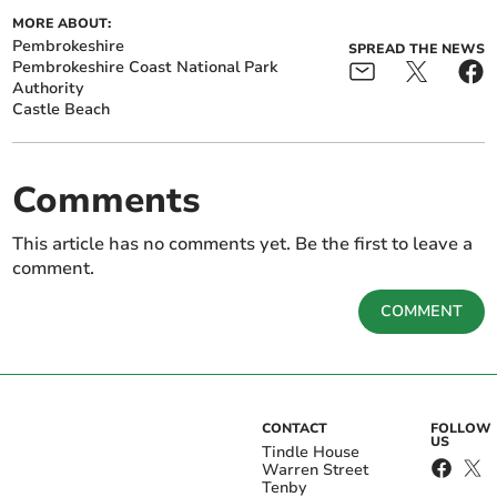
MORE ABOUT:
Pembrokeshire
SPREAD THE NEWS
Pembrokeshire Coast National Park
Authority
Castle Beach
Comments
This article has no comments yet. Be the first to leave a
comment.
COMMENT
CONTACT
FOLLOW
US
Tindle House
Warren Street
Tenby