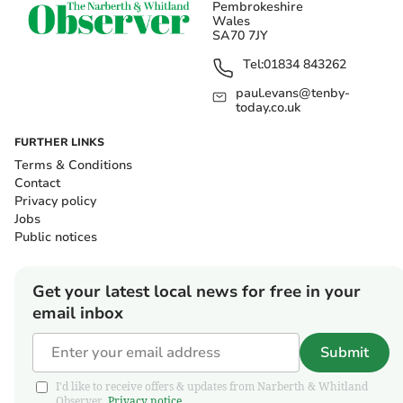
Pembrokeshire
Wales
SA70 7JY
Tel:
01834 843262
paul.evans@tenby-
today.co.uk
FURTHER LINKS
Terms & Conditions
Contact
Privacy policy
Jobs
Public notices
Get your latest local news for free in your
email inbox
Submit
I'd like to receive offers & updates from Narberth & Whitland
Observer.
Privacy notice