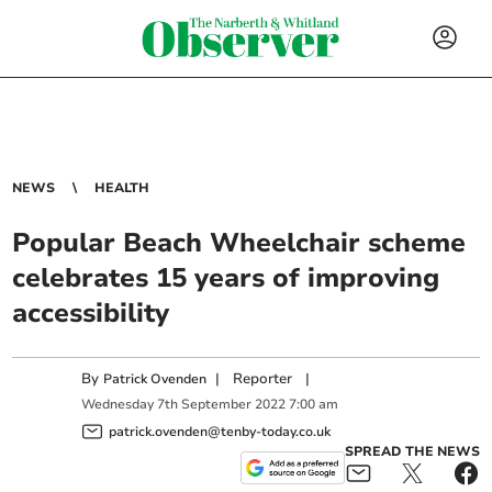
NEWS
HEALTH
Popular Beach Wheelchair scheme
celebrates 15 years of improving
accessibility
By
|
Reporter
|
Patrick Ovenden
Wednesday
7
th
September
2022
7:00 am
patrick.ovenden@tenby-today.co.uk
SPREAD THE NEWS