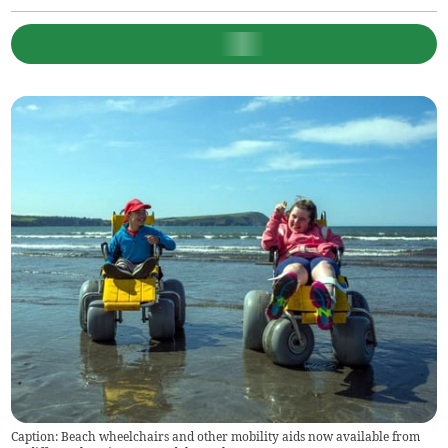
Caption: Beach wheelchairs and other mobility aids now available from