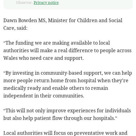
Observer.
Privacy notice
Dawn Bowden MS, Minister for Children and Social
Care, said:
“The funding we are making available to local
authorities will make a real difference to people across
Wales who need care and support.
“By investing in community-based support, we can help
more people return home from hospital when they're
medically ready and enable others to remain
independent in their communities.
“This will not only improve experiences for individuals
but also help patient flow through our hospitals.”
Local authorities will focus on preventative work and