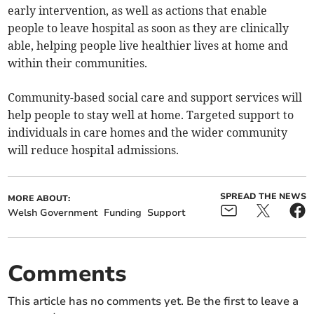
early intervention, as well as actions that enable
people to leave hospital as soon as they are clinically
able, helping people live healthier lives at home and
within their communities.
Community-based social care and support services will
help people to stay well at home. Targeted support to
individuals in care homes and the wider community
will reduce hospital admissions.
SPREAD THE NEWS
MORE ABOUT:
Welsh Government
Funding
Support
Comments
This article has no comments yet. Be the first to leave a