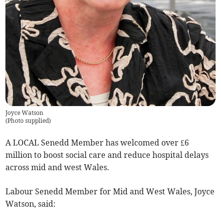
Joyce Watson
(
Photo supplied
)
A LOCAL Senedd Member has welcomed over £6
million to boost social care and reduce hospital delays
across mid and west Wales.
Labour Senedd Member for Mid and West Wales, Joyce
Watson, said: