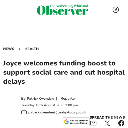
NEWS
HEALTH
Joyce welcomes funding boost to
support social care and cut hospital
delays
By
|
Reporter
|
Patrick Ovenden
Tuesday
19
th
August
2025
1:00 pm
patrick.ovenden@tenby-today.co.uk
SPREAD THE NEWS