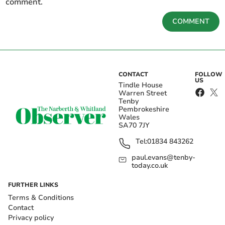
comment.
COMMENT
CONTACT
FOLLOW
US
Tindle House
Warren Street
Tenby
Pembrokeshire
Wales
SA70 7JY
Tel:
01834 843262
paul.evans@tenby-
today.co.uk
FURTHER LINKS
Terms & Conditions
Contact
Privacy policy