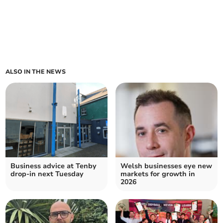
ALSO IN THE NEWS
Business advice at Tenby
Welsh businesses eye new
drop-in next Tuesday
markets for growth in
2026