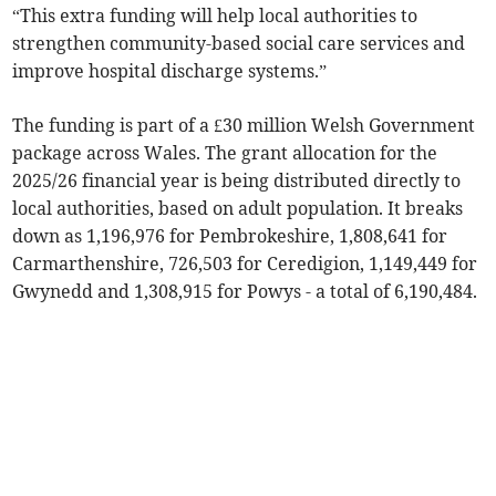
“This extra funding will help local authorities to
strengthen community-based social care services and
improve hospital discharge systems.”
The funding is part of a £30 million Welsh Government
package across Wales. The grant allocation for the
2025/26 financial year is being distributed directly to
local authorities, based on adult population. It breaks
down as 1,196,976 for Pembrokeshire, 1,808,641 for
Carmarthenshire, 726,503 for Ceredigion, 1,149,449 for
Gwynedd and 1,308,915 for Powys - a total of 6,190,484.