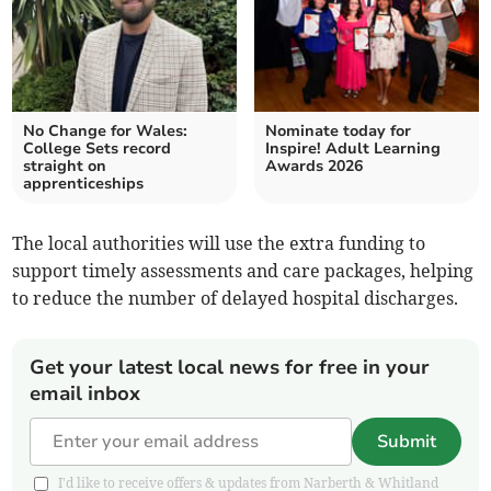
No Change for Wales:
Nominate today for
College Sets record
Inspire! Adult Learning
straight on
Awards 2026
apprenticeships
The local authorities will use the extra funding to
support timely assessments and care packages, helping
to reduce the number of delayed hospital discharges.
Get your latest local news for free in your
email inbox
Submit
I'd like to receive offers & updates from Narberth & Whitland