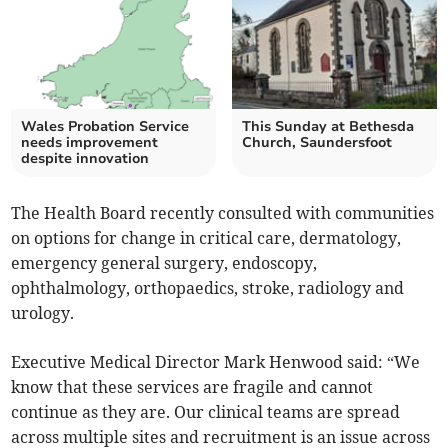
Wales Probation Service
This Sunday at Bethesda
needs improvement
Church, Saundersfoot
despite innovation
The Health Board recently consulted with communities
on options for change in critical care, dermatology,
emergency general surgery, endoscopy,
ophthalmology, orthopaedics, stroke, radiology and
urology.
Executive Medical Director Mark Henwood said: “We
know that these services are fragile and cannot
continue as they are. Our clinical teams are spread
across multiple sites and recruitment is an issue across