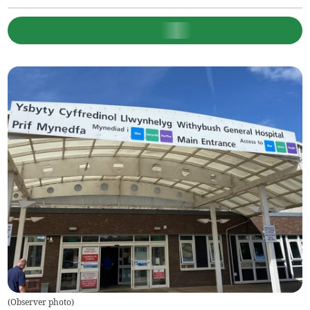
(
Observer photo
)