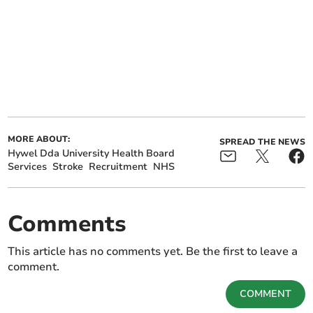
MORE ABOUT:
SPREAD THE NEWS
Hywel Dda University Health Board
Services
Stroke
Recruitment
NHS
Comments
This article has no comments yet. Be the first to leave a
comment.
COMMENT