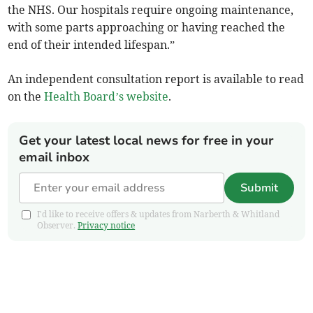
the NHS. Our hospitals require ongoing maintenance,
with some parts approaching or having reached the
end of their intended lifespan.”
An independent consultation report is available to read
on the
Health Board’s website
.
Get your latest local news for free in your
email inbox
Submit
I'd like to receive offers & updates from Narberth & Whitland
Observer.
Privacy notice