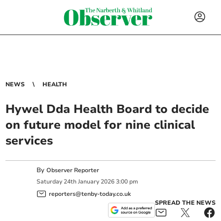
NEWS
HEALTH
Hywel Dda Health Board to decide
on future model for nine clinical
services
By
Observer Reporter
Saturday
24
th
January
2026
3:00 pm
reporters@tenby-today.co.uk
SPREAD THE NEWS