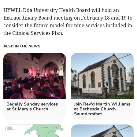
HYWEL Dda University Health Board will hold an
Extraordinary Board meeting on February 18 and 19 to
consider the future model for nine services included in
the Clinical Services Plan.
ALSO IN THE NEWS
Begelly Sunday services
Join Rev'd Martin Williams
at St Mary’s Church
at Bethesda Church
Saundersfoot