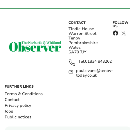
CONTACT
FOLLOW
US
Tindle House
Warren Street
Tenby
Pembrokeshire
Wales
SA70 7JY
Tel:
01834 843262
paul.evans@tenby-
today.co.uk
FURTHER LINKS
Terms & Conditions
Contact
Privacy policy
Jobs
Public notices