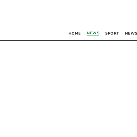
NEWS
HOME
SPORT
NEWS