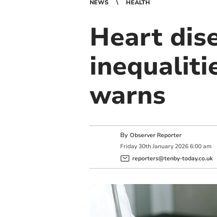
NEWS
HEALTH
Heart dise
inequaliti
warns
By
Observer Reporter
Friday
30
th
January
2026
6:00 am
reporters@tenby-today.co.uk