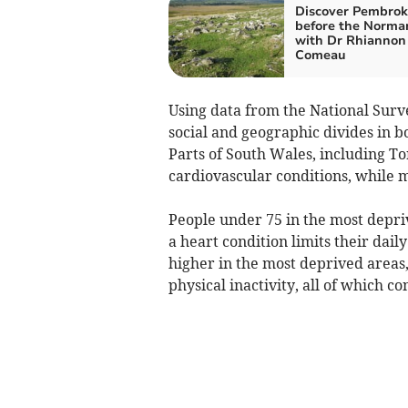
Discover Pembrok
before the Norma
with Dr Rhiannon
Comeau
Using data from the National Surv
social and geographic divides in b
Parts of South Wales, including To
cardiovascular conditions, while 
People under 75 in the most depriv
a heart condition limits their dail
higher in the most deprived areas,
physical inactivity, all of which co