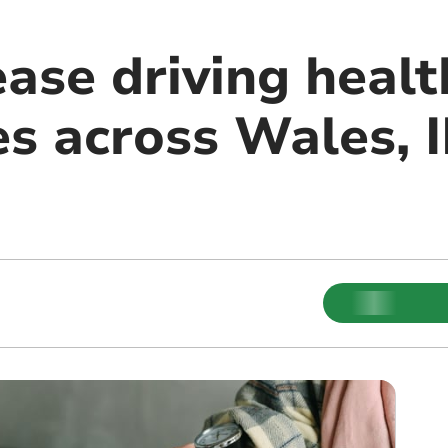
ase driving healt
es across Wales, 