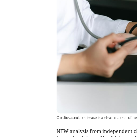
Cardiovascular disease is a clear marker of he
NEW analysis from independent cha