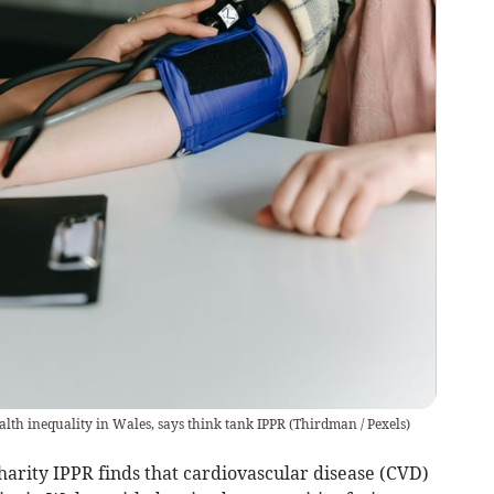
alth inequality in Wales, says think tank IPPR
(
Thirdman / Pexels
)
rity IPPR finds that cardiovascular disease (CVD)