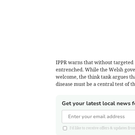
IPPR warns that without targeted a
entrenched. While the Welsh gove
welcome, the think tank argues t
disease must be a central test of 
Get your latest local news f
I'd like to receive offers & updates 