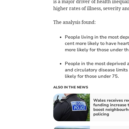
is a major driver of health inequa
higher rates of illness, severity 
The analysis found:
People living in the most dep
cent more likely to have heart
more likely for those under th
People in the most deprived a
and circulatory disease limits 
likely for those under 75.
ALSO IN THE NEWS
Wales receives re
funding increase 
boost neighbourh
policing