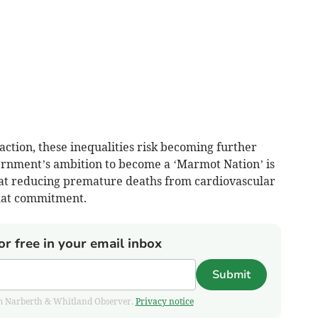
ction, these inequalities risk becoming further
rnment’s ambition to become a ‘Marmot Nation’ is
hat reducing premature deaths from cardiovascular
that commitment.
or free in your email inbox
Submit
from Narberth & Whitland Observer.
Privacy notice