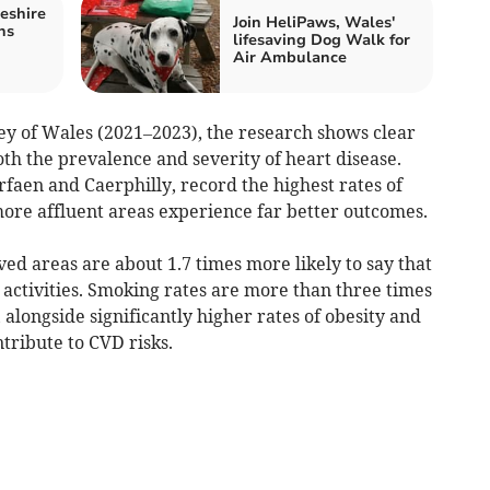
eshire
Join HeliPaws, Wales'
ns
lifesaving Dog Walk for
Air Ambulance
ey of Wales (2021–2023), the research shows clear
oth the prevalence and severity of heart disease.
rfaen and Caerphilly, record the highest rates of
more affluent areas experience far better outcomes.
ed areas are about 1.7 times more likely to say that
y activities. Smoking rates are more than three times
 alongside significantly higher rates of obesity and
ntribute to CVD risks.