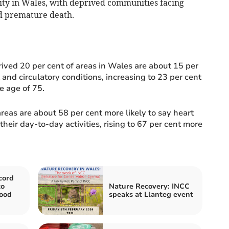
lity in Wales, with deprived communities facing
and premature death.
rived 20 per cent of areas in Wales are about 15 per
 and circulatory conditions, increasing to 23 per cent
e age of 75.
reas are about 58 per cent more likely to say heart
their day-to-day activities, rising to 67 per cent more
cord
to
Nature Recovery: INCC
ood
speaks at Llanteg event