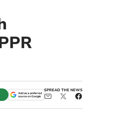
h
IPPR
SPREAD THE NEWS