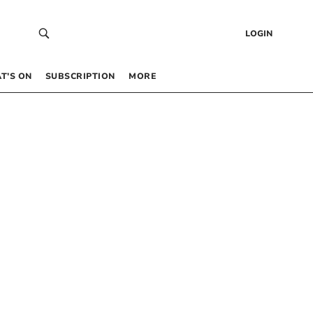
LOGIN
T’S ON
SUBSCRIPTION
MORE