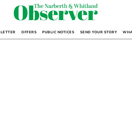
LETTER
OFFERS
PUBLIC NOTICES
SEND YOUR STORY
WHA