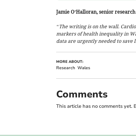
Jamie O’Halloran, senior research 
“The writing is on the wall. Cardi
markers of health inequality in Wa
data are urgently needed to save l
MORE ABOUT:
Research
Wales
Comments
This article has no comments yet. B