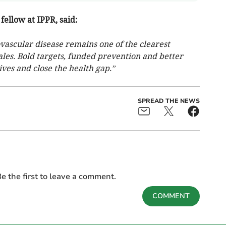
fellow at IPPR, said:
ovascular disease remains one of the clearest
les. Bold targets, funded prevention and better
ives and close the health gap.”
SPREAD THE NEWS
e the first to leave a comment.
COMMENT