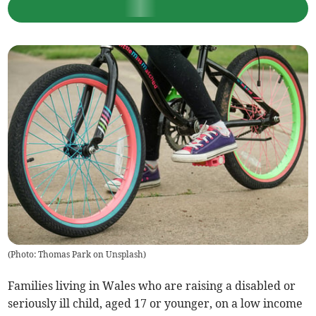
(
Photo: Thomas Park on Unsplash
)
Families living in Wales who are raising a disabled or
seriously ill child, aged 17 or younger, on a low income