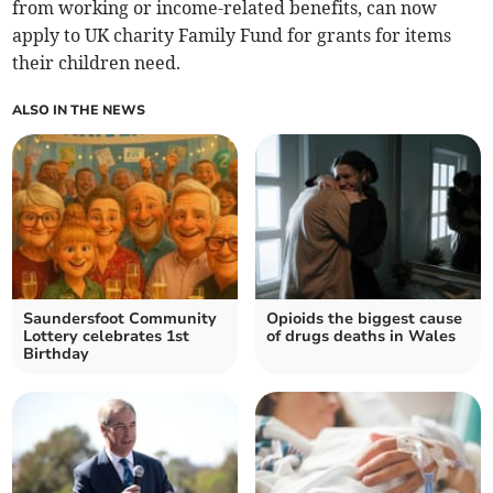
from working or income-related benefits, can now
apply to UK charity Family Fund for grants for items
their children need.
ALSO IN THE NEWS
Saundersfoot Community
Opioids the biggest cause
Lottery celebrates 1st
of drugs deaths in Wales
Birthday