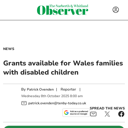
NEWS
Grants available for Wales families
with disabled children
By
|
Reporter
|
Patrick Ovenden
Wednesday
8
th
October
2025
8:00 am
patrick.ovenden@tenby-today.co.uk
SPREAD THE NEWS