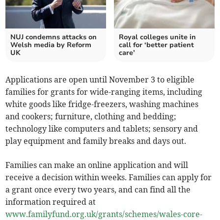
NUJ condemns attacks on
Royal colleges unite in
Welsh media by Reform
call for ‘better patient
UK
care’
Applications are open until November 3 to eligible
families for grants for wide-ranging items, including
white goods like fridge-freezers, washing machines
and cookers; furniture, clothing and bedding;
technology like computers and tablets; sensory and
play equipment and family breaks and days out.
Families can make an online application and will
receive a decision within weeks. Families can apply for
a grant once every two years, and can find all the
information required at
www.familyfund.org.uk/grants/schemes/wales-core-