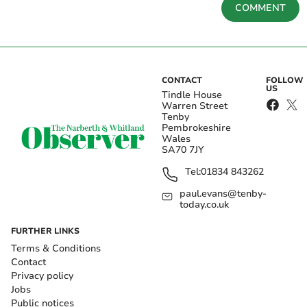
COMMENT
CONTACT
FOLLOW
US
Tindle House
Warren Street
Tenby
Pembrokeshire
Wales
SA70 7JY
Tel:
01834 843262
paul.evans@tenby-
today.co.uk
FURTHER LINKS
Terms & Conditions
Contact
Privacy policy
Jobs
Public notices