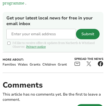
programme
.
Get your latest local news for free in your
email inbox
Submit
I'd like to receive offers & updates from Narberth & Whitland
Observer.
Privacy notice
SPREAD THE NEWS
MORE ABOUT:
Families
Wales
Grants
Children
Grant
Comments
This article has no comments yet. Be the first to leave a
comment.