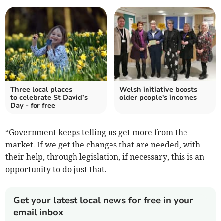
Three local places
Welsh initiative boosts
to celebrate St David’s
older people's incomes
Day - for free
“Government keeps telling us get more from the
market. If we get the changes that are needed, with
their help, through legislation, if necessary, this is an
opportunity to do just that.
Get your latest local news for free in your
email inbox