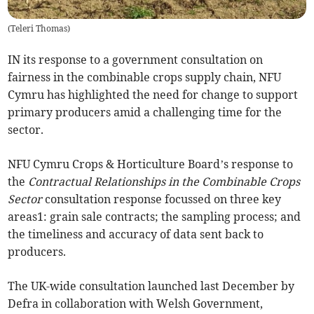
(
Teleri Thomas
)
IN its response to a government consultation on
fairness in the combinable crops supply chain, NFU
Cymru has highlighted the need for change to support
primary producers amid a challenging time for the
sector.
NFU Cymru Crops & Horticulture Board’s response to
the
Contractual Relationships in the Combinable Crops
Sector
consultation response focussed on three key
areas1: grain sale contracts; the sampling process; and
the timeliness and accuracy of data sent back to
producers.
The UK-wide consultation launched last December by
Defra in collaboration with Welsh Government,