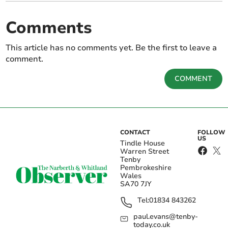
Comments
This article has no comments yet. Be the first to leave a
comment.
COMMENT
CONTACT
FOLLOW
US
Tindle House
Warren Street
Tenby
Pembrokeshire
Wales
SA70 7JY
Tel:
01834 843262
paul.evans@tenby-
today.co.uk