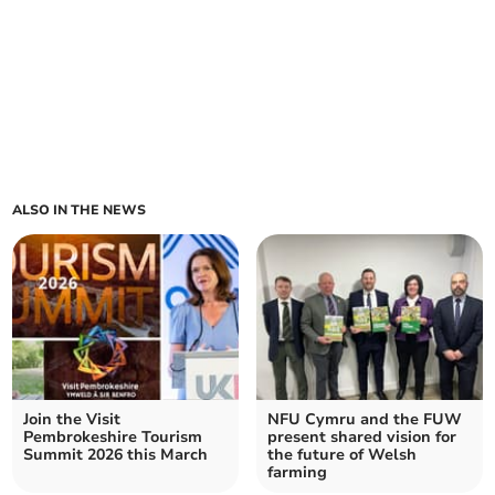
ALSO IN THE NEWS
Join the Visit
NFU Cymru and the FUW
Pembrokeshire Tourism
present shared vision for
Summit 2026 this March
the future of Welsh
farming