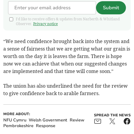
Submit
I'd like to receive offers & updates from Narberth & Whitland
Observer.
Privacy notice
“We need confidence brought back into the system and
a sense of fairness that we are getting what our grain is
worth on the day it is leaves the farm. There is hope
now we can achieve that when our suggested changes
are implemented and that time will come soon.”
The union has also underlined the need for the review
to give confidence back to arable farmers.
MORE ABOUT:
SPREAD THE NEWS
NFU Cymru
Welsh Government
Review
Pembrokeshire
Response