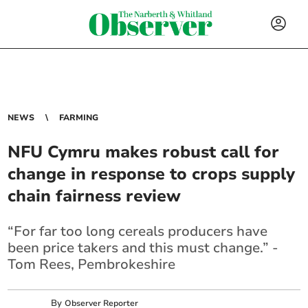
NEWS
FARMING
NFU Cymru makes robust call for
change in response to crops supply
chain fairness review
“For far too long cereals producers have
been price takers and this must change.” -
Tom Rees, Pembrokeshire
By
Observer Reporter