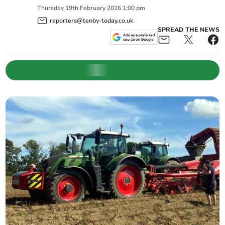
Thursday
19
th
February
2026
1:00 pm
reporters@tenby-today.co.uk
SPREAD THE NEWS