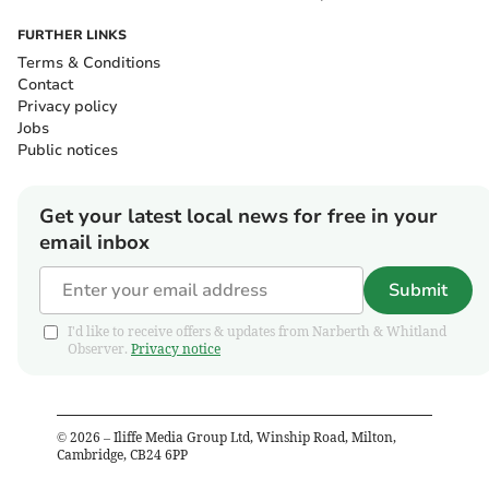
FURTHER LINKS
Terms & Conditions
Contact
Privacy policy
Jobs
Public notices
Get your latest local news for free in your
email inbox
Submit
I'd like to receive offers & updates from Narberth & Whitland
Observer.
Privacy notice
©
2026
– Iliffe Media Group Ltd, Winship Road, Milton,
Cambridge, CB24 6PP