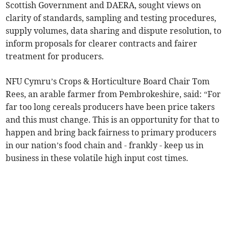
Scottish Government and DAERA, sought views on
clarity of standards, sampling and testing procedures,
supply volumes, data sharing and dispute resolution, to
inform proposals for clearer contracts and fairer
treatment for producers.
NFU Cymru’s Crops & Horticulture Board Chair Tom
Rees, an arable farmer from Pembrokeshire, said: “For
far too long cereals producers have been price takers
and this must change. This is an opportunity for that to
happen and bring back fairness to primary producers
in our nation’s food chain and - frankly - keep us in
business in these volatile high input cost times.