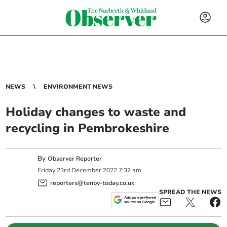
NEWS
ENVIRONMENT NEWS
Holiday changes to waste and
recycling in Pembrokeshire
By
Observer Reporter
Friday
23
rd
December
2022
7:32 am
reporters@tenby-today.co.uk
SPREAD THE NEWS