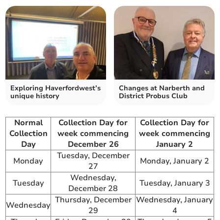
Exploring Haverfordwest’s
Changes at Narberth and
unique history
District Probus Club
Normal
Collection Day for
Collection Day for
Collection
week commencing
week commencing
Day
December 26
January 2
Tuesday, December
Monday
Monday, January 2
27
Wednesday,
Tuesday
Tuesday, January 3
December 28
Thursday, December
Wednesday, January
Wednesday
29
4