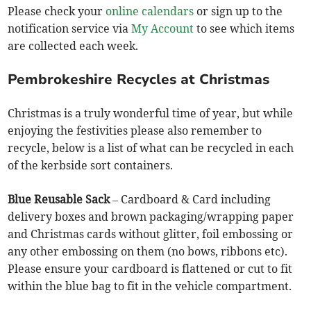
Please check your
online calendars
or sign up to the
notification service via
My Account
to see which items
are collected each week.
Pembrokeshire Recycles at Christmas
Christmas is a truly wonderful time of year, but while
enjoying the festivities please also remember to
recycle, below is a list of what can be recycled in each
of the kerbside sort containers.
Blue Reusable Sack
– Cardboard & Card including
delivery boxes and brown packaging/wrapping paper
and Christmas cards without glitter, foil embossing or
any other embossing on them (no bows, ribbons etc).
Please ensure your cardboard is flattened or cut to fit
within the blue bag to fit in the vehicle compartment.