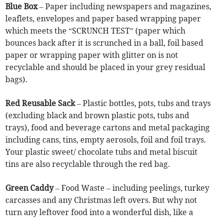
Blue Box
– Paper including newspapers and magazines,
leaflets, envelopes and paper based wrapping paper
which meets the “SCRUNCH TEST” (paper which
bounces back after it is scrunched in a ball, foil based
paper or wrapping paper with glitter on is not
recyclable and should be placed in your grey residual
bags).
Red Reusable Sack
– Plastic bottles, pots, tubs and trays
(excluding black and brown plastic pots, tubs and
trays), food and beverage cartons and metal packaging
including cans, tins, empty aerosols, foil and foil trays.
Your plastic sweet/ chocolate tubs and metal biscuit
tins are also recyclable through the red bag.
Green Caddy
– Food Waste – including peelings, turkey
carcasses and any Christmas left overs. But why not
turn any leftover food into a wonderful dish, like a