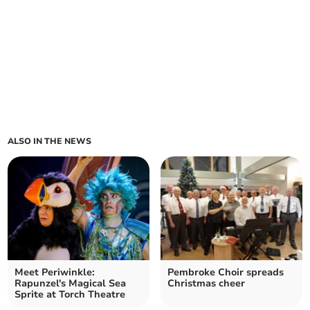
ALSO IN THE NEWS
Meet Periwinkle:
Pembroke Choir spreads
Rapunzel's Magical Sea
Christmas cheer
Sprite at Torch Theatre