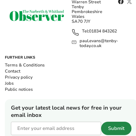
Warren Street
Tenby
Pembrokeshire
Wales
SA70 7JY
Tel:
01834 843262
paul.evans@tenby-
today.co.uk
FURTHER LINKS
Terms & Conditions
Contact
Privacy policy
Jobs
Public notices
Get your latest local news for free in your
email inbox
Submit