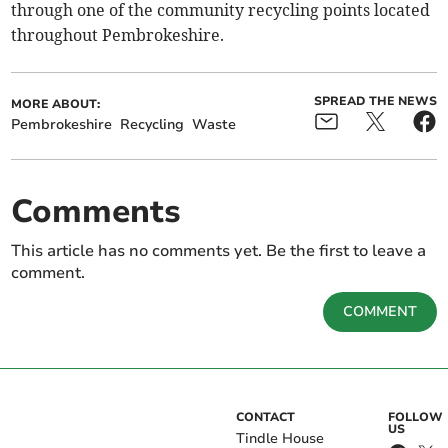
through one of the community recycling points located
throughout Pembrokeshire.
SPREAD THE NEWS
MORE ABOUT:
Pembrokeshire
Recycling
Waste
Comments
This article has no comments yet. Be the first to leave a
comment.
COMMENT
CONTACT
FOLLOW
US
Tindle House