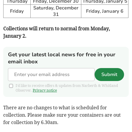
Thursday
Friday, December 30
Thursday, January 5
Saturday, December
Friday
Friday, January 6
31
Collections will return to normal from Monday,
January 2.
Get your latest local news for free in your
email inbox
Submit
I'd like to receive offers & updates from Narberth & Whitland
Observer.
Privacy notice
There are no changes to what is scheduled for
collection. Please make sure your containers are out
for collection by 6.30am.