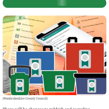
(
Pembrokeshire County Council
)