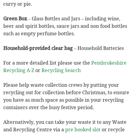
curry or pie.
Green Box
– Glass Bottles and Jars – including wine,
beer and spirit bottles, sauce jars and non food bottles
such as empty perfume bottles.
Household-provided clear bag
– Household Batteries
For a more detailed list please use the
Pembrokeshire
Recycling A-Z
or
Recycling Search
Please help waste collection crews by putting your
recycling out for collection before Christmas, to ensure
you have as much space as possible in your recycling
containers over the busy festive period.
Alternatively, you can take your waste it to any Waste
and Recycling Centre via a
pre booked slot
or recycle