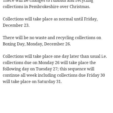
There will be changes to rubbish and recycling
collections in Pembrokeshire over Christmas.
Collections will take place as normal until Friday,
December 23.
There will be no waste and recycling collections on
Boxing Day, Monday, December 26.
Collections will take place one day later than usual i.e.
collections due on Monday 26 will take place the
following day on Tuesday 27; this sequence will
continue all week including collections due Friday 30
will take place on Saturday 31.