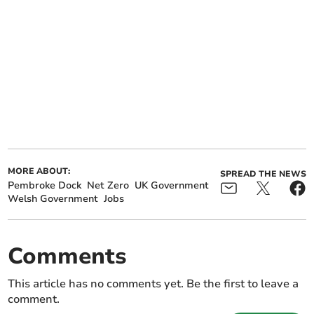
MORE ABOUT:
SPREAD THE NEWS
Pembroke Dock
Net Zero
UK Government
Welsh Government
Jobs
Comments
This article has no comments yet. Be the first to leave a
comment.