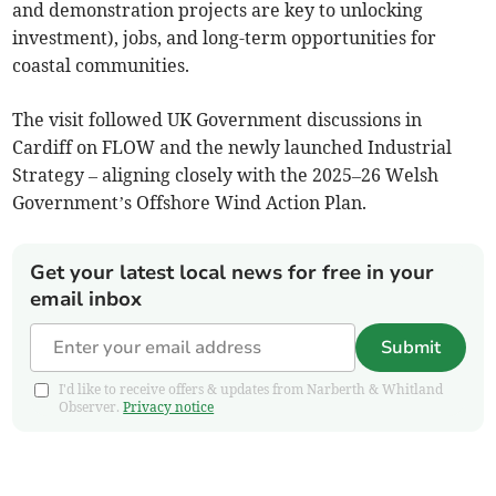
and demonstration projects are key to unlocking
investment), jobs, and long-term opportunities for
coastal communities.
The visit followed UK Government discussions in
Cardiff on FLOW and the newly launched Industrial
Strategy – aligning closely with the 2025–26 Welsh
Government’s Offshore Wind Action Plan.
Get your latest local news for free in your
email inbox
Submit
I'd like to receive offers & updates from Narberth & Whitland
Observer.
Privacy notice