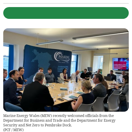
Marine Energy Wales (MEW) recently welcomed officials from the
Department for Business and Trade and the Department for Energy
Security and Net Zero to Pembroke Dock.
(
PCF / MEW
)