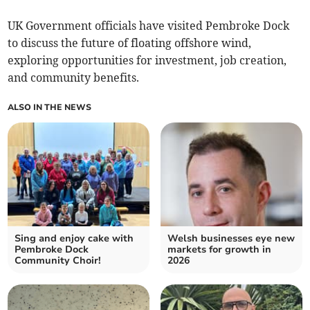
UK Government officials have visited Pembroke Dock
to discuss the future of floating offshore wind,
exploring opportunities for investment, job creation,
and community benefits.
ALSO IN THE NEWS
Sing and enjoy cake with
Welsh businesses eye new
Pembroke Dock
markets for growth in
Community Choir!
2026