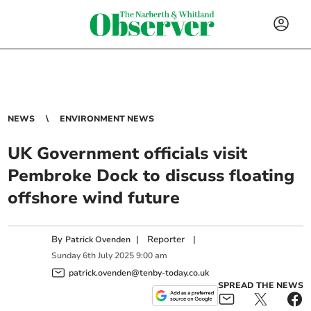
NEWS
ENVIRONMENT NEWS
UK Government officials visit
Pembroke Dock to discuss floating
offshore wind future
By
|
Reporter
|
Patrick Ovenden
Sunday
6
th
July
2025
9:00 am
patrick.ovenden@tenby-today.co.uk
SPREAD THE NEWS