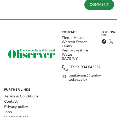
COMMENT
CONTACT
FOLLOW
US
Tindle House
Warren Street
Tenby
Pembrokeshire
Wales
SA70 7JY
Tel:
01834 843262
paul.evans@tenby-
today.co.uk
FURTHER LINKS
Terms & Conditions
Contact
Privacy policy
Jobs