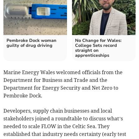
Pembroke Dock woman
No Change for Wales:
guilty of drug driving
College Sets record
straight on
apprenticeships
Marine Energy Wales welcomed officials from the
Department for Business and Trade and the
Department for Energy Security and Net Zero to
Pembroke Dock.
Developers, supply chain businesses and local
stakeholders joined a roundtable to discuss what’s
needed to scale FLOW in the Celtic Sea. They
established that industry needs certainty (early test