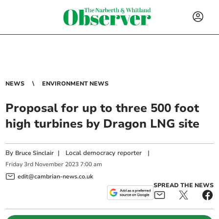
NEWS
ENVIRONMENT NEWS
Proposal for up to three 500 foot
high turbines by Dragon LNG site
By
|
Local democracy reporter
|
Bruce Sinclair
Friday
3
rd
November
2023
7:00 am
edit@cambrian-news.co.uk
SPREAD THE NEWS