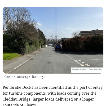
(
Abseline Landscape Planning.
)
Pembroke Dock has been identified as the port of entry
for turbine components, with loads coming over the
Cleddau Bridge; larger loads delivered on a longer
route via St Clears.