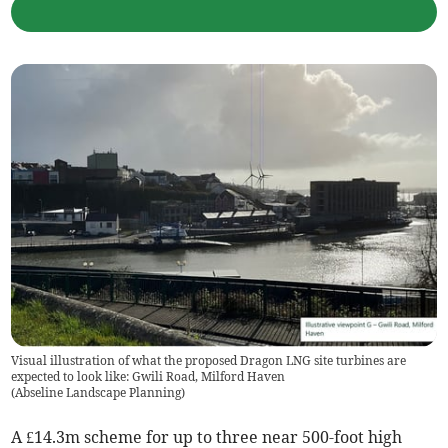
Visual illustration of what the proposed Dragon LNG site turbines are
expected to look like: Gwili Road, Milford Haven
(
Abseline Landscape Planning
)
A £14.3m scheme for up to three near 500-foot high