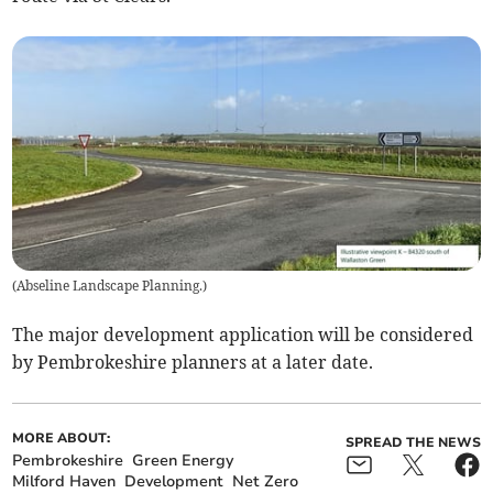
(
Abseline Landscape Planning.
)
The major development application will be considered
by Pembrokeshire planners at a later date.
MORE ABOUT:
SPREAD THE NEWS
Pembrokeshire
Green Energy
Milford Haven
Development
Net Zero