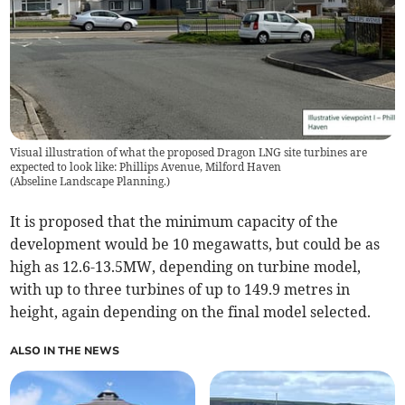
Visual illustration of what the proposed Dragon LNG site turbines are
expected to look like: Phillips Avenue, Milford Haven
(
Abseline Landscape Planning.
)
It is proposed that the minimum capacity of the
development would be 10 megawatts, but could be as
high as 12.6-13.5MW, depending on turbine model,
with up to three turbines of up to 149.9 metres in
height, again depending on the final model selected.
ALSO IN THE NEWS