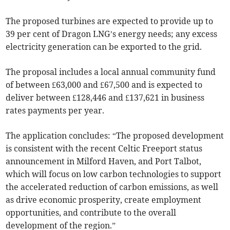
The proposed turbines are expected to provide up to
39 per cent of Dragon LNG’s energy needs; any excess
electricity generation can be exported to the grid.
The proposal includes a local annual community fund
of between £63,000 and £67,500 and is expected to
deliver between £128,446 and £137,621 in business
rates payments per year.
The application concludes: “The proposed development
is consistent with the recent Celtic Freeport status
announcement in Milford Haven, and Port Talbot,
which will focus on low carbon technologies to support
the accelerated reduction of carbon emissions, as well
as drive economic prosperity, create employment
opportunities, and contribute to the overall
development of the region.”