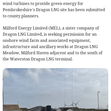
wind turbines to provide green energy for
Pembrokeshire’s Dragon LNG site has been submitted
to county planners.
Milford Energy Limited (MEL), a sister company of
Dragon LNG Limited, is seeking permission for an
onshore wind farm and associated equipment,
infrastructure and ancillary works at Dragon LNG
Meadow, Milford Haven adjacent and to the south of
the Waterston Dragon LNG terminal.