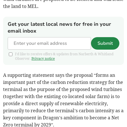
the land to MEL.
Get your latest local news for free in your
email inbox
Submit
I'd like to receive offers & updates from Narberth & Whitland
Observer.
Privacy notice
A supporting statement says the proposal “forms an
important part of the carbon reduction strategy for the
terminal as the purpose of the proposed wind turbines
(together with the existing co-located solar farm) is to
provide a direct supply of renewable electricity,
primarily to reduce the terminal’s carbon intensity as a
key component in Dragon’s ambition to become a Net
Zero terminal by 2029”.