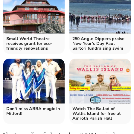
Small World Theatre
250 Angle Dippers praise
receives grant for eco-
New Year’s Day Paul
friendly renovations
Sartori fundraising swim
Don't miss ABBA magic in
Watch The Ballad of
Milford!
Wallis Island for free at
Amroth Parish Hall