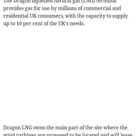
The Dragon liquefied natural gas (LNG) terminal
provides gas for use by millions of commercial and
residential UK consumers, with the capacity to supply
up to 10 per cent of the UK’s needs.
Dragon LNG owns the main part of the site where the
wind turbines are proposed to be located and will lease