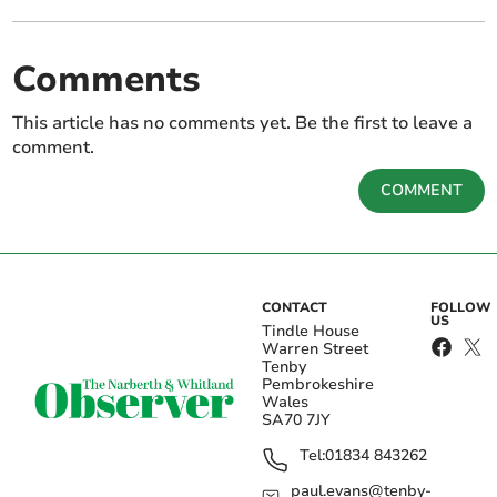
Comments
This article has no comments yet. Be the first to leave a
comment.
COMMENT
CONTACT
FOLLOW
US
Tindle House
Warren Street
Tenby
Pembrokeshire
Wales
SA70 7JY
Tel:
01834 843262
paul.evans@tenby-