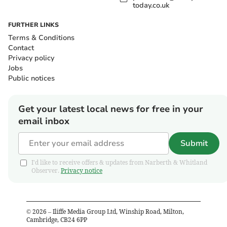
today.co.uk
FURTHER LINKS
Terms & Conditions
Contact
Privacy policy
Jobs
Public notices
Get your latest local news for free in your
email inbox
Submit
I'd like to receive offers & updates from Narberth & Whitland
Observer.
Privacy notice
©
2026
– Iliffe Media Group Ltd, Winship Road, Milton,
Cambridge, CB24 6PP