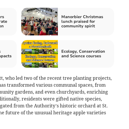
rs
Manorbier Christmas
rate
lunch praised for
en
community spirit
s
Ecology, Conservation
mpacts
and Science courses
 who led two of the recent tree planting projects,
ve has transformed various communal spaces, from
munity gardens, and even churchyards, enriching
tionally, residents were gifted native species,
ated from the Authority’s historic orchard at St.
he future of the unusual heritage apple varieties