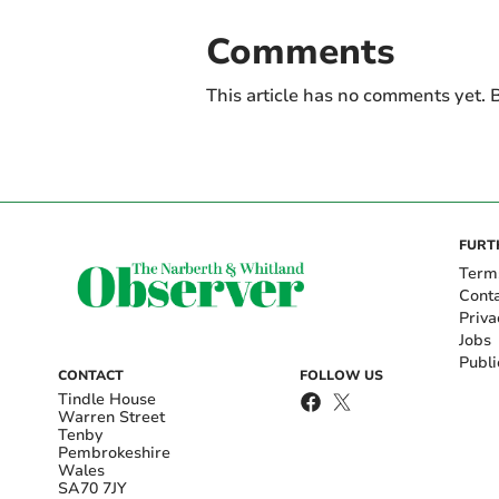
Comments
This article has no comments yet. B
FURT
Term
Cont
Priva
Jobs
Publi
CONTACT
FOLLOW US
Tindle House
Warren Street
Tenby
Pembrokeshire
Wales
SA70 7JY