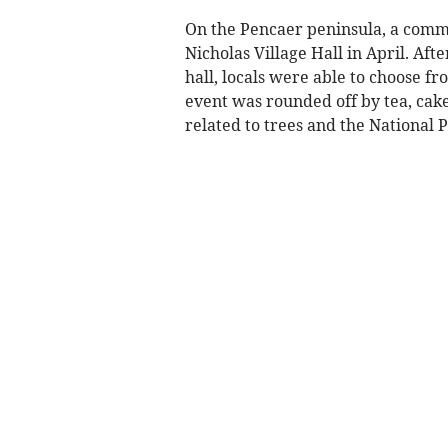
On the Pencaer peninsula, a comm
Nicholas Village Hall in April. Aft
hall, locals were able to choose f
event was rounded off by tea, cak
related to trees and the National P