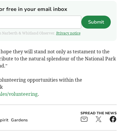
or free in your email inbox
Submit
from Narberth & Whitland Observer.
Privacy notice
 hope they will stand not only as testament to the
tribute to the natural splendour of the National Park
nd.”
olunteering opportunities within the
rk
es/volunteering
.
SPREAD THE NEWS
irit
Gardens