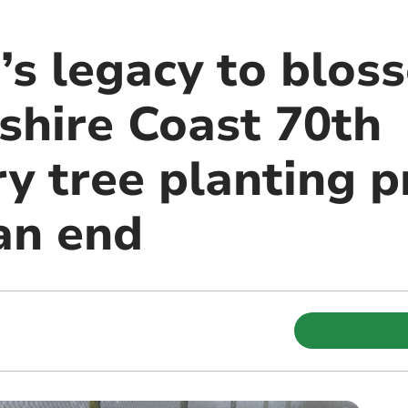
’s legacy to blos
hire Coast 70th
y tree planting p
an end