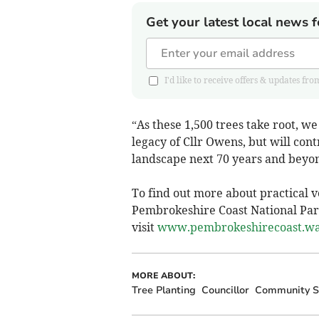
Get your latest local news f
I'd like to receive offers & updates 
“As these 1,500 trees take root, we
legacy of Cllr Owens, but will con
landscape next 70 years and beyo
To find out more about practical v
Pembrokeshire Coast National Pa
visit
www.pembrokeshirecoast.wal
MORE ABOUT:
Tree Planting
Councillor
Community Sp