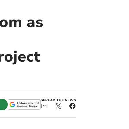
som as
roject
SPREAD THE NEWS