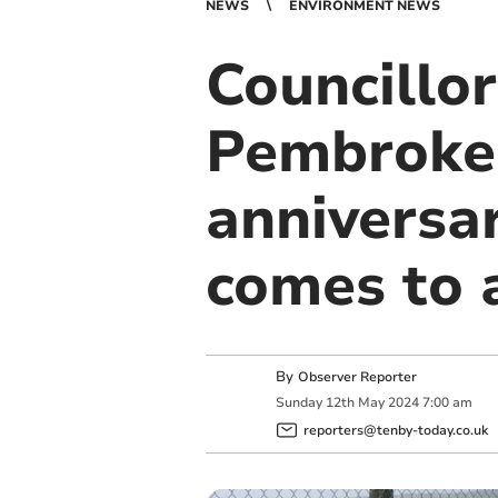
NEWS
ENVIRONMENT NEWS
Councillor
Pembrokes
anniversar
comes to 
By
Observer Reporter
Sunday
12
th
May
2024
7:00 am
reporters@tenby-today.co.uk