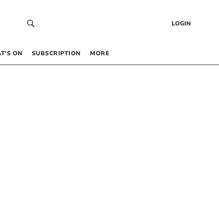
LOGIN
T’S ON
SUBSCRIPTION
MORE