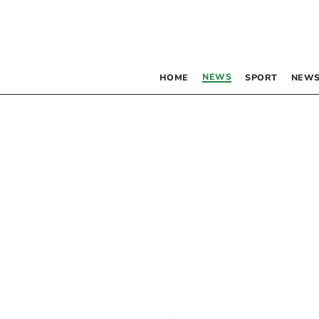
NEWS
HOME
SPORT
NEWS