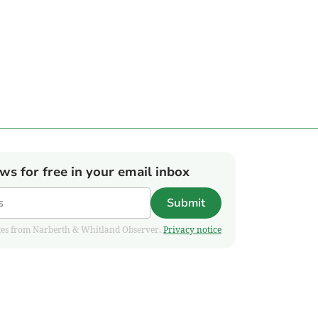
ews for free in your email inbox
Submit
pdates from Narberth & Whitland Observer.
Privacy notice