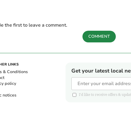
e the first to leave a comment.
COMMENT
HER LINKS
Get your latest local n
s & Conditions
act
cy policy
c notices
I'd like to receive offers & u