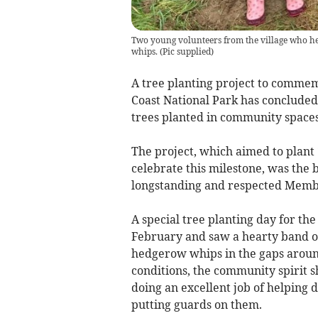
Two young volunteers from the village who hel
whips.
(
Pic supplied
)
A tree planting project to comme
Coast National Park has concluded 
trees planted in community space
The project, which aimed to plant
celebrate this milestone, was the 
longstanding and respected Membe
A special tree planting day for th
February and saw a hearty band of
hedgerow whips in the gaps around 
conditions, the community spirit s
doing an excellent job of helping d
putting guards on them.