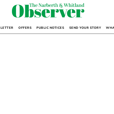
LETTER
OFFERS
PUBLIC NOTICES
SEND YOUR STORY
WHA