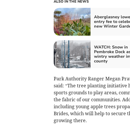
ALSO IN THE NEWS
Aberglasney lowe
entry fee to celeb
new Winter Gard
WATCH: Snow in
Pembroke Dock a
wintry weather i
county
Park Authority Ranger Megan Pratt,
said: “The tree planting initiati
sports grounds to play areas, com
the fabric of our communities. Addi
including young apple trees propag
Brides, which will help to secure t
growing there.