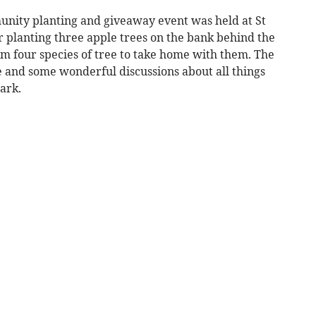
unity planting and giveaway event was held at St
er planting three apple trees on the bank behind the
rom four species of tree to take home with them. The
e and some wonderful discussions about all things
ark.