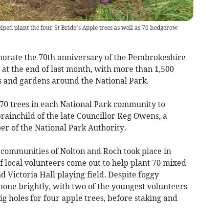
ped plant the four St Bride’s Apple trees as well as 70 hedgerow
morate the 70th anniversary of the Pembrokeshire
at the end of last month, with more than 1,500
s and gardens around the National Park.
 70 trees in each National Park community to
brainchild of the late Councillor Reg Owens, a
r of the National Park Authority.
e communities of Nolton and Roch took place in
 local volunteers come out to help plant 70 mixed
Victoria Hall playing field. Despite foggy
hone brightly, with two of the youngest volunteers
ig holes for four apple trees, before staking and